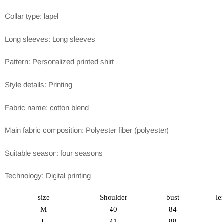
Collar type: lapel
Long sleeves: Long sleeves
Pattern: Personalized printed shirt
Style details: Printing
Fabric name: cotton blend
Main fabric composition: Polyester fiber (polyester)
Suitable season: four seasons
Technology: Digital printing
size
Shoulder
bust
le
M
40
84
L
41
88