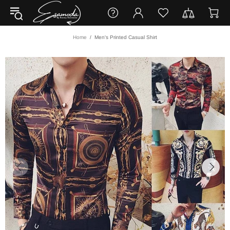
Home
Men's Printed Casual Shirt