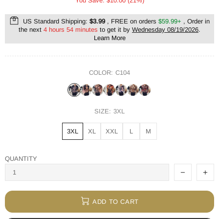
You Save: $10.00 (21%)
US Standard Shipping:
$3.99
, FREE on orders
$59.99+
, Order in
the next
4 hours 54 minutes
to get it by
Wednesday 08/19/2026
.
Learn More
COLOR:
C104
SIZE:
3XL
3XL
XL
XXL
L
M
QUANTITY
ADD TO CART