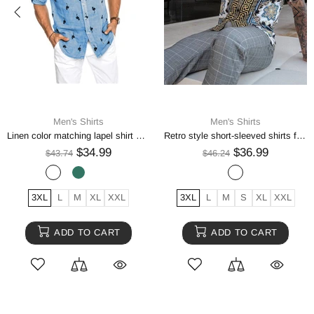
Men's Shirts
Men's Shirts
Linen color matching lapel shirt men
Retro style short-sleeved shirts for men
$34.99
$36.99
$43.74
$46.24
3XL
L
M
XL
XXL
3XL
L
M
S
XL
XXL
ADD TO CART
ADD TO CART