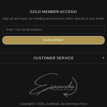
GOLD MEMBER ACCESS!
Sign up and enjoy our trending and exclusive offers directly to your email.
CUSTOMER SERVICE
Copyright © 2026,
EsaModa
.
By Germoso Films