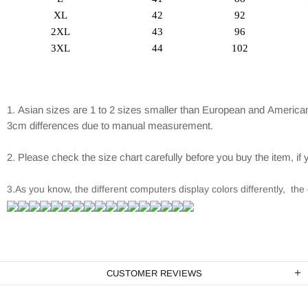
XL
42
92
2XL
43
96
3XL
44
102
1. Asian sizes are 1 to 2 sizes smaller than European and American
3cm differences due to manual measurement.
2. Please check the size chart carefully before you buy the item, i
3.As you know, the different computers display colors differently, the 
CUSTOMER REVIEWS