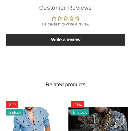
Customer Reviews
Be the first to write a review
Write a review
Related products
-21%
-21%
In stock
In stock