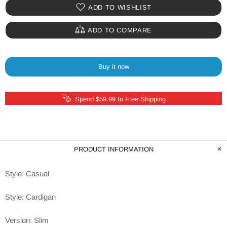
ADD TO WISHLIST
ADD TO COMPARE
Buy it now
Spend $59.99 to Free Shipping
PRODUCT INFORMATION
Style: Casual
Style: Cardigan
Version: Slim