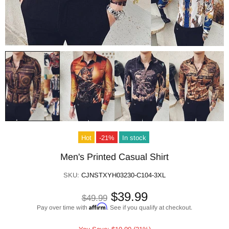
Hot
-21%
In stock
Men's Printed Casual Shirt
SKU:
CJNSTXYH03230-C104-3XL
$39.99
$49.99
Affirm
Pay over time with
. See if you qualify at checkout.