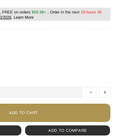
, FREE on orders
$59.99+
, Order in the next
19 hours 46
0/2026
.
Learn More
ADD TO CART
ADD TO COMPARE