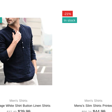
-21%
k
In stock
Men's Shirts
Men's Shirts
ge White Shirt Button Linen Shirts
Mens's Slim Shirts Printe
$29.99
$44.99
$37.49
$56.24