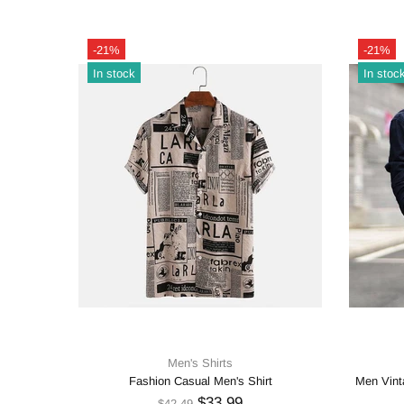
-21%
-21%
In stock
In stoc
Men's Shirts
Printing
Fashion Casual Men's Shirt
Men Vinta
$33.99
$42.49