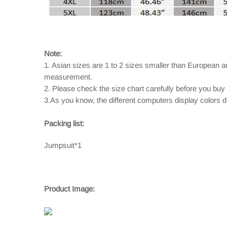
Note:
1. Asian sizes are 1 to 2 sizes smaller than European 
measurement.
2. Please check the size chart carefully before you buy
3.As you know, the different computers display colors dif
Packing list:
Jumpsuit*1
Product Image: