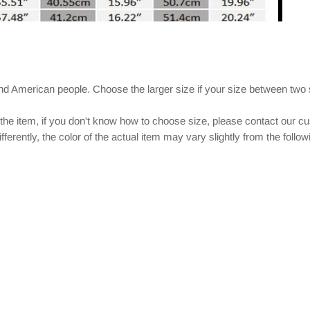
and American people. Choose the larger size if your size between two
 the item, if you don't know how to choose size, please contact our c
ferently, the color of the actual item may vary slightly from the follo