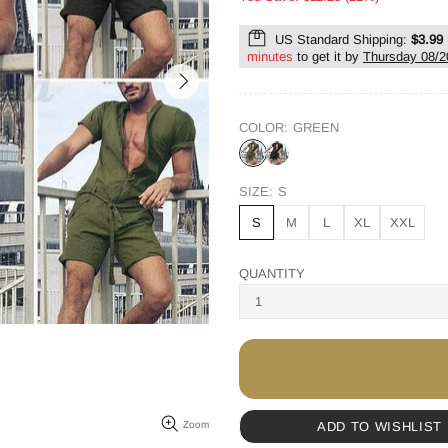
US Standard Shipping:
$3.99
minutes
to get it by
Thursday 08/2
COLOR:
GREEN
SIZE:
S
S
M
L
XL
XXL
QUANTITY
ADD TO WISHLIST
Zoom