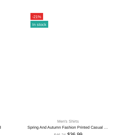
-21%
-21%
In stock
In sto
Men's Shirts
d
Spring And Autumn Fashion Printed Casual Shirt
$36.99
$46.24