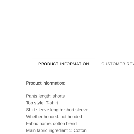
PRODUCT INFORMATION
CUSTOMER RE
Product information:
Pants length: shorts
Top style: T-shirt
Shirt sleeve length: short sleeve
Whether hooded: not hooded
Fabric name: cotton blend
Main fabric ingredient 1: Cotton