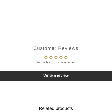
Customer Reviews
Be the first to write a review
Write a review
Related products