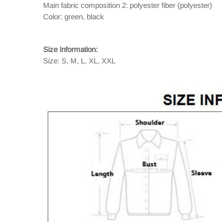
Main fabric composition 2: polyester fiber (polyester)
Color: green, black
Size Information:
Size: S, M, L, XL, XXL