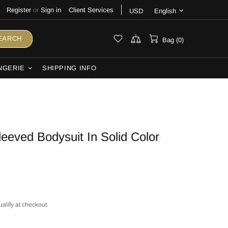
Register
or
Sign in
Client Services
USD
English
EARCH
Bag (0)
NGERIE
SHIPPING INFO
leeved Bodysuit In Solid Color
ualify at checkout.