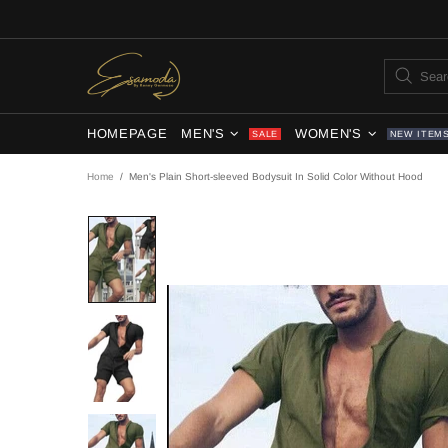
HOMEPAGE
MEN'S
WOMEN'S
SALE
NEW ITEM
Home
Men's Plain Short-sleeved Bodysuit In Solid Color Without Hood