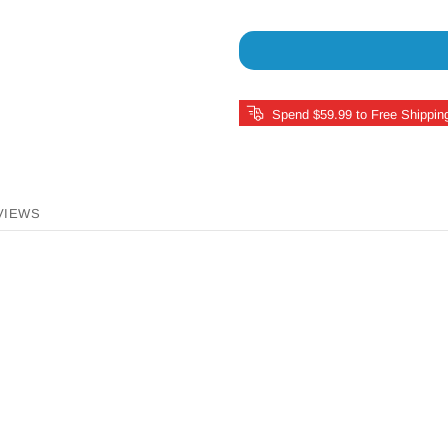
Spend $59.99 to Free Shippin
VIEWS