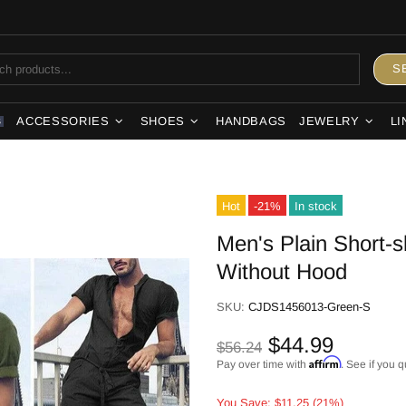
S
ACCESSORIES
SHOES
HANDBAGS
JEWELRY
LI
S
Hot
-21%
In stock
Men's Plain Short-s
Without Hood
SKU:
CJDS1456013-Green-S
$44.99
$56.24
Affirm
Pay over time with
. See if you q
You Save: $11.25 (21%)