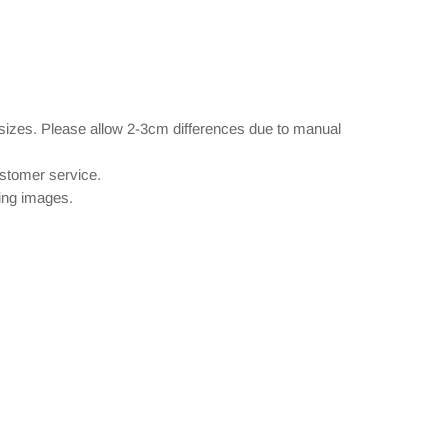
 sizes. Please allow 2-3cm differences due to manual
ustomer service.
wing images.