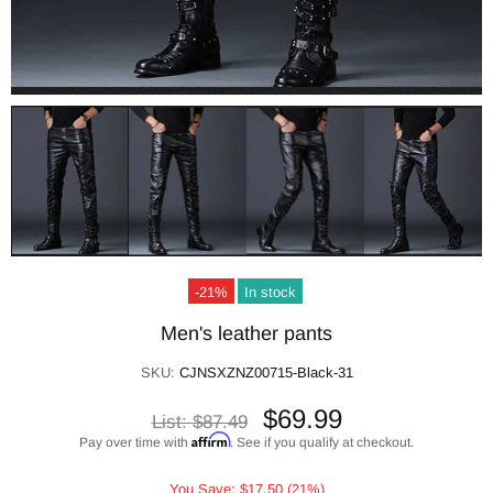
-21%
In stock
Men's leather pants
SKU:
CJNSXZNZ00715-Black-31
$69.99
List:
$87.49
Affirm
Pay over time with
. See if you qualify at checkout.
You Save: $17.50 (21%)