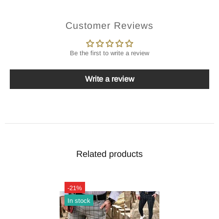
Customer Reviews
Be the first to write a review
Write a review
Related products
-21%
In stock