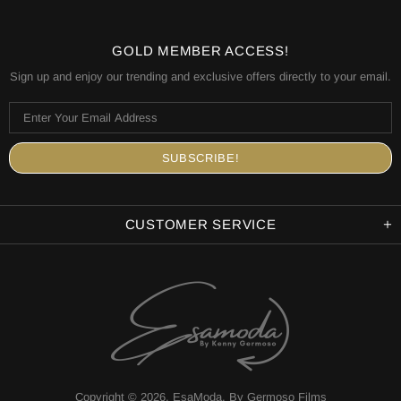
GOLD MEMBER ACCESS!
Sign up and enjoy our trending and exclusive offers directly to your email.
CUSTOMER SERVICE
Copyright © 2026,
EsaModa
.
By Germoso Films