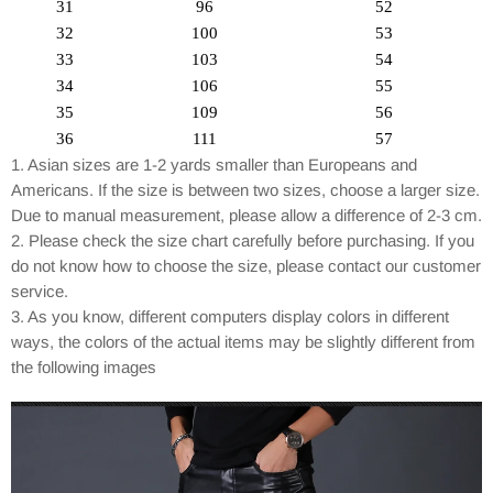
31
96
52
32
100
53
33
103
54
34
106
55
35
109
56
36
111
57
1. Asian sizes are 1-2 yards smaller than Europeans and
Americans. If the size is between two sizes, choose a larger size.
Due to manual measurement, please allow a difference of 2-3 cm.
2. Please check the size chart carefully before purchasing. If you
do not know how to choose the size, please contact our customer
service.
3. As you know, different computers display colors in different
ways, the colors of the actual items may be slightly different from
the following images