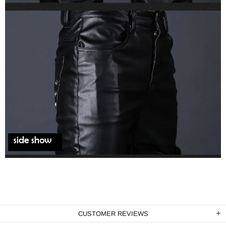
CUSTOMER REVIEWS