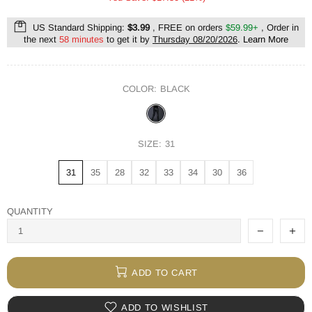
US Standard Shipping:
$3.99
, FREE on orders
$59.99+
, Order in
the next
58 minutes
to get it by
Thursday 08/20/2026
.
Learn More
COLOR:
BLACK
SIZE:
31
31
35
28
32
33
34
30
36
QUANTITY
ADD TO CART
ADD TO WISHLIST