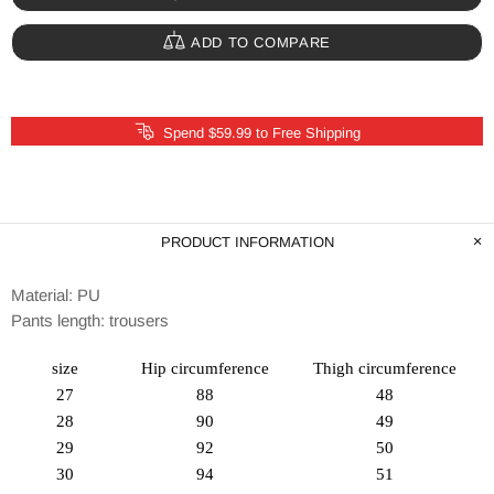
ADD TO COMPARE
Spend $59.99 to Free Shipping
PRODUCT INFORMATION
Material: PU
Pants length: trousers
size
Hip circumference
Thigh circumference
27
88
48
28
90
49
29
92
50
30
94
51