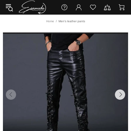
Home
Men's leather pants