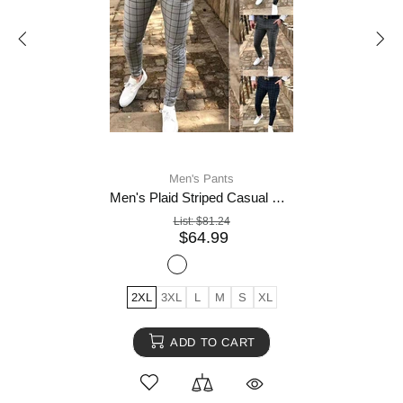
Men's Pants
Men's Plaid Striped Casual Pants
List:
$81.24
$64.99
2XL
3XL
L
M
S
XL
ADD TO CART