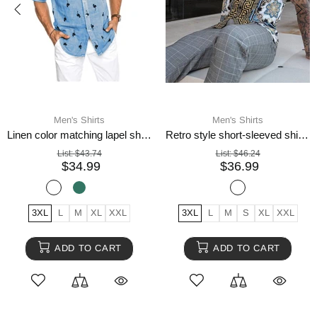
Men's Shirts
Men's Shirts
Linen color matching lapel shirt men
Retro style short-sleeved shirts for men
List:
$43.74
List:
$46.24
$34.99
$36.99
3XL
L
M
XL
XXL
3XL
L
M
S
XL
XXL
ADD TO CART
ADD TO CART