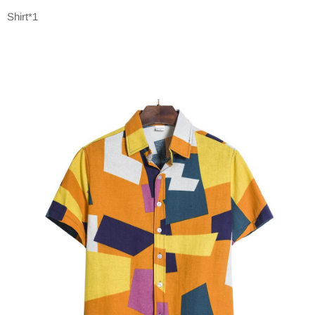
Shirt*1