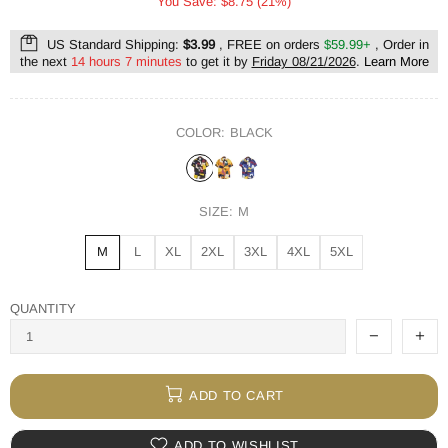
You Save: $8.75 (21%)
US Standard Shipping:
$3.99
, FREE on orders
$59.99+
, Order in
the next
14 hours 7 minutes
to get it by
Friday 08/21/2026
.
Learn More
COLOR:
BLACK
SIZE:
M
M
L
XL
2XL
3XL
4XL
5XL
QUANTITY
ADD TO CART
ADD TO WISHLIST