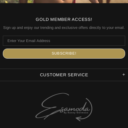
GOLD MEMBER ACCESS!
Sign up and enjoy our trending and exclusive offers directly to your email.
CUSTOMER SERVICE