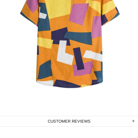
CUSTOMER REVIEWS