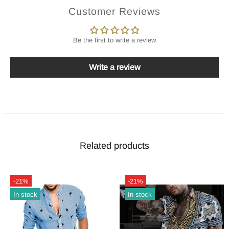
Customer Reviews
Be the first to write a review
Write a review
Related products
-21%
-21%
In stock
In stock