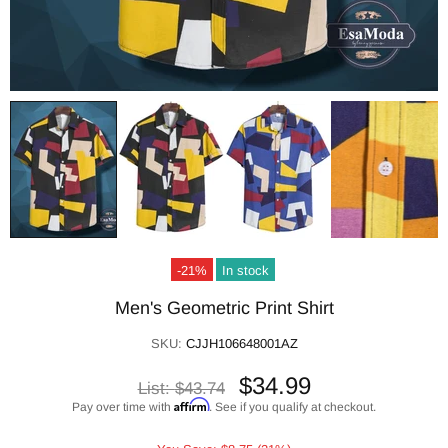
-21%
In stock
Men's Geometric Print Shirt
SKU:
CJJH106648001AZ
$34.99
List:
$43.74
Affirm
Pay over time with
. See if you qualify at checkout.