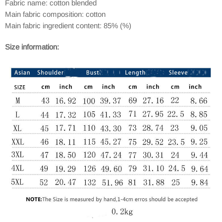
Fabric name: cotton blended
Main fabric composition: cotton
Main fabric ingredient content: 85% (%)
Size information: