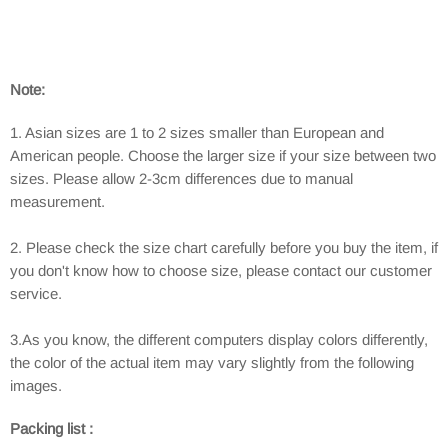
Note:
1. Asian sizes are 1 to 2 sizes smaller than European and
American people. Choose the larger size if your size between two
sizes. Please allow 2-3cm differences due to manual
measurement.
2. Please check the size chart carefully before you buy the item, if
you don't know how to choose size, please contact our customer
service.
3.As you know, the different computers display colors differently,
the color of the actual item may vary slightly from the following
images.
Packing list :