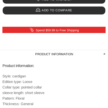
ADD TO COMPARE
Spend $59.99 to Free Shipping
PRODUCT INFORMATION
Product information:
Style: cardigan
Edition type: Loose
Collar type: pointed collar
sleeve length: short sleeve
Pattern: Floral
Thickness: General