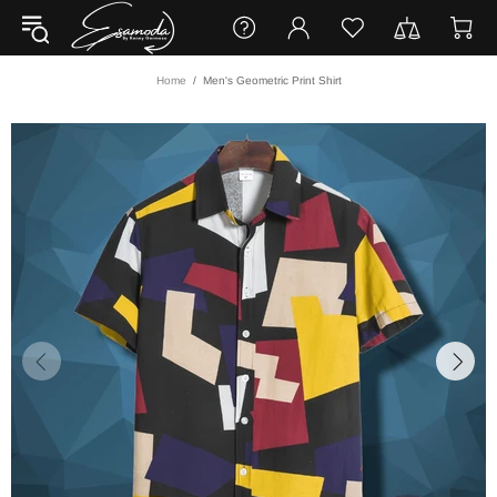
Home
Men's Geometric Print Shirt