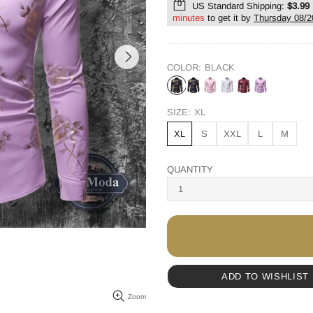
US Standard Shipping:
$3.99
minutes
to get it by
Thursday 08/2
COLOR:
BLACK
SIZE:
XL
XL
S
XXL
L
M
QUANTITY
ADD TO WISHLIST
Zoom