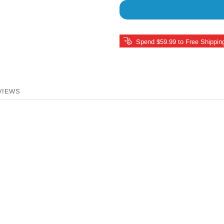
Spend $59.99 to Free Shippin
VIEWS