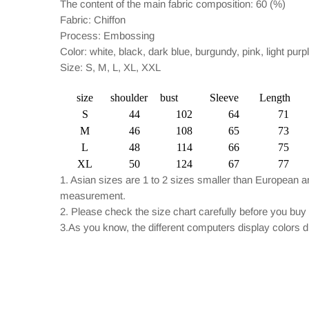
The content of the main fabric composition: 60 (%)
Fabric: Chiffon
Process: Embossing
Color: white, black, dark blue, burgundy, pink, light purp
Size: S, M, L, XL, XXL
size
shoulder
bust
Sleeve
Length
S
44
102
64
71
M
46
108
65
73
L
48
114
66
75
XL
50
124
67
77
1. Asian sizes are 1 to 2 sizes smaller than European 
measurement.
2. Please check the size chart carefully before you buy
3.As you know, the different computers display colors dif