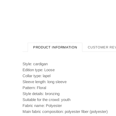
PRODUCT INFORMATION
CUSTOMER RE
Style: cardigan
Edition type: Loose
Collar type: lapel
Sleeve length: long sleeve
Pattern: Floral
Style details: bronzing
Suitable for the crowd: youth
Fabric name: Polyester
Main fabric composition: polyester fiber (polyester)