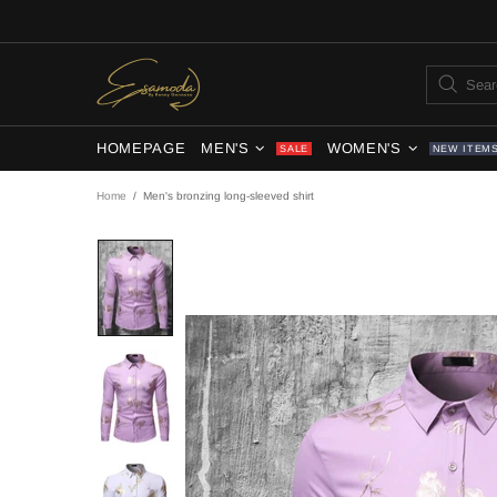
HOMEPAGE
MEN'S
WOMEN'S
SALE
NEW ITEM
Home
Men's bronzing long-sleeved shirt