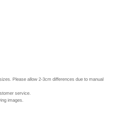
 sizes. Please allow 2-3cm differences due to manual
ustomer service.
owing images.