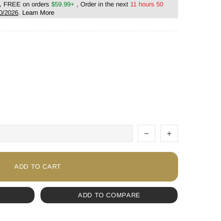
, FREE on orders
$59.99+
, Order in the next
11 hours 50
0/2026
.
Learn More
ADD TO CART
ADD TO COMPARE