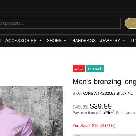
S
ACCESSORIES
SHOES
HANDBAGS
JEWELRY
LI
S
-21%
In stock
Men's bronzing long
SKU:
CJNSWTXZ02052-Black-XL
$39.99
$49.99
Affirm
Pay over time with
. See if you q
You Save: $10.00 (21%)