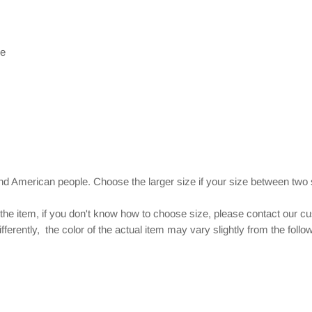
le
and American people. Choose the larger size if your size between two
 the item, if you don't know how to choose size, please contact our c
ferently, the color of the actual item may vary slightly from the foll