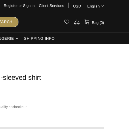
Register
or
Sign in
Client Services
USD
English
EARCH
Bag (0)
NGERIE
SHIPPING INFO
-sleeved shirt
ualify at checkout.