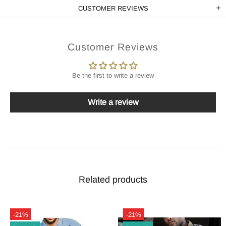
CUSTOMER REVIEWS
Customer Reviews
Be the first to write a review
Write a review
Related products
-21%
-21%