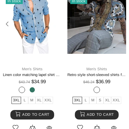
In stock
In stock
Men's Shirts
Men's Shirts
Linen color matching lapel shirt men
Retro style short-sleeved shirts for men
$34.99
$36.99
$43.74
$46.24
3XL
L
M
XL
XXL
3XL
L
M
S
XL
XXL
ADD TO CART
ADD TO CART