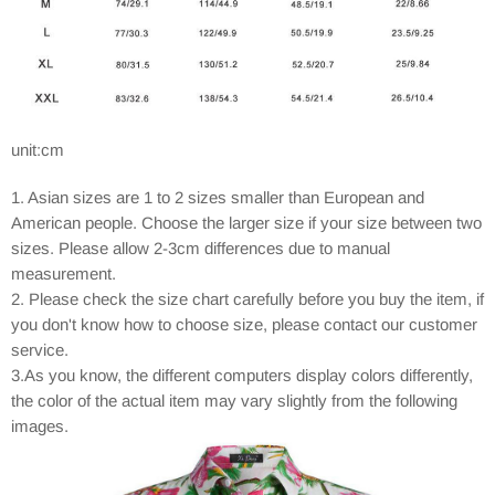
unit:cm
1. Asian sizes are 1 to 2 sizes smaller than European and
American people. Choose the larger size if your size between two
sizes. Please allow 2-3cm differences due to manual
measurement.
2. Please check the size chart carefully before you buy the item, if
you don't know how to choose size, please contact our customer
service.
3.As you know, the different computers display colors differently,
the color of the actual item may vary slightly from the following
images.