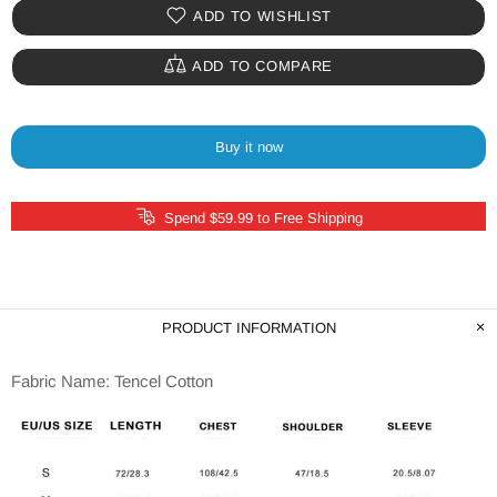
ADD TO WISHLIST
ADD TO COMPARE
Buy it now
Spend $59.99 to Free Shipping
PRODUCT INFORMATION
Fabric Name: Tencel Cotton