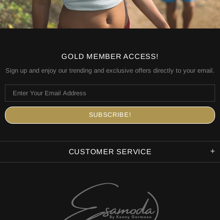
GOLD MEMBER ACCESS!
Sign up and enjoy our trending and exclusive offers directly to your email.
CUSTOMER SERVICE