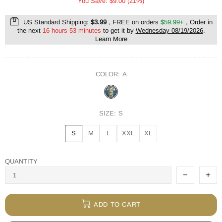
You Save: $9.00 (21%)
US Standard Shipping:
$3.99
, FREE on orders
$59.99+
, Order in
the next
16 hours 53 minutes
to get it by
Wednesday 08/19/2026
.
Learn More
COLOR:
A
SIZE:
S
S
M
L
XXL
XL
QUANTITY
ADD TO CART