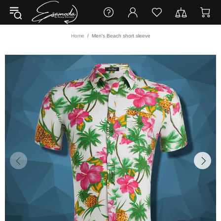
Home
Men's Beach short sleeve