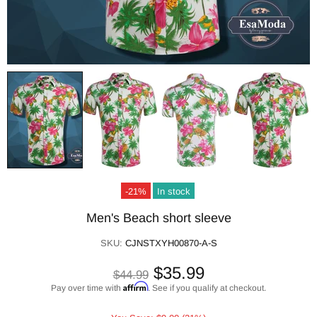
-21%
In stock
Men's Beach short sleeve
SKU:
CJNSTXYH00870-A-S
$35.99
$44.99
Affirm
Pay over time with
. See if you qualify at checkout.