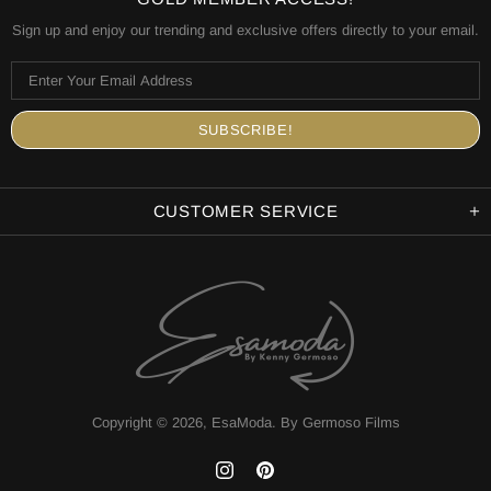
Sign up and enjoy our trending and exclusive offers directly to your email.
CUSTOMER SERVICE
Copyright © 2026,
EsaModa
.
By Germoso Films