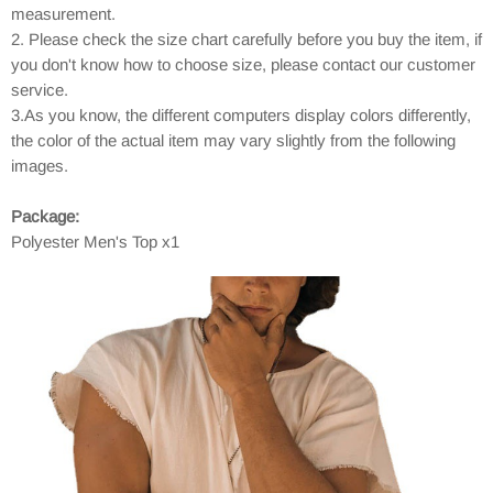
measurement.
2. Please check the size chart carefully before you buy the item, if
you don't know how to choose size, please contact our customer
service.
3.As you know, the different computers display colors differently,
the color of the actual item may vary slightly from the following
images.
Package:
Polyester Men's Top x1