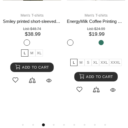
Men's T-shirts
Men's T-shirts
Smiley printed short-sleeved T-shirt men
EnergyMilk Coffee Printing Men Tshirt Casual Breathable Tsh
List:
$48.74
List:
$24.99
$38.99
$19.99
L
M
XL
L
M
S
XL
XXL
XXXL
ADD TO CART
ADD TO CART