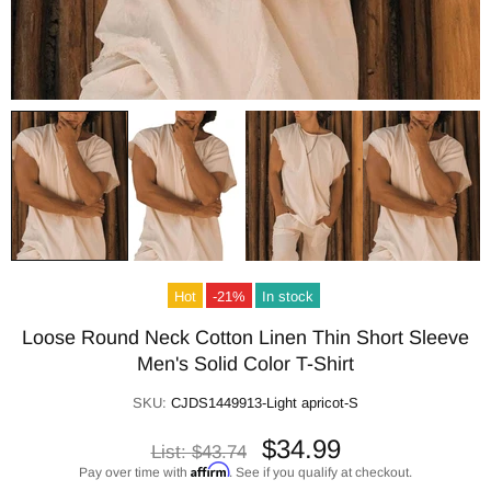
Hot
-21%
In stock
Loose Round Neck Cotton Linen Thin Short Sleeve
Men's Solid Color T-Shirt
SKU:
CJDS1449913-Light apricot-S
$34.99
List:
$43.74
Affirm
Pay over time with
. See if you qualify at checkout.