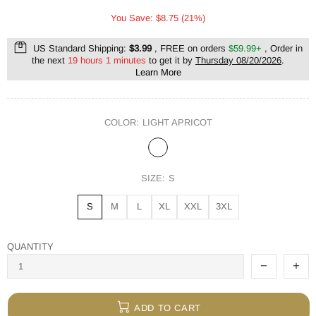
You Save: $8.75 (21%)
US Standard Shipping:
$3.99
, FREE on orders
$59.99+
, Order in
the next
19 hours 1 minutes
to get it by
Thursday 08/20/2026
.
Learn More
COLOR:
LIGHT APRICOT
SIZE:
S
S
M
L
XL
XXL
3XL
QUANTITY
ADD TO CART