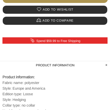
ADD TO WISHLIST
ADD TO COMPARE
Spend $59.99 to Free Shipping
PRODUCT INFORMATION
Product information:
Fabric name: polyester
Style: Europe and America
Edition type: Loose
Style: Hedging
Collar type: no collar