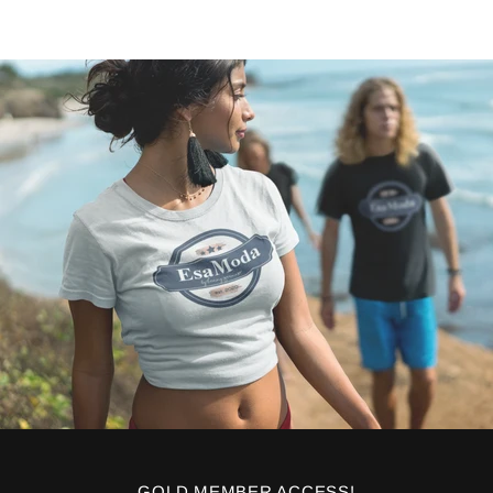
GOLD MEMBER ACCESS!