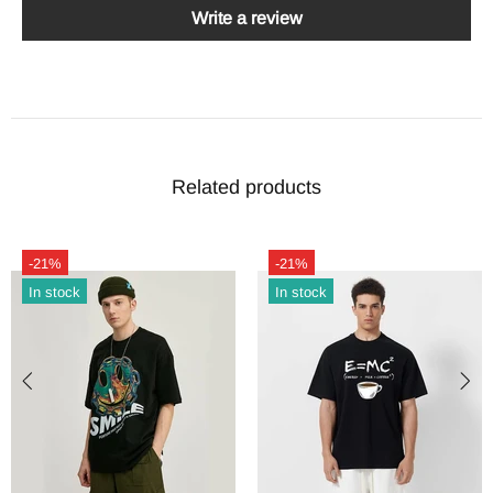
Write a review
Related products
-21%
-21%
In stock
In stock