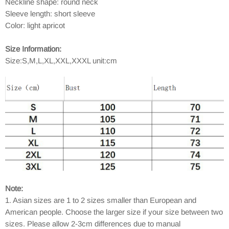
Neckline shape: round neck
Sleeve length: short sleeve
Color: light apricot
Size Information:
Size:S,M,L,XL,XXL,XXXL unit:cm
Note:
1. Asian sizes are 1 to 2 sizes smaller than European and
American people. Choose the larger size if your size between two
sizes. Please allow 2-3cm differences due to manual