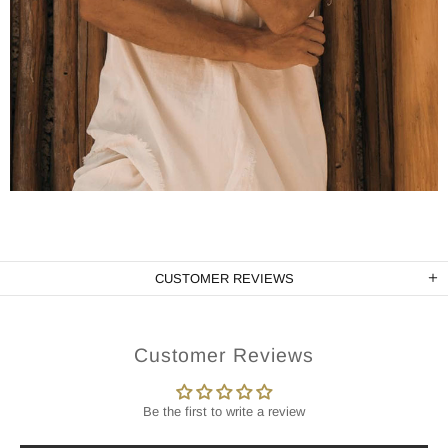
CUSTOMER REVIEWS
Customer Reviews
Be the first to write a review