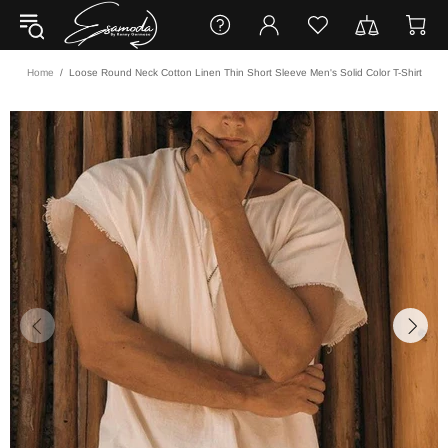
Home
Loose Round Neck Cotton Linen Thin Short Sleeve Men's Solid Color T-Shirt