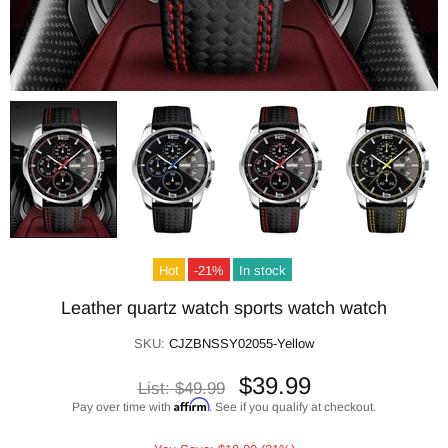
Hot
-21%
In stock
Leather quartz watch sports watch watch
SKU:
CJZBNSSY02055-Yellow
$39.99
List:
$49.99
Affirm
Pay over time with
. See if you qualify at checkout.