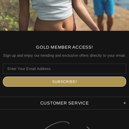
GOLD MEMBER ACCESS!
Sign up and enjoy our trending and exclusive offers directly to your email.
CUSTOMER SERVICE