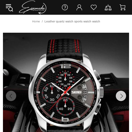
Home
Leather quartz watch sports watch watch