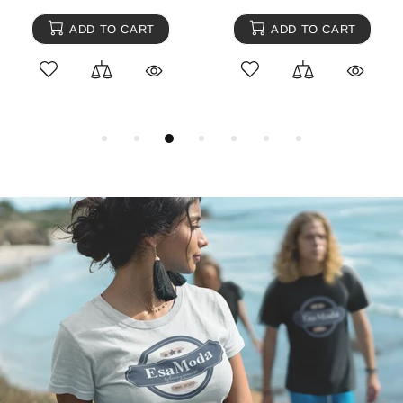
ADD TO CART
ADD TO CART