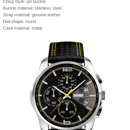
Clasp style: pin buckle
Buckle material: stainless steel
Strap material: genuine leather
Dial shape: round
Case material: metal