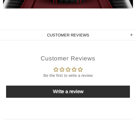
CUSTOMER REVIEWS
Customer Reviews
Be the first to write a review
Write a review