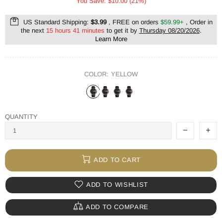
You Save: $10.00 (21%)
US Standard Shipping:
$3.99
, FREE on orders
$59.99+
, Order in
the next
15 hours 41 minutes
to get it by
Thursday 08/20/2026
.
Learn More
COLOR:
YELLOW
QUANTITY
ADD TO CART
ADD TO WISHLIST
ADD TO COMPARE