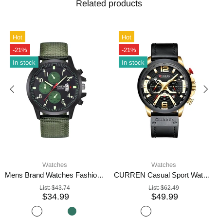
Related products
Hot
Hot
-21%
-21%
In stock
In stock
Watches
Watches
Mens Brand Watches Fashion Nylon Band Military Sports Watch
CURREN Casual Sport Watch Blue Watch For Men
List:
$43.74
List:
$62.49
$34.99
$49.99