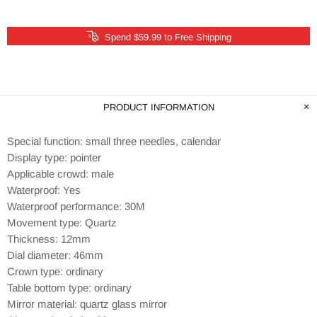
Spend $59.99 to Free Shipping
PRODUCT INFORMATION
Special function: small three needles, calendar
Display type: pointer
Applicable crowd: male
Waterproof: Yes
Waterproof performance: 30M
Movement type: Quartz
Thickness: 12mm
Dial diameter: 46mm
Crown type: ordinary
Table bottom type: ordinary
Mirror material: quartz glass mirror