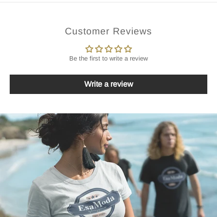
Customer Reviews
Be the first to write a review
Write a review