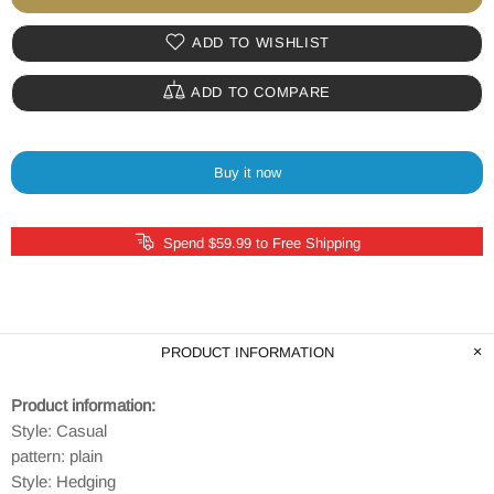
ADD TO WISHLIST
ADD TO COMPARE
Buy it now
Spend $59.99 to Free Shipping
PRODUCT INFORMATION
Product information:
Style: Casual
pattern: plain
Style: Hedging