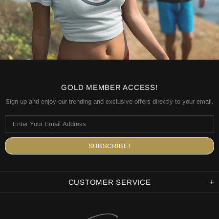
GOLD MEMBER ACCESS!
Sign up and enjoy our trending and exclusive offers directly to your email.
CUSTOMER SERVICE