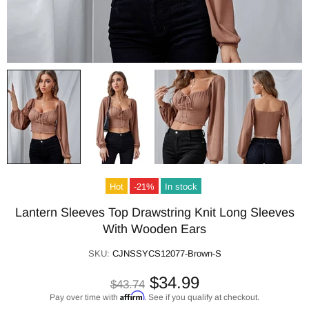
Hot
-21%
In stock
Lantern Sleeves Top Drawstring Knit Long Sleeves
With Wooden Ears
SKU:
CJNSSYCS12077-Brown-S
$34.99
$43.74
Affirm
Pay over time with
. See if you qualify at checkout.