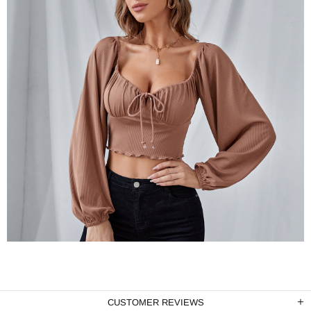
CUSTOMER REVIEWS