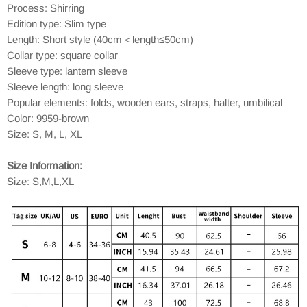
Process: Shirring
Edition type: Slim type
Length: Short style (40cm＜length≤50cm)
Collar type: square collar
Sleeve type: lantern sleeve
Sleeve length: long sleeve
Popular elements: folds, wooden ears, straps, halter, umbilical
Color: 9959-brown
Size: S, M, L, XL
Size Information:
Size: S,M,L,XL