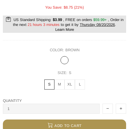
You Save: $8.75 (21%)
US Standard Shipping:
$3.99
, FREE on orders
$59.99+
, Order in
the next
21 hours 3 minutes
to get it by
Thursday 08/20/2026
.
Learn More
COLOR:
BROWN
SIZE:
S
S
M
XL
L
QUANTITY
ADD TO CART