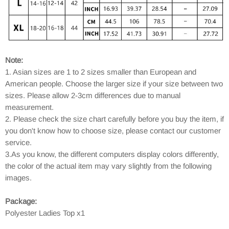
Note:
1. Asian sizes are 1 to 2 sizes smaller than European and
American people. Choose the larger size if your size between two
sizes. Please allow 2-3cm differences due to manual
measurement.
2. Please check the size chart carefully before you buy the item, if
you don't know how to choose size, please contact our customer
service.
3.As you know, the different computers display colors differently,
the color of the actual item may vary slightly from the following
images.
Package:
Polyester Ladies Top x1