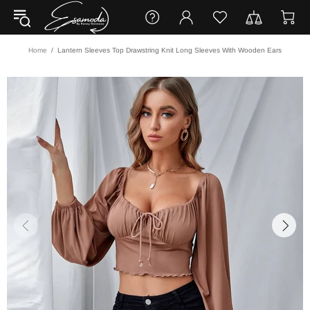
Home
Lantern Sleeves Top Drawstring Knit Long Sleeves With Wooden Ears