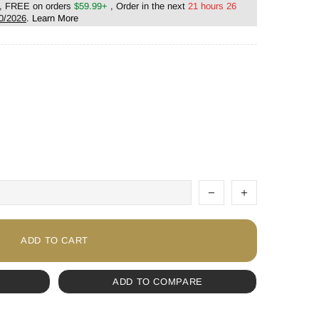
, FREE on orders
$59.99+
, Order in the next
21 hours 26
0/2026
.
Learn More
ADD TO CART
ADD TO COMPARE