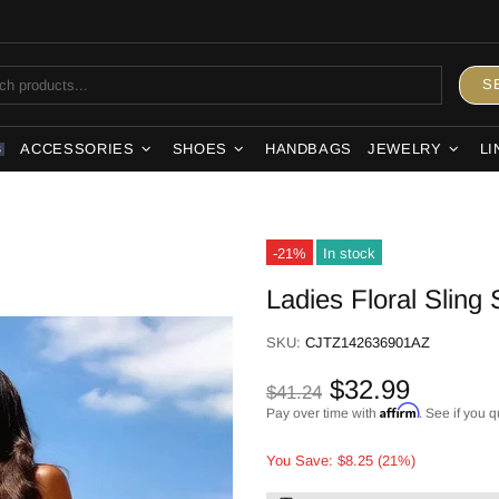
S
ACCESSORIES
SHOES
HANDBAGS
JEWELRY
LI
S
-21%
In stock
Ladies Floral Sling 
SKU:
CJTZ142636901AZ
$32.99
$41.24
Affirm
Pay over time with
. See if you q
You Save: $8.25 (21%)