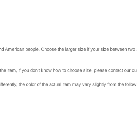
and American people. Choose the larger size if your size between two
 the item, if you don't know how to choose size, please contact our c
ferently, the color of the actual item may vary slightly from the follo