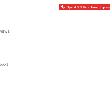
Spend $59.99 to Free Shippin
VIEWS
pport