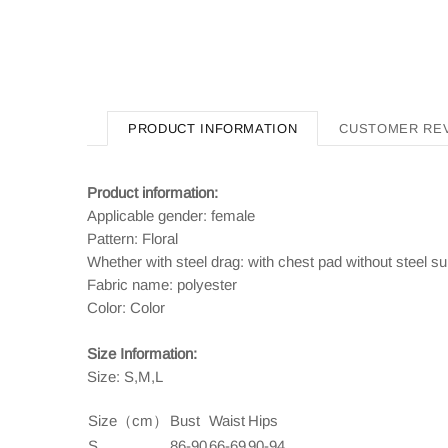
PRODUCT INFORMATION
CUSTOMER RE
Product information:
Applicable gender: female
Pattern: Floral
Whether with steel drag: with chest pad without steel su
Fabric name: polyester
Color: Color
Size Information:
Size: S,M,L
Size（cm）
Bust
Waist
Hips
S
86-90
66-69
90-94