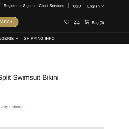
Register
or
Sign in
Client Services
USD
English
EARCH
Bag (0)
NGERIE
SHIPPING INFO
Split Swimsuit Bikini
ualify at checkout.