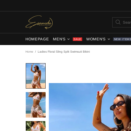
HOMEPAGE
MEN'S
WOMEN'S
SALE
NEW ITEM
Home
Ladies Floral Sling Split Swimsuit Bikini