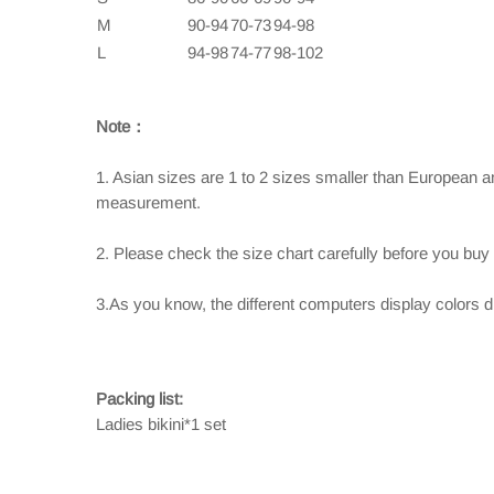
M
90-94
70-73
94-98
L
94-98
74-77
98-102
Note：
1. Asian sizes are 1 to 2 sizes smaller than European 
measurement.
2. Please check the size chart carefully before you buy
3.As you know, the different computers display colors dif
Packing list:
Ladies bikini*1 set