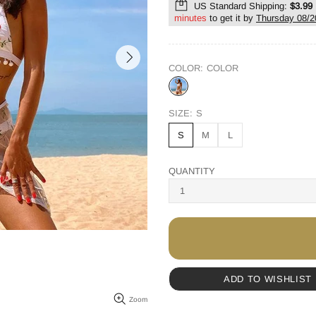
US Standard Shipping:
$3.99
minutes
to get it by
Thursday 08/2
COLOR:
COLOR
SIZE:
S
S
M
L
QUANTITY
ADD TO WISHLIST
Zoom