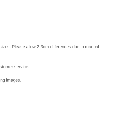
 sizes. Please allow 2-3cm differences due to manual
ustomer service.
wing images.