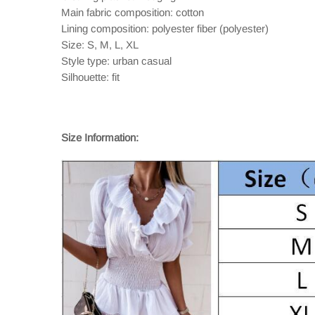
Main fabric composition: cotton
Lining composition: polyester fiber (polyester)
Size: S, M, L, XL
Style type: urban casual
Silhouette: fit
Size Information: