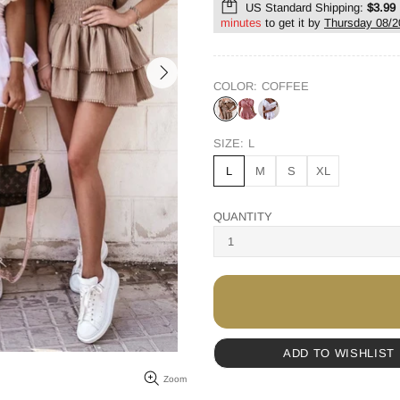
US Standard Shipping:
$3.99
minutes
to get it by
Thursday 08/2
COLOR:
COFFEE
SIZE:
L
L
M
S
XL
QUANTITY
ADD TO WISHLIST
Zoom