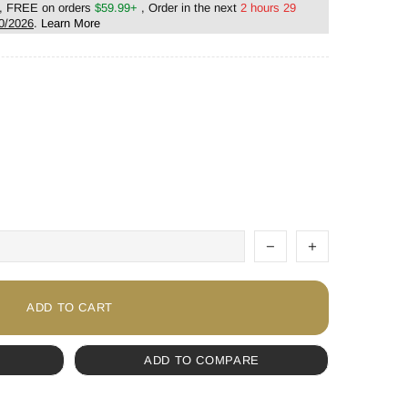
, FREE on orders
$59.99+
, Order in the next
2 hours 29
0/2026
.
Learn More
ADD TO CART
ADD TO COMPARE