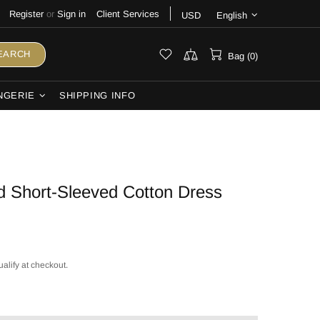
Register
or
Sign in
Client Services
USD
English
EARCH
Bag (0)
NGERIE
SHIPPING INFO
d Short-Sleeved Cotton Dress
ualify at checkout.