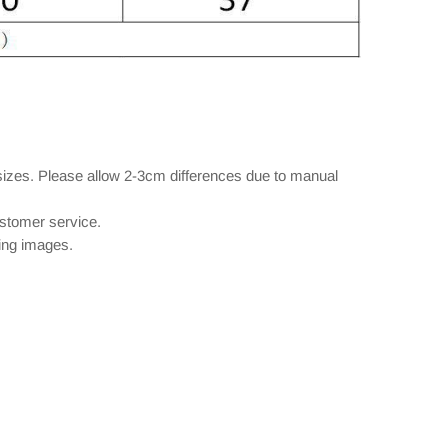
sizes. Please allow 2-3cm differences due to manual
ustomer service.
wing images.