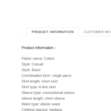
PRODUCT INFORMATION
CUSTOMER RE
Product Information：
Fabric name: Cotton
Style: Casual
Style: Basic
Combination form: single piece
Skirt length: short skirt
Skirt type: A-line skirt
Sleeve type: conventional sleeve
sleeve length: short sleeve
Waist type: elastic waist
Clothing placket: hedging