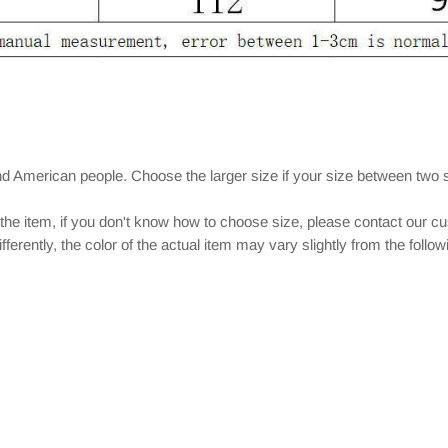
nd American people. Choose the larger size if your size between two 
 the item, if you don't know how to choose size, please contact our c
ferently, the color of the actual item may vary slightly from the follo