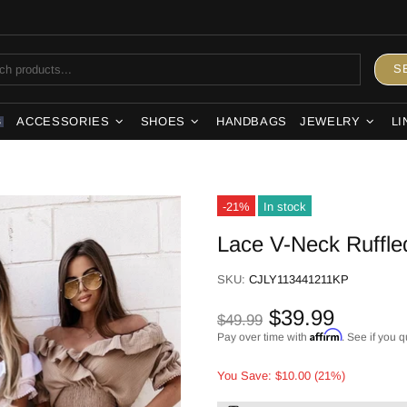
S
ACCESSORIES
SHOES
HANDBAGS
JEWELRY
LI
S
-21%
In stock
Lace V-Neck Ruffle
SKU:
CJLY113441211KP
$39.99
$49.99
Affirm
Pay over time with
. See if you q
You Save: $10.00 (21%)