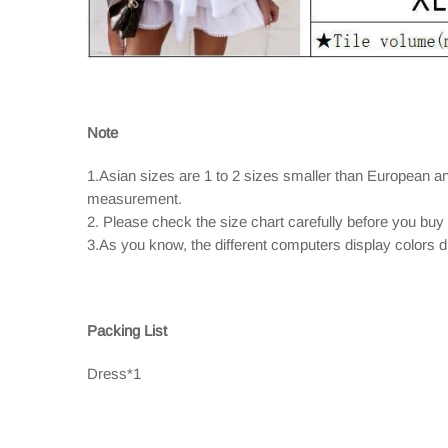
Note
1.Asian sizes are 1 to 2 sizes smaller than European a
measurement.
2. Please check the size chart carefully before you buy
3.As you know, the different computers display colors dif
Packing List
Dress*1