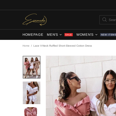
HOMEPAGE
MEN'S
WOMEN'S
SALE
NEW ITEM
Home
Lace V-Neck Ruffled Short-Sleeved Cotton Dress