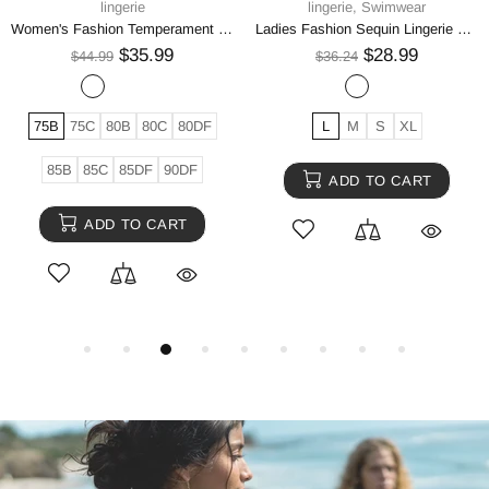
lingerie
lingerie
Ladies Fashion Sequin Lingerie Bikini Set
Hollow Crotch Rhombus Cross Suspenders Suit
$32.99
$39.99
$41.24
$49.99
One size
S
M
L
XL
ADD TO CART
ADD TO CART