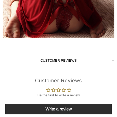
CUSTOMER REVIEWS
Customer Reviews
Be the first to write a review
Write a review