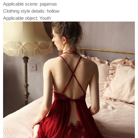
Applicable scene: pajamas
Clothing style details: hollow
Applicable object: Youth