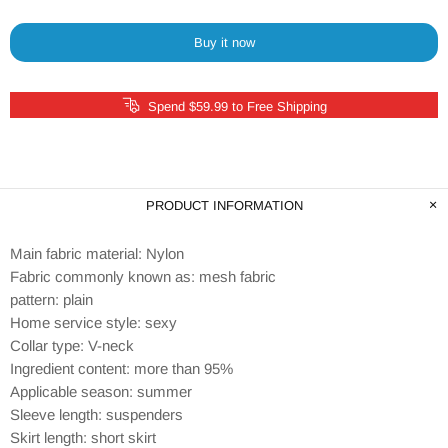
Buy it now
Spend $59.99 to Free Shipping
PRODUCT INFORMATION
Main fabric material: Nylon
Fabric commonly known as: mesh fabric
pattern: plain
Home service style: sexy
Collar type: V-neck
Ingredient content: more than 95%
Applicable season: summer
Sleeve length: suspenders
Skirt length: short skirt