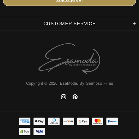
CUSTOMER SERVICE
Copyright © 2026,
EsaModa
.
By Germoso Films