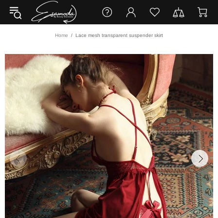
Home
Lace mesh transparent suspender skirt