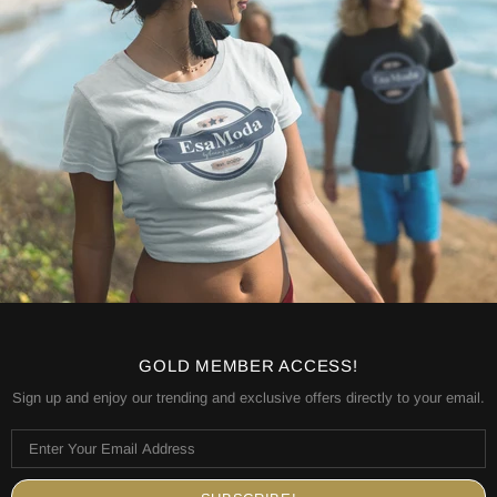
GOLD MEMBER ACCESS!
Sign up and enjoy our trending and exclusive offers directly to your email.