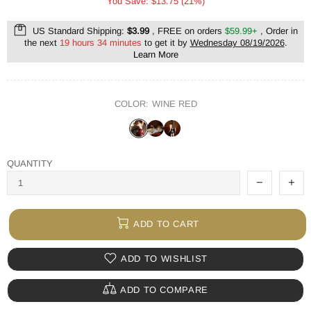
You Save: $13.75 (21%)
US Standard Shipping:
$3.99
, FREE on orders
$59.99+
, Order in
the next
19 hours 34 minutes
to get it by
Wednesday 08/19/2026
.
Learn More
COLOR:
WINE RED
QUANTITY
ADD TO CART
ADD TO WISHLIST
ADD TO COMPARE