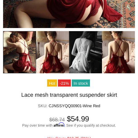
Hot
-21%
In stock
Lace mesh transparent suspender skirt
SKU:
CJNSSYQQ00901-Wine Red
$54.99
$68.74
Affirm
Pay over time with
. See if you qualify at checkout.