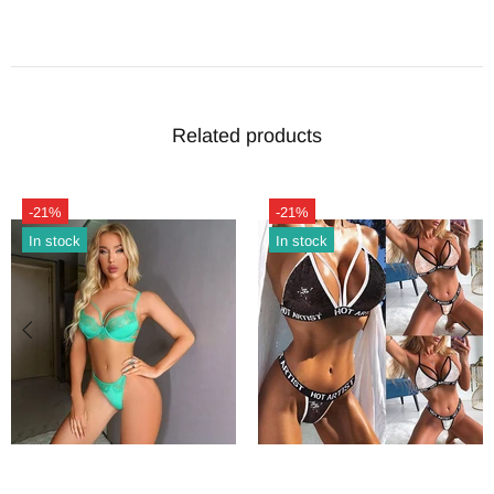
Related products
-21%
Hot
In stock
-21%
In stock