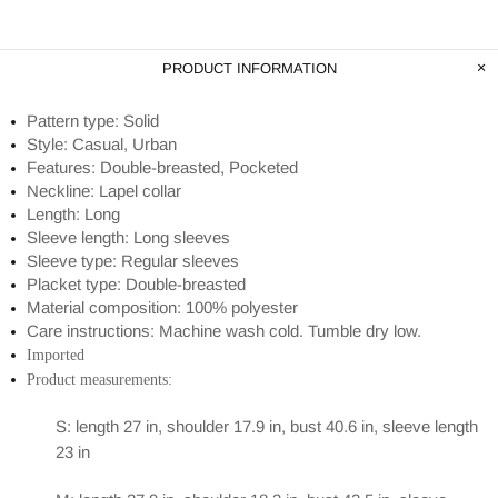
PRODUCT INFORMATION
Pattern type: Solid
Style: Casual, Urban
Features: Double-breasted, Pocketed
Neckline: Lapel collar
Length: Long
Sleeve length: Long sleeves
Sleeve type: Regular sleeves
Placket type: Double-breasted
Material composition: 100% polyester
Care instructions: Machine wash cold. Tumble dry low.
Imported
Product measurements:
S: length 27 in, shoulder 17.9 in, bust 40.6 in, sleeve length
23 in