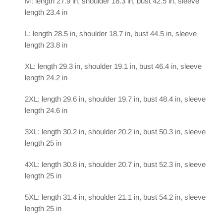
M: length 27.9 in, shoulder 18.3 in, bust 42.5 in, sleeve
length 23.4 in
L: length 28.5 in, shoulder 18.7 in, bust 44.5 in, sleeve
length 23.8 in
XL: length 29.3 in, shoulder 19.1 in, bust 46.4 in, sleeve
length 24.2 in
2XL: length 29.6 in, shoulder 19.7 in, bust 48.4 in, sleeve
length 24.6 in
3XL: length 30.2 in, shoulder 20.2 in, bust 50.3 in, sleeve
length 25 in
4XL: length 30.8 in, shoulder 20.7 in, bust 52.3 in, sleeve
length 25 in
5XL: length 31.4 in, shoulder 21.1 in, bust 54.2 in, sleeve
length 25 in