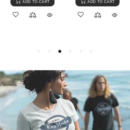
ADD TO CART
ADD TO CART