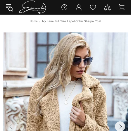
Home
Ivy Lane Full Size Lapel Collar Sherpa Coat