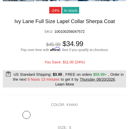
-24%
In stock
Ivy Lane Full Size Lapel Collar Sherpa Coat
SKU:
100100256047572
$34.99
$45.99
Affirm
Pay over time with
. See if you qualify at checkout.
You Save: $11.00 (24%)
US Standard Shipping:
$3.99
, FREE on orders
$59.99+
, Order in
the next
8 hours 13 minutes
to get it by
Thursday 08/20/2026
.
Learn More
COLOR:
KHAKI
SIZE:
S