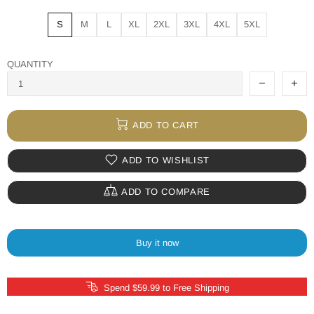
S
M
L
XL
2XL
3XL
4XL
5XL
QUANTITY
ADD TO CART
ADD TO WISHLIST
ADD TO COMPARE
Buy it now
Spend $59.99 to Free Shipping