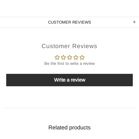
CUSTOMER REVIEWS
Customer Reviews
Be the first to write a review
Write a review
Related products