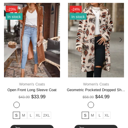
-23%
-24%
In stock
In stock
Women's Coats
Women's Coats
Open Front Long Sleeve Coat
Geometric Pocketed Dropped Shoulder Coat
$33.99
$44.99
$43.99
$58.99
S
M
L
XL
2XL
S
M
L
XL