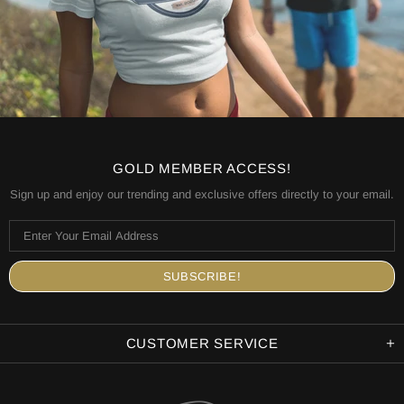
GOLD MEMBER ACCESS!
Sign up and enjoy our trending and exclusive offers directly to your email.
CUSTOMER SERVICE