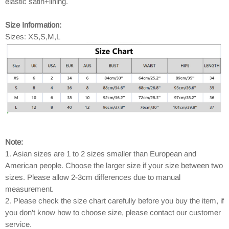
elastic satin+lining.
Size Information:
Sizes: XS,S,M,L
Note:
1. Asian sizes are 1 to 2 sizes smaller than European and
American people. Choose the larger size if your size between two
sizes. Please allow 2-3cm differences due to manual
measurement.
2. Please check the size chart carefully before you buy the item, if
you don't know how to choose size, please contact our customer
service.