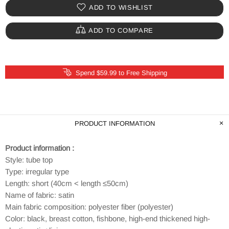
ADD TO WISHLIST
ADD TO COMPARE
Spend $59.99 to Free Shipping
PRODUCT INFORMATION
Product information :
Style: tube top
Type: irregular type
Length: short (40cm < length ≤50cm)
Name of fabric: satin
Main fabric composition: polyester fiber (polyester)
Color: black, breast cotton, fishbone, high-end thickened high-