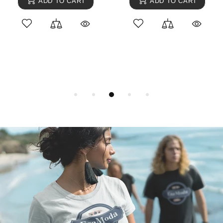
ADD TO CART
ADD TO CART