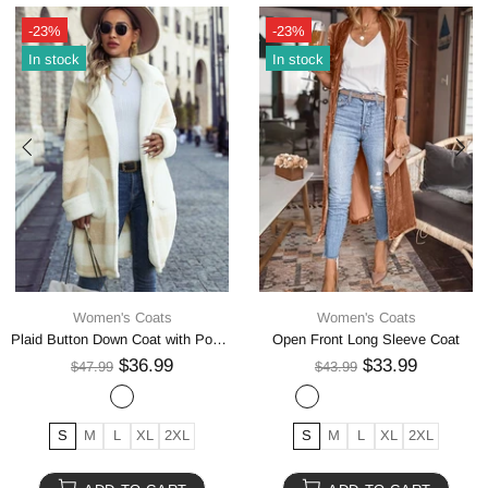
-24%
-23%
In stock
In stock
Women's Coats
Women's Coats
Geometric Pocketed Dropped Shoulder Coat
Plaid Button Up Vest Coat
$44.99
$23.99
$58.99
$30.99
S
M
L
XL
S
M
L
XL
2XL