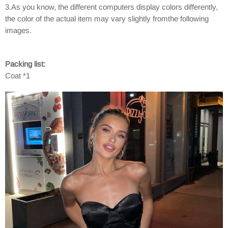
3.As you know, the different computers display colors differently,
the color of the actual item may vary slightly fromthe following
images.
Packing list:
Coat *1