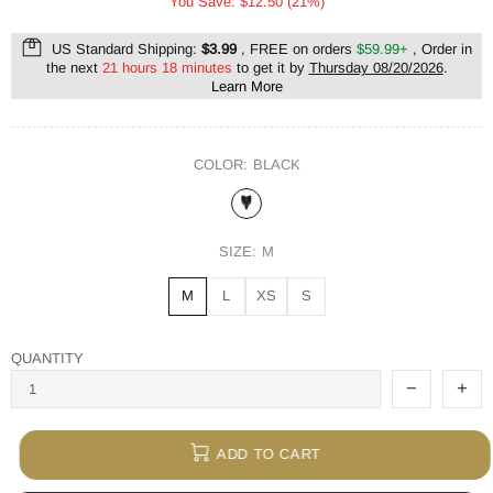
You Save: $12.50 (21%)
US Standard Shipping:
$3.99
, FREE on orders
$59.99+
, Order in
the next
21 hours 18 minutes
to get it by
Thursday 08/20/2026
.
Learn More
COLOR:
BLACK
SIZE:
M
M
L
XS
S
QUANTITY
ADD TO CART