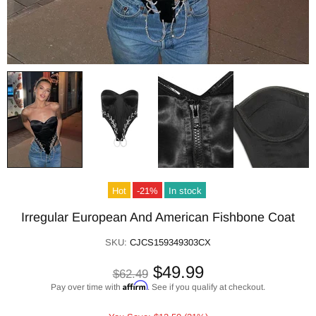
Hot
-21%
In stock
Irregular European And American Fishbone Coat
SKU:
CJCS159349303CX
$49.99
$62.49
Affirm
Pay over time with
. See if you qualify at checkout.