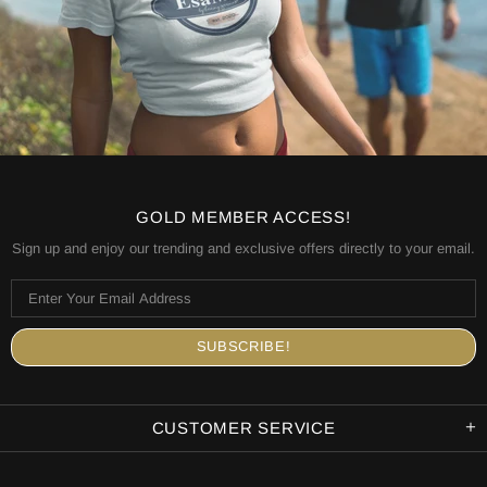
GOLD MEMBER ACCESS!
Sign up and enjoy our trending and exclusive offers directly to your email.
CUSTOMER SERVICE