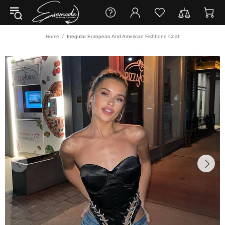
Home
Irregular European And American Fishbone Coat