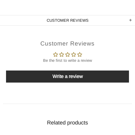
CUSTOMER REVIEWS
Customer Reviews
Be the first to write a review
Write a review
Related products