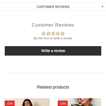
CUSTOMER REVIEWS
Customer Reviews
Be the first to write a review
Write a review
Related products
-23%
-23%