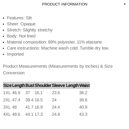
PRODUCT INFORMATION
Features: Slit
Sheer: Opaque
Stretch: Slightly stretchy
Body: Not lined
Material composition: 89% polyester, 11% elastane
Care instructions: Machine wash cold. Tumble dry low.
Imported
Product Measurements (Measurements by inches) & Size
Conversion
Size
Length
Bust
Shoulder
Sleeve Length
Waist
1XL
46.9
37
16.1
23.6
36.2
2XL
47.4
39.4
16.5
24
38.6
3XL
48
41.7
16.9
24.4
40.9
4XL
48.6
44.1
17.3
24.8
43.3