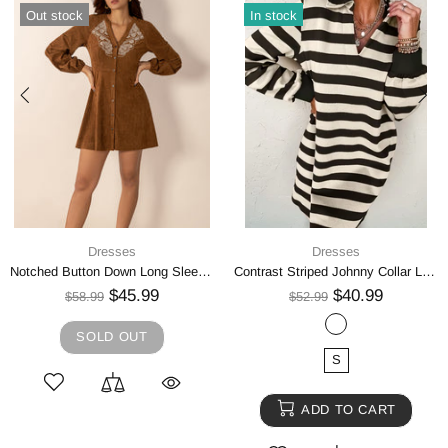
Out stock
In stock
Dresses
Dresses
Notched Button Down Long Sleeve Mini Dress
Contrast Striped Johnny Collar Long Sleeve Mini Dress
$45.99
$40.99
$58.99
$52.99
SOLD OUT
S
ADD TO CART