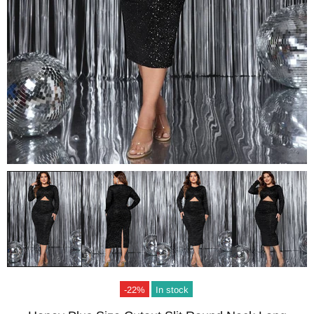
-22%
In stock