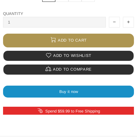
QUANTITY
ADD TO CART
ADD TO WISHLIST
ADD TO COMPARE
Buy it now
Spend $59.99 to Free Shipping