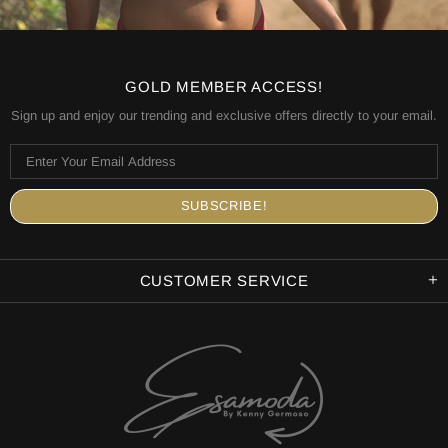
GOLD MEMBER ACCESS!
Sign up and enjoy our trending and exclusive offers directly to your email.
CUSTOMER SERVICE