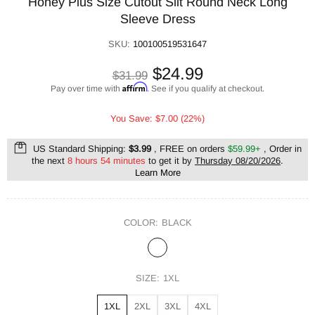
Honey Plus Size Cutout Slit Round Neck Long
Sleeve Dress
SKU:
100100519531647
$24.99
$31.99
Affirm
Pay over time with
. See if you qualify at checkout.
You Save: $7.00 (22%)
US Standard Shipping:
$3.99
, FREE on orders
$59.99+
, Order in
the next
8 hours 54 minutes
to get it by
Thursday 08/20/2026
.
Learn More
COLOR:
BLACK
SIZE:
1XL
1XL
2XL
3XL
4XL