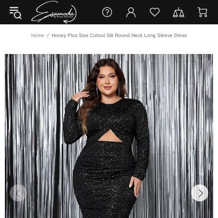
Home
Honey Plus Size Cutout Slit Round Neck Long Sleeve Dress