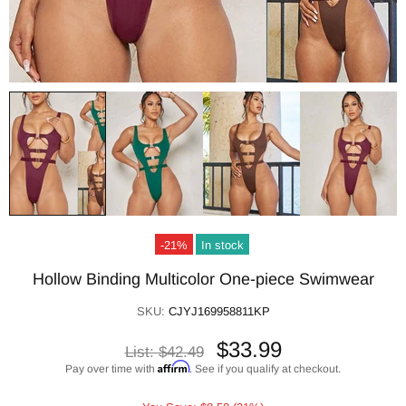
-21%
In stock
Hollow Binding Multicolor One-piece Swimwear
SKU:
CJYJ169958811KP
$33.99
List:
$42.49
Affirm
Pay over time with
. See if you qualify at checkout.