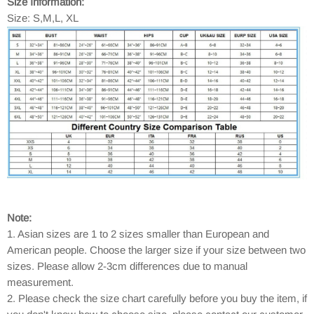
Size Information:
Size: S,M,L, XL
Note:
1. Asian sizes are 1 to 2 sizes smaller than European and
American people. Choose the larger size if your size between two
sizes. Please allow 2-3cm differences due to manual
measurement.
2. Please check the size chart carefully before you buy the item, if