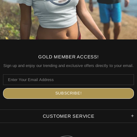
GOLD MEMBER ACCESS!
Sign up and enjoy our trending and exclusive offers directly to your email.
CUSTOMER SERVICE