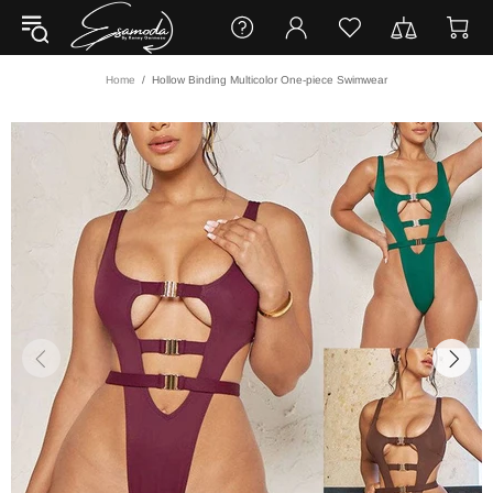
Home
Hollow Binding Multicolor One-piece Swimwear