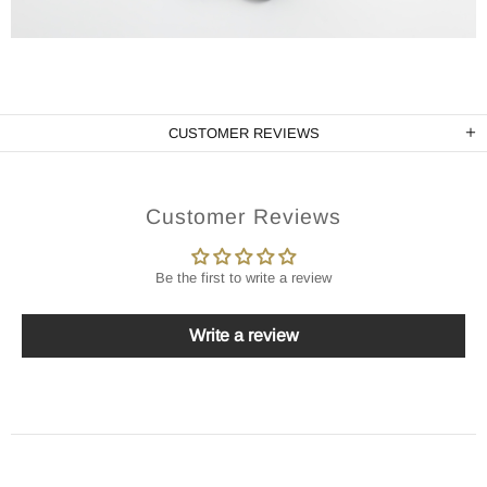
CUSTOMER REVIEWS
Customer Reviews
Be the first to write a review
Write a review