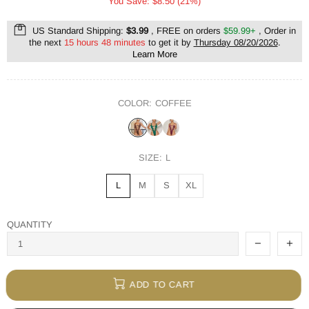
You Save: $8.50 (21%)
US Standard Shipping:
$3.99
, FREE on orders
$59.99+
, Order in
the next
15 hours 48 minutes
to get it by
Thursday 08/20/2026
.
Learn More
COLOR:
COFFEE
SIZE:
L
L
M
S
XL
QUANTITY
ADD TO CART