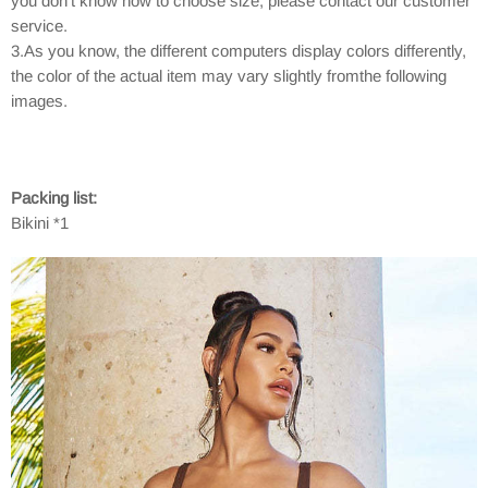
you don't know how to choose size, please contact our customer
service.
3.As you know, the different computers display colors differently,
the color of the actual item may vary slightly fromthe following
images.
Packing list:
Bikini *1