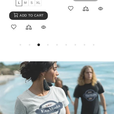
L
M
S
L
M
S
ADD TO CART
ADD TO CART