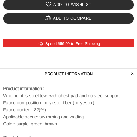
ADD TO WISHLIST
ADD TO COMPARE
Spend $59.99 to Free Shipping
PRODUCT INFORMATION
Product information :
Whether it is steel tow: with chest pad and no steel support.
Fabric composition: polyester fiber (polyester)
Fabric content: 82(%)
Applicable scene: swimming and wading
Color: purple, green, brown