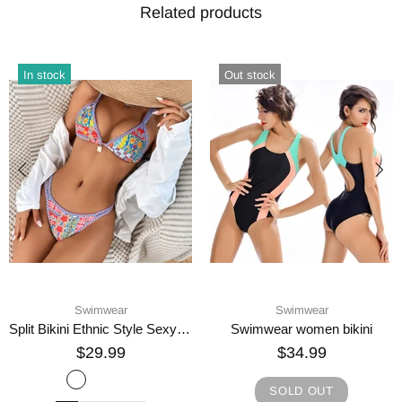
Related products
In stock
In stock
Swimwear
Swimwear
Fashion Personality Female Bikini New Swimwear
Sexy Three Rings Bandage Print Bikini
$34.99
$29.99