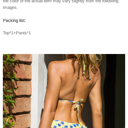
the color of the actual item may vary slightly from the following
images.
Packing list:
Top*1+Pants*1