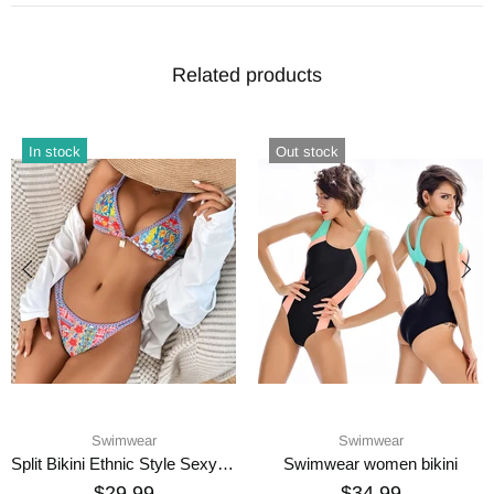
Related products
In stock
Out stock
Swimwear
Swimwear
Split Bikini Ethnic Style Sexy Swimsuit
Swimwear women bikini
$29.99
$34.99