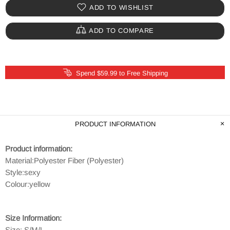
ADD TO WISHLIST
ADD TO COMPARE
Spend $59.99 to Free Shipping
PRODUCT INFORMATION
Product information:
Material:
Polyester Fiber (Polyester)
Style:
sexy
Colour:yellow
Size Information:
Size: S/M/L