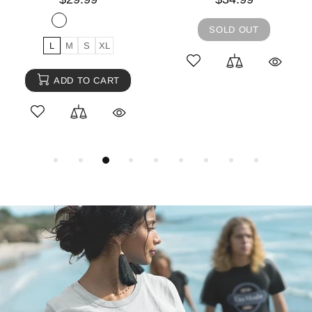
SOLD OUT
L
M
S
XL
ADD TO CART