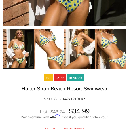
Hot
-21%
In stock
Halter Strap Beach Resort Swimwear
SKU:
CJLJ142712101AZ
$34.99
List:
$43.74
Affirm
Pay over time with
. See if you qualify at checkout.