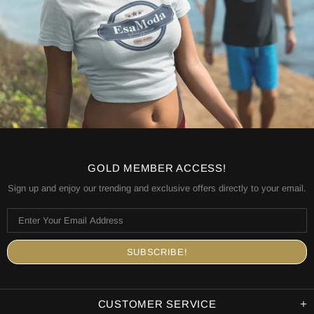
GOLD MEMBER ACCESS!
Sign up and enjoy our trending and exclusive offers directly to your email.
CUSTOMER SERVICE