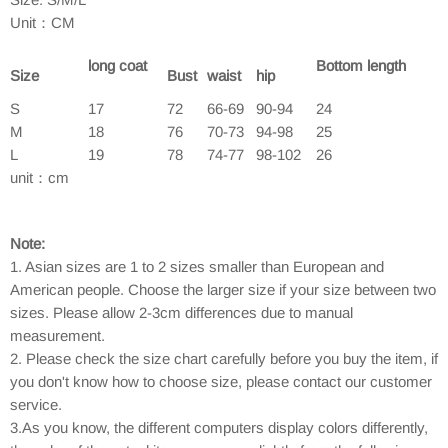
Unit：CM
long coat
Bottom length
Size
Bust
waist
hip
S
17
72
66-69
90-94
24
M
18
76
70-73
94-98
25
L
19
78
74-77
98-102
26
unit：cm
Note:
1. Asian sizes are 1 to 2 sizes smaller than European and
American people. Choose the larger size if your size between two
sizes. Please allow 2-3cm differences due to manual
measurement.
2. Please check the size chart carefully before you buy the item, if
you don't know how to choose size, please contact our customer
service.
3.As you know, the different computers display colors differently,