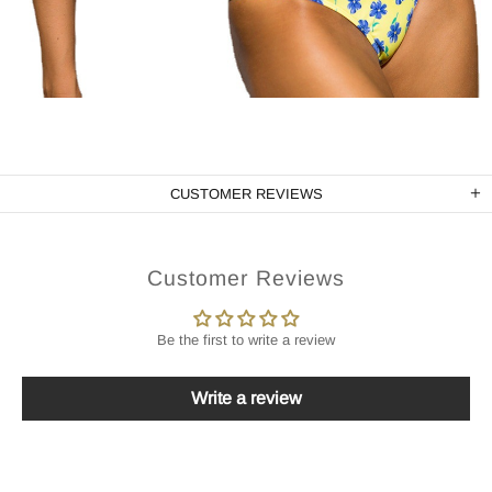
CUSTOMER REVIEWS
Customer Reviews
Be the first to write a review
Write a review