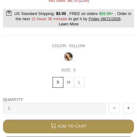
You Save: $8.75 (21%)
US Standard Shipping:
$3.99
, FREE on orders
$59.99+
, Order in
the next
12 hours 35 minutes
to get it by
Friday 08/21/2026
.
Learn More
COLOR:
YELLOW
SIZE:
S
S
M
L
QUANTITY
ADD TO CART