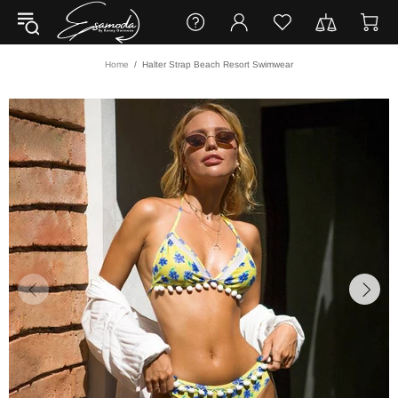
Home
Halter Strap Beach Resort Swimwear