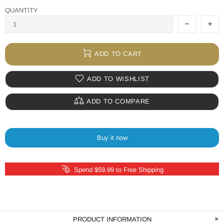
QUANTITY
ADD TO CART
ADD TO WISHLIST
ADD TO COMPARE
Buy it now
Spend $59.99 to Free Shipping
PRODUCT INFORMATION