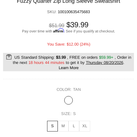
Fuzzy Quarter Zip Long Sleeve Sweatshirt
SKU:
100100635475683
$39.99
$51.99
Affirm
Pay over time with
. See if you qualify at checkout.
You Save: $12.00 (24%)
US Standard Shipping:
$3.99
, FREE on orders
$59.99+
, Order in
the next
18 hours 44 minutes
to get it by
Thursday 08/20/2026
.
Learn More
COLOR:
TAN
SIZE:
S
S
M
L
XL