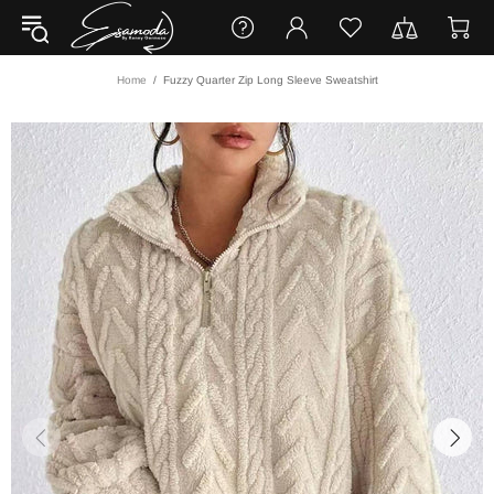
Home
Fuzzy Quarter Zip Long Sleeve Sweatshirt