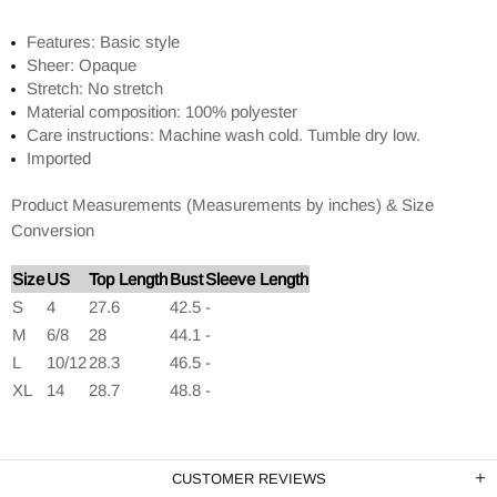
Features: Basic style
Sheer: Opaque
Stretch: No stretch
Material composition: 100% polyester
Care instructions: Machine wash cold. Tumble dry low.
Imported
Product Measurements (Measurements by inches) & Size
Conversion
Size
US
Top Length
Bust
Sleeve Length
S
4
27.6
42.5
-
M
6/8
28
44.1
-
L
10/12
28.3
46.5
-
XL
14
28.7
48.8
-
CUSTOMER REVIEWS