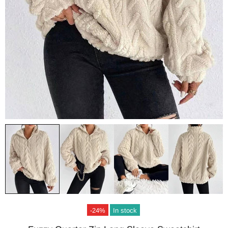
-24%
In stock