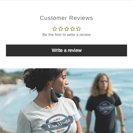
Customer Reviews
Be the first to write a review
Write a review