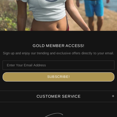
GOLD MEMBER ACCESS!
Sign up and enjoy our trending and exclusive offers directly to your email.
CUSTOMER SERVICE