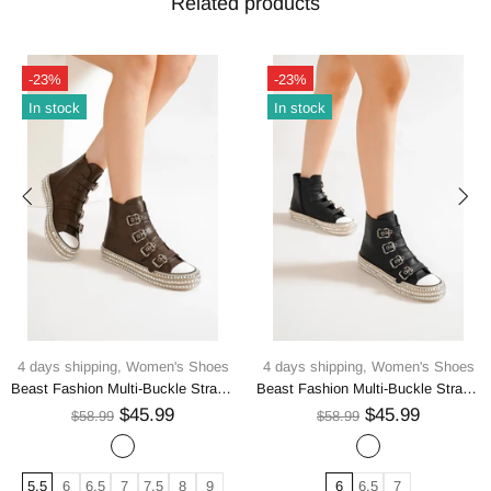
Related products
-23%
-23%
In stock
In stock
4 days shipping,
Women's Shoes
4 days shipping,
Women's Shoes
Beast Fashion Multi-Buckle Straps Studded Platform Sneakers
Beast Fashion Multi-Buckle Straps Studded Platform Sneakers
$45.99
$45.99
$58.99
$58.99
5.5
6
6.5
7
7.5
8
9
6
6.5
7