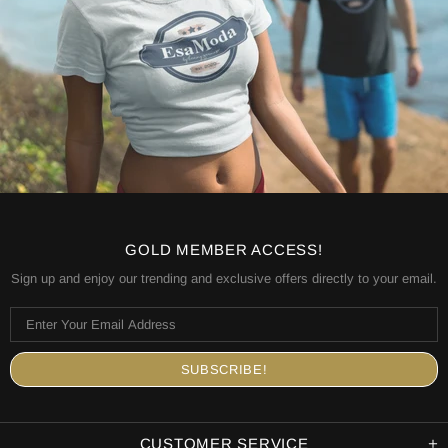
GOLD MEMBER ACCESS!
Sign up and enjoy our trending and exclusive offers directly to your email.
CUSTOMER SERVICE