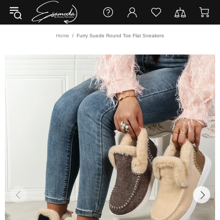
Home
Furry Suede Round Toe Flat Sneakers