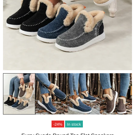
-24%
In stock