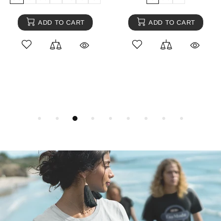
ADD TO CART
ADD TO CART