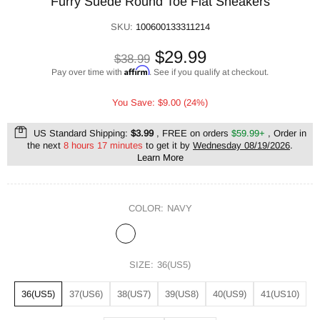
Furry Suede Round Toe Flat Sneakers
SKU:
100600133311214
$29.99
$38.99
Affirm
Pay over time with
. See if you qualify at checkout.
You Save: $9.00 (24%)
US Standard Shipping:
$3.99
, FREE on orders
$59.99+
, Order in
the next
8 hours 17 minutes
to get it by
Wednesday 08/19/2026
.
Learn More
COLOR:
NAVY
SIZE:
36(US5)
36(US5)
37(US6)
38(US7)
39(US8)
40(US9)
41(US10)