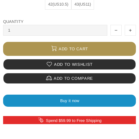
42(US10.5)
43(US11)
QUANTITY
ADD TO CART
ADD TO WISHLIST
ADD TO COMPARE
Buy it now
Spend $59.99 to Free Shipping