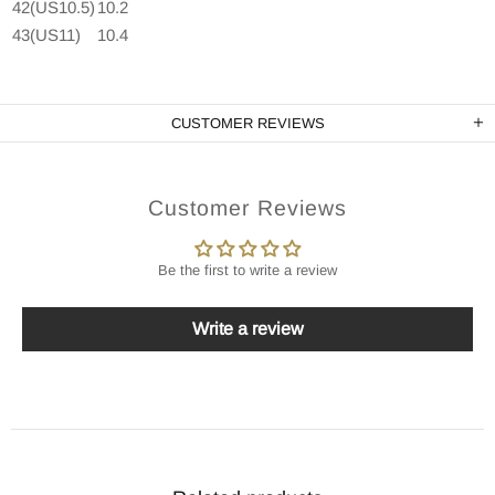
42(US10.5)
10.2
43(US11)
10.4
CUSTOMER REVIEWS
Customer Reviews
Be the first to write a review
Write a review