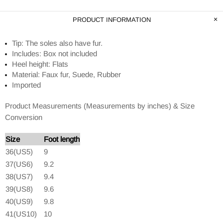
PRODUCT INFORMATION
Tip: The soles also have fur.
Includes: Box not included
Heel height: Flats
Material: Faux fur, Suede, Rubber
Imported
Product Measurements (Measurements by inches) & Size
Conversion
Size
Foot length
36(US5)
9
37(US6)
9.2
38(US7)
9.4
39(US8)
9.6
40(US9)
9.8
41(US10)
10