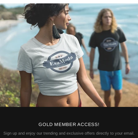
GOLD MEMBER ACCESS!
Sign up and enjoy our trending and exclusive offers directly to your email.