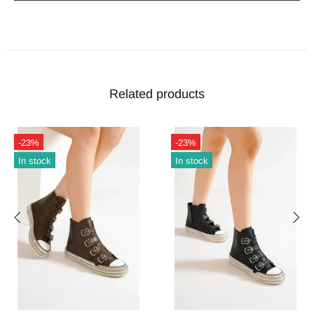
Related products
-23%
-23%
In stock
In stock