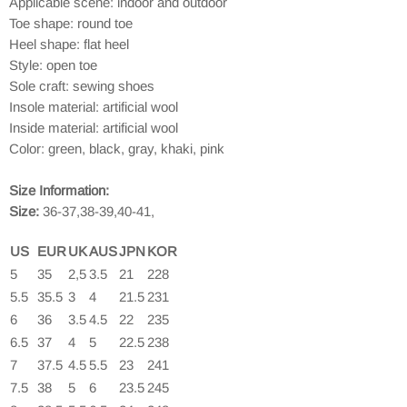
Applicable scene: indoor and outdoor
Toe shape: round toe
Heel shape: flat heel
Style: open toe
Sole craft: sewing shoes
Insole material: artificial wool
Inside material: artificial wool
Color: green, black, gray, khaki, pink
Size Information:
Size:
36-37,38-39,40-41,
US
EUR
UK
AUS
JPN
KOR
5
35
2,5
3.5
21
228
5.5
35.5
3
4
21.5
231
6
36
3.5
4.5
22
235
6.5
37
4
5
22.5
238
7
37.5
4.5
5.5
23
241
7.5
38
5
6
23.5
245