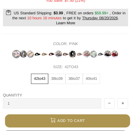
You Save: $7.50 (21%)
US Standard Shipping:
$3.99
, FREE on orders
$59.99+
, Order in
the next
10 hours 16 minutes
to get it by
Thursday 08/20/2026
.
Learn More
COLOR:
PINK
SIZE:
42TO43
42to43
38to39
36to37
40to41
QUANTITY
ADD TO CART