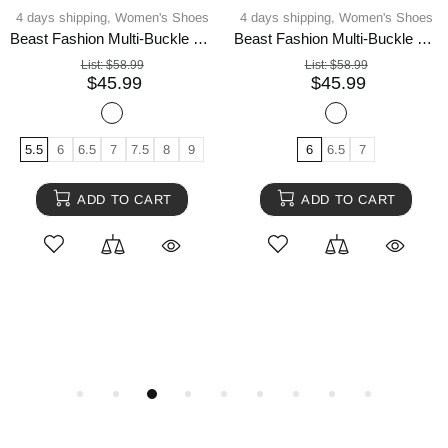
4 days shipping,
Women's Shoes
4 days shipping,
Women's Shoes
Beast Fashion Multi-Buckle Straps Studded Platform Sneakers
Beast Fashion Multi-Buckle Straps Studded Platform Sneakers
List:
$58.99
List:
$58.99
$45.99
$45.99
5.5
6
6.5
7
7.5
8
9
6
6.5
7
ADD TO CART
ADD TO CART