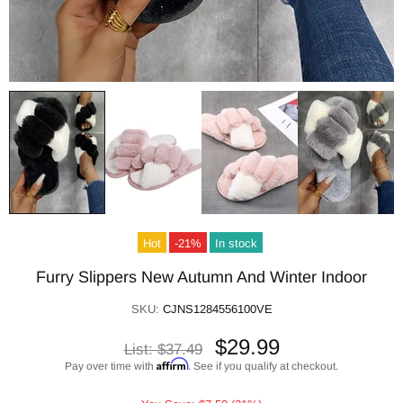
Hot
-21%
In stock
Furry Slippers New Autumn And Winter Indoor
SKU:
CJNS1284556100VE
$29.99
List:
$37.49
Affirm
Pay over time with
. See if you qualify at checkout.