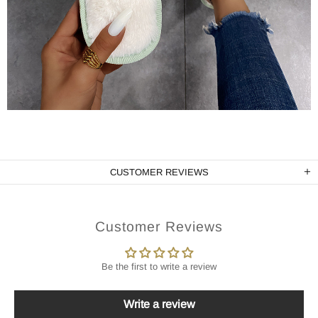
CUSTOMER REVIEWS
Customer Reviews
Be the first to write a review
Write a review