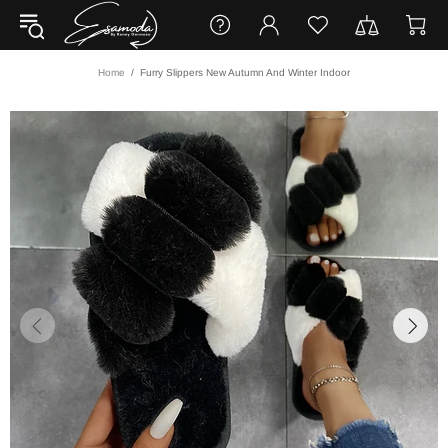
Home
Furry Slippers New Autumn And Winter Indoor