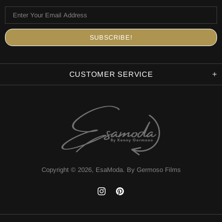
CUSTOMER SERVICE
Copyright © 2026,
EsaModa
.
By Germoso Films