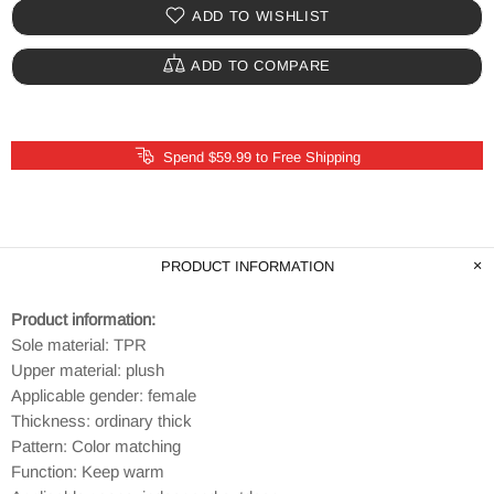
ADD TO WISHLIST
ADD TO COMPARE
Spend $59.99 to Free Shipping
PRODUCT INFORMATION
Product information:
Sole material: TPR
Upper material: plush
Applicable gender: female
Thickness: ordinary thick
Pattern: Color matching
Function: Keep warm