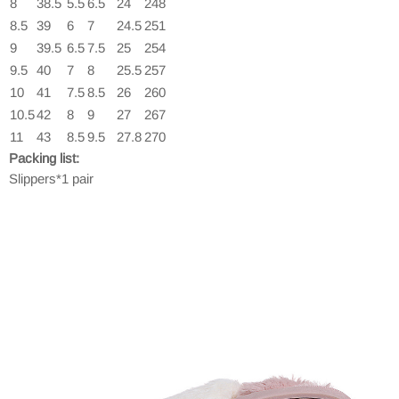
8
38.5
5.5
6.5
24
248
8.5
39
6
7
24.5
251
9
39.5
6.5
7.5
25
254
9.5
40
7
8
25.5
257
10
41
7.5
8.5
26
260
10.5
42
8
9
27
267
11
43
8.5
9.5
27.8
270
Packing list:
Slippers*1 pair