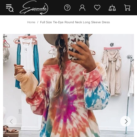
Home
Full Size Tie-Dye Round Neck Long Sleeve Dress