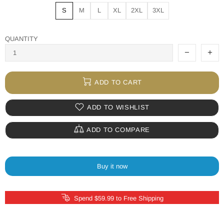
S
M
L
XL
2XL
3XL
QUANTITY
ADD TO CART
ADD TO WISHLIST
ADD TO COMPARE
Buy it now
Spend $59.99 to Free Shipping