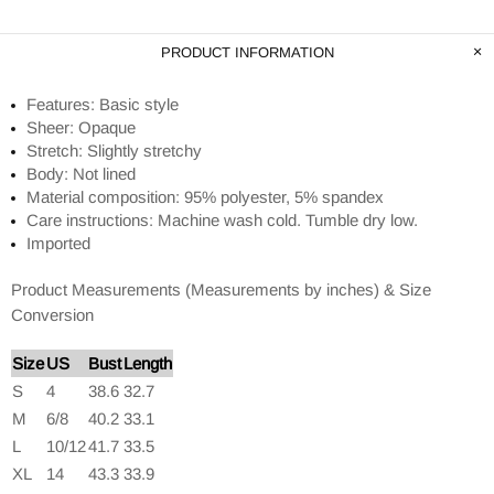
PRODUCT INFORMATION
Features: Basic style
Sheer: Opaque
Stretch: Slightly stretchy
Body: Not lined
Material composition: 95% polyester, 5% spandex
Care instructions: Machine wash cold. Tumble dry low.
Imported
Product Measurements (Measurements by inches) & Size
Conversion
Size
US
Bust
Length
S
4
38.6
32.7
M
6/8
40.2
33.1
L
10/12
41.7
33.5
XL
14
43.3
33.9