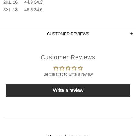
2XL
16
44.9
34.3
3XL
18
46.5
34.6
CUSTOMER REVIEWS
Customer Reviews
Be the first to write a review
Write a review