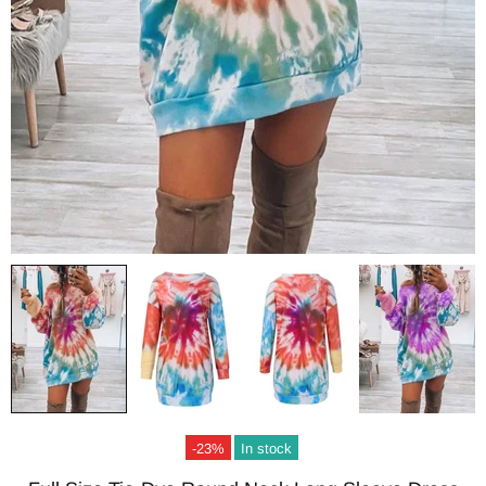
-23%
In stock