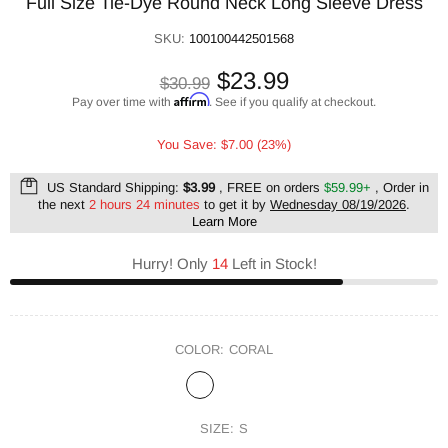
Full Size Tie-Dye Round Neck Long Sleeve Dress
SKU:
100100442501568
$23.99
$30.99
Affirm
Pay over time with
. See if you qualify at checkout.
You Save: $7.00 (23%)
US Standard Shipping:
$3.99
, FREE on orders
$59.99+
, Order in
the next
2 hours 24 minutes
to get it by
Wednesday 08/19/2026
.
Learn More
Hurry! Only
14
Left in Stock!
COLOR:
CORAL
SIZE:
S