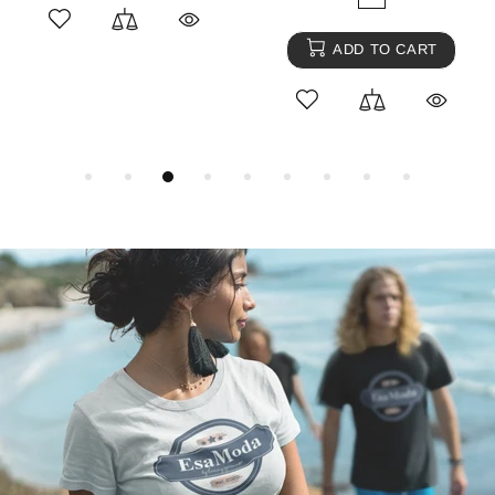
ADD TO CART