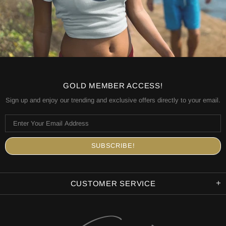
GOLD MEMBER ACCESS!
Sign up and enjoy our trending and exclusive offers directly to your email.
CUSTOMER SERVICE