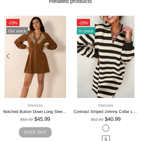
Related products
-23%
-23%
Out stock
In stock
Dresses
Dresses
Notched Button Down Long Sleeve Mini Dress
Contrast Striped Johnny Collar Long Sleeve Mini Dress
$45.99
$40.99
$58.99
$52.99
SOLD OUT
S