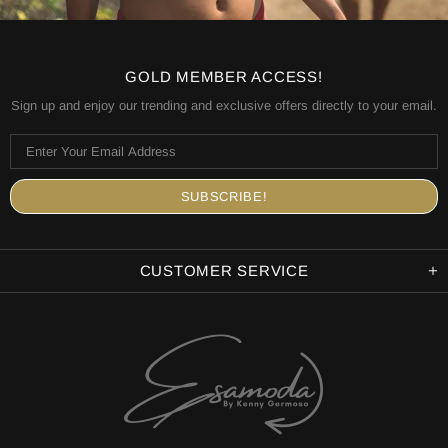
GOLD MEMBER ACCESS!
Sign up and enjoy our trending and exclusive offers directly to your email.
CUSTOMER SERVICE