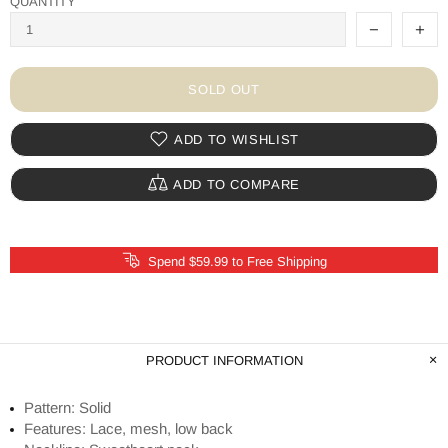
QUANTITY
SOLD OUT
ADD TO WISHLIST
ADD TO COMPARE
Spend $59.99 to Free Shipping
PRODUCT INFORMATION
Pattern: Solid
Features: Lace, mesh, low back