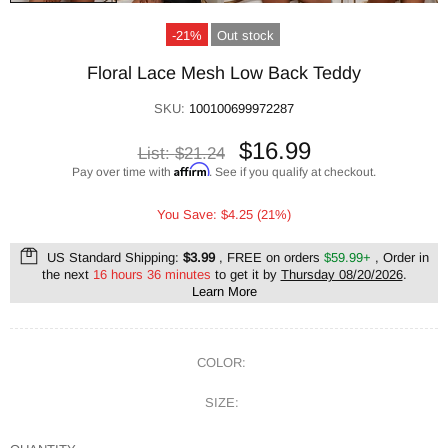
-21%
Out stock
Floral Lace Mesh Low Back Teddy
SKU:
100100699972287
$16.99
List:
$21.24
Affirm
Pay over time with
. See if you qualify at checkout.
You Save: $4.25 (21%)
US Standard Shipping:
$3.99
, FREE on orders
$59.99+
, Order in
the next
16 hours 36 minutes
to get it by
Thursday 08/20/2026
.
Learn More
COLOR:
SIZE: