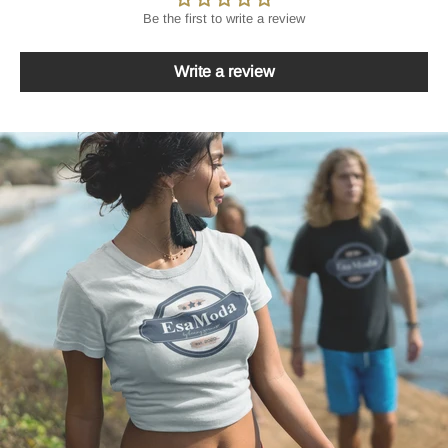
Be the first to write a review
Write a review