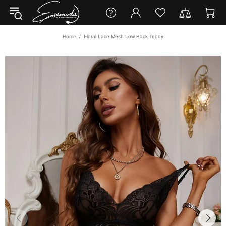
Home
Floral Lace Mesh Low Back Teddy