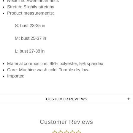
Neckline: Sweetheart neck
Stretch: Slightly stretchy
Product measurements:
S: bust 23-35 in
M: bust 25-37 in
L: bust 27-38 in
Material composition: 95% polyester, 5% spandex
Care: Machine wash cold. Tumble dry low.
Imported
CUSTOMER REVIEWS
Customer Reviews