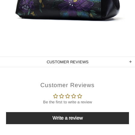
CUSTOMER REVIEWS
Customer Reviews
Be the first to write a review
Write a review