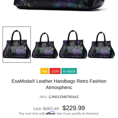
Hot
-21%
In stock
EsaModa® Leather Handbags Retro Fashion
Atmospheric
SKU:
CJNS123407501AZ
$229.99
List:
$287.49
Affirm
Pay over time with
. See if you qualify at checkout.