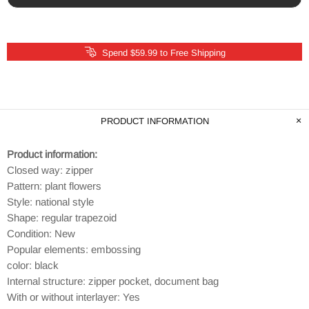
Spend $59.99 to Free Shipping
PRODUCT INFORMATION
Product information:
Closed way: zipper
Pattern: plant flowers
Style: national style
Shape: regular trapezoid
Condition: New
Popular elements: embossing
color: black
Internal structure: zipper pocket, document bag
With or without interlayer: Yes