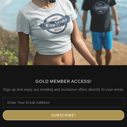
GOLD MEMBER ACCESS!
Sign up and enjoy our trending and exclusive offers directly to your email.