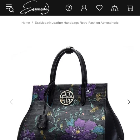
Home
EsaModa® Leather Handbags Retro Fashion Atmospheric