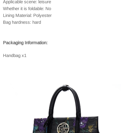
Applicable scene: leisure
Whether it is foldable: No
Lining Material: Polyester
Bag hardness: hard
Packaging Information:
Handbag x1