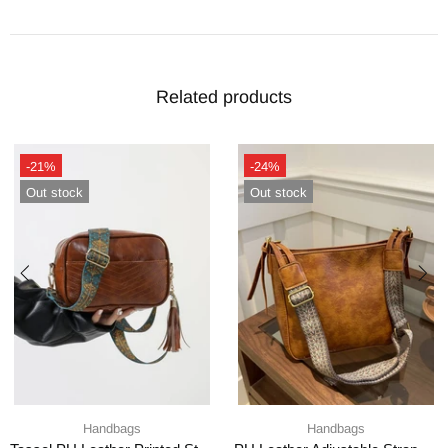
Related products
-21%
-24%
Out stock
Out stock
Handbags
Handbags