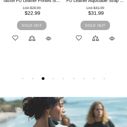
Tassel PU Leather Printed Strap Cassette Crossbody Bag
PU Leather Adjustable Strap Crossbody Bag with Pouch
List:
$28.99
List:
$41.99
$22.99
$31.99
SOLD OUT
SOLD OUT