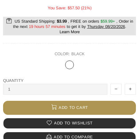
You Save: $57.50 (21%)
US Standard Shipping:
$3.99
, FREE on orders
$59.99+
, Order in
the next
19 hours 57 minutes
to get it by
Thursday 08/20/2026
.
Learn More
COLOR:
BLACK
QUANTITY
ADD TO CART
ADD TO WISHLIST
ADD TO COMPARE