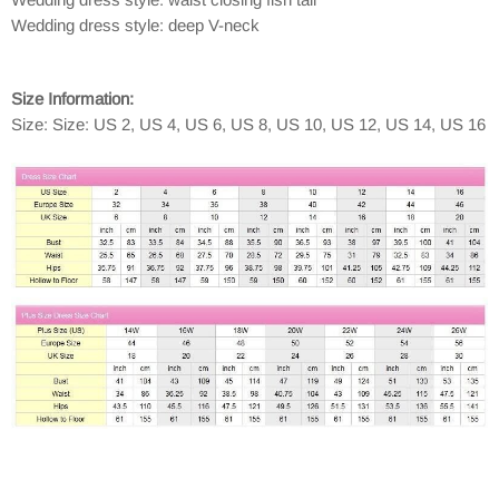
Wedding dress style: deep V-neck
Size Information:
Size: Size: US 2, US 4, US 6, US 8, US 10, US 12, US 14, US 16