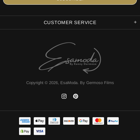
CUSTOMER SERVICE
Copyright © 2026,
EsaModa
.
By Germoso Films