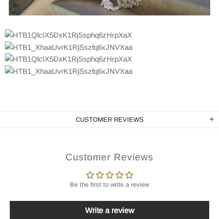
CUSTOMER REVIEWS
Customer Reviews
Be the first to write a review
Write a review