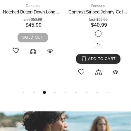
Dresses
4 days shipping,
Dres
Notched Button Down Long Sleeve Mini Dress
Contrast Striped Johnny Collar Long Sleeve Mini Dress
List:
$52.99
List:
$74.99
$40.99
$57.99
SOLD OUT
S
ADD TO CART