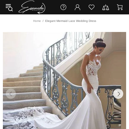
Home
Elegant Mermaid Lace Wedding Dress