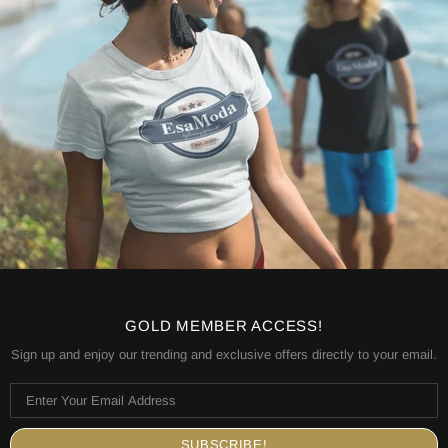
GOLD MEMBER ACCESS!
Sign up and enjoy our trending and exclusive offers directly to your email.