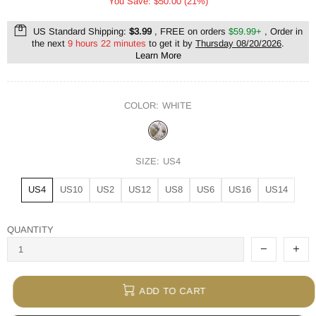
You Save: $50.00 (21%)
US Standard Shipping:
$3.99
, FREE on orders
$59.99+
, Order in
the next
9 hours 22 minutes
to get it by
Thursday 08/20/2026
.
Learn More
COLOR:
WHITE
SIZE:
US4
US4
US10
US2
US12
US8
US6
US16
US14
QUANTITY
ADD TO CART