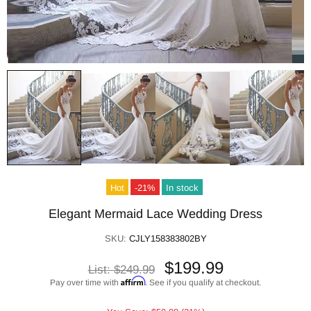
Hot
-21%
In stock
Elegant Mermaid Lace Wedding Dress
SKU:
CJLY158383802BY
$199.99
List:
$249.99
Affirm
Pay over time with
. See if you qualify at checkout.