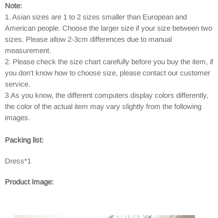
Note:
1. Asian sizes are 1 to 2 sizes smaller than European and
American people. Choose the larger size if your size between two
sizes. Please allow 2-3cm differences due to manual
measurement.
2. Please check the size chart carefully before you buy the item, if
you don't know how to choose size, please contact our customer
service.
3.As you know, the different computers display colors differently,
the color of the actual item may vary slightly from the following
images.
Packing list:
Dress*1
Product Image: