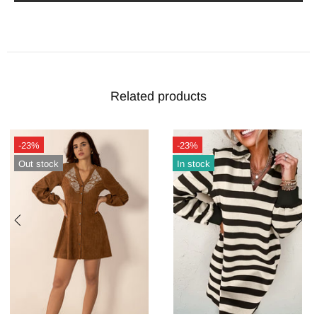
Related products
-23%
-23%
In stock
Out stock