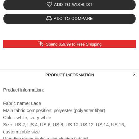
ADD TO WISHLIST
ADD TO COMPARE
Spend $59.99 to Free Shipping
PRODUCT INFORMATION
Product information:
Fabric name: Lace
Main fabric composition: polyester (polyester fiber)
Color: white, ivory white
Size: US 2, US 4, US 6, US 8, US 10, US 12, US 14, US 16,
customizable size
Wedding dress style: waist closing fish tail