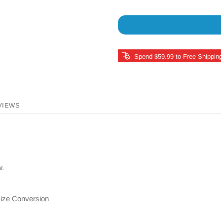
Spend $59.99 to Free Shippin
VIEWS
w.
ize Conversion