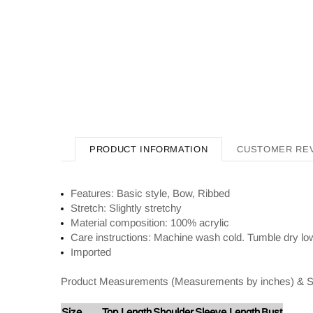
PRODUCT INFORMATION
CUSTOMER RE
Features: Basic style, Bow, Ribbed
Stretch: Slightly stretchy
Material composition: 100% acrylic
Care instructions: Machine wash cold. Tumble dry lo
Imported
Product Measurements (Measurements by inches) & S
Size
Top Length
Shoulder
Sleeve Length
Bust