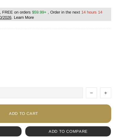
, FREE on orders
$59.99+
, Order in the next
14 hours 13
0/2026
.
Learn More
ADD TO CART
ADD TO COMPARE