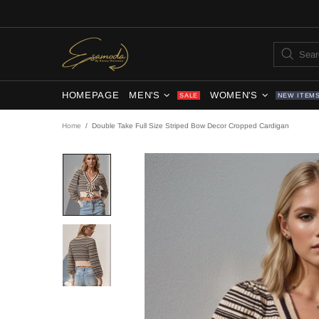
HOMEPAGE
MEN'S
WOMEN'S
SALE
NEW ITEM
Home
Double Take Full Size Striped Bow Decor Cropped Cardigan