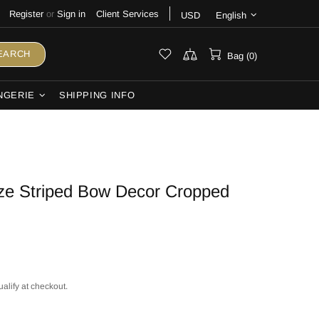
Register
or
Sign in
Client Services
USD
English
EARCH
Bag (0)
NGERIE
SHIPPING INFO
ize Striped Bow Decor Cropped
ualify at checkout.