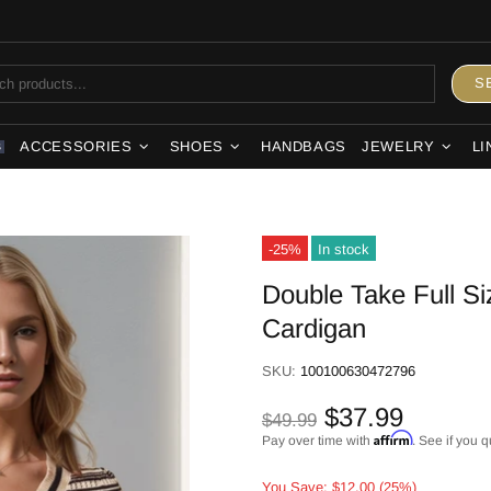
S
ACCESSORIES
SHOES
HANDBAGS
JEWELRY
LI
S
-25%
In stock
Double Take Full S
Cardigan
SKU:
100100630472796
$37.99
$49.99
Affirm
Pay over time with
. See if you q
You Save: $12.00 (25%)