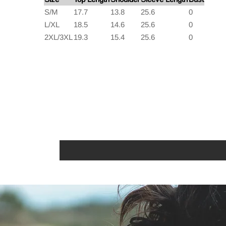
S/M
17.7
13.8
25.6
0
L/XL
18.5
14.6
25.6
0
2XL/3XL
19.3
15.4
25.6
0