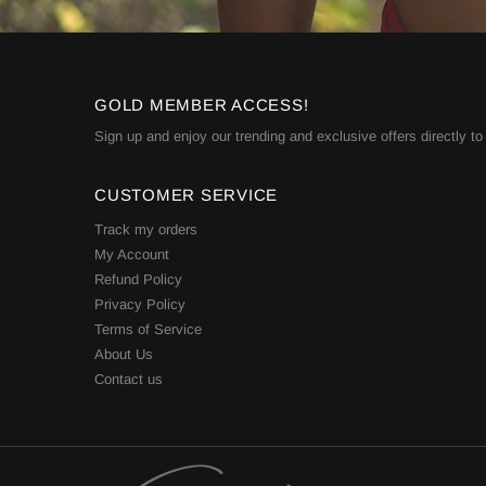
GOLD MEMBER ACCESS!
Sign up and enjoy our trending and exclusive offers directly to
CUSTOMER SERVICE
Track my orders
My Account
Refund Policy
Privacy Policy
Terms of Service
About Us
Contact us