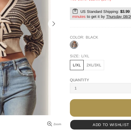
US Standard Shipping:
$3.99
minutes
to get it by
Thursday 08/2
COLOR:
BLACK
SIZE:
L/XL
L/XL
2XL/3XL
QUANTITY
ADD TO WISHLIST
Zoom