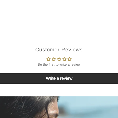
Customer Reviews
Be the first to write a review
Write a review