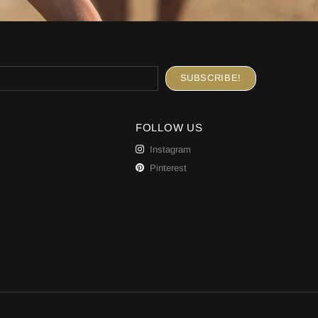
FOLLOW US
Instagram
Pinterest