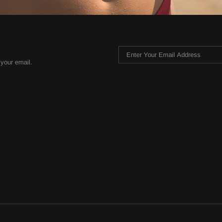
 your email.