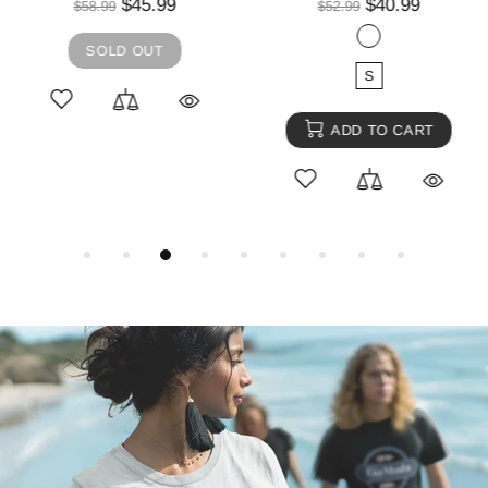
$45.99
$40.99
$58.99
$52.99
SOLD OUT
S
ADD TO CART