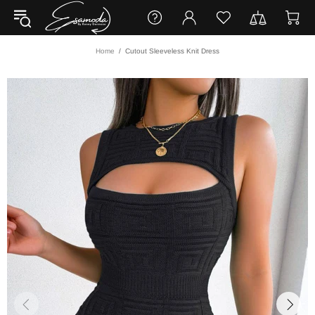
Home
Cutout Sleeveless Knit Dress