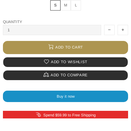
S
M
L
QUANTITY
ADD TO CART
ADD TO WISHLIST
ADD TO COMPARE
Buy it now
Spend $59.99 to Free Shipping