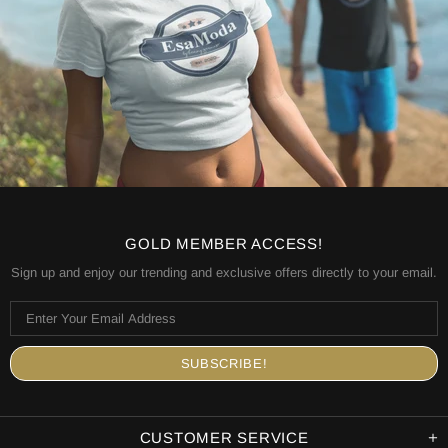
GOLD MEMBER ACCESS!
Sign up and enjoy our trending and exclusive offers directly to your email.
CUSTOMER SERVICE