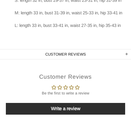
S: length 32 in, bust 29-37 in, waist 23-31 in, hip 31-39 in
M: length 33 in, bust 31-39 in, waist 25-33 in, hip 33-41 in
L: length 33 in, bust 33-41 in, waist 27-35 in, hip 35-43 in
CUSTOMER REVIEWS
Customer Reviews
Be the first to write a review
Write a review