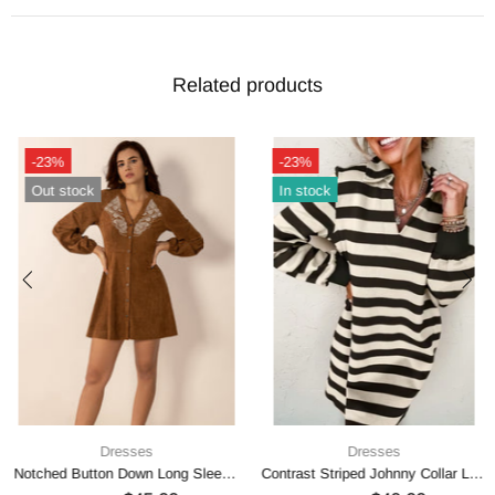
Related products
-23%
-23%
Out stock
In stock
Dresses
Dresses
Notched Button Down Long Sleeve Mini Dress
Contrast Striped Johnny Collar Long Sleeve Mini Dress