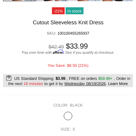
-21%
In stock
Cutout Sleeveless Knit Dress
SKU:
100100455265937
$33.99
$42.49
Affirm
Pay over time with
. See if you qualify at checkout.
You Save: $8.50 (21%)
US Standard Shipping:
$3.99
, FREE on orders
$59.99+
, Order in
the next
16 minutes
to get it by
Wednesday 08/19/2026
.
Learn More
COLOR:
BLACK
SIZE:
S