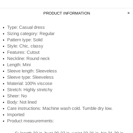
PRODUCT INFORMATION
Type: Casual dress
Sizing category: Regular
Pattern type: Solid
Style: Chic, classy
Features: Cutout
Neckline: Round neck
Length: Mini
Sleeve length: Sleeveless
Sleeve type: Sleeveless
Material: 100% viscose
Stretch: Highly stretchy
Sheer: No
Body: Not lined
Care instructions: Machine wash cold. Tumble dry low.
Imported
Product measurements: