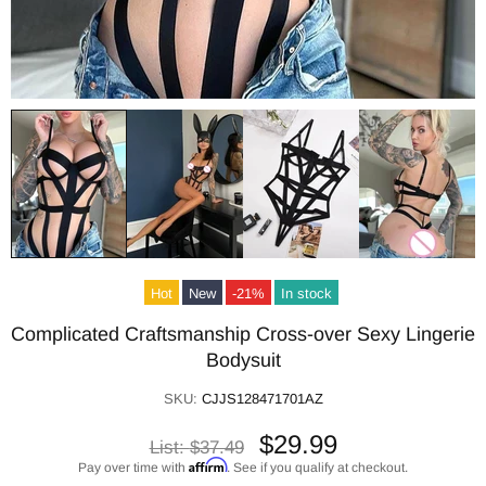
Hot
New
-21%
In stock
Complicated Craftsmanship Cross-over Sexy Lingerie
Bodysuit
SKU:
CJJS128471701AZ
$29.99
List:
$37.49
Affirm
Pay over time with
. See if you qualify at checkout.