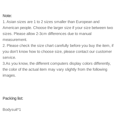
Note:
1. Asian sizes are 1 to 2 sizes smaller than European and
American people. Choose the larger size if your size between two
sizes. Please allow 2-3cm differences due to manual
measurement.
2. Please check the size chart carefully before you buy the item, if
you don't know how to choose size, please contact our customer
service.
3.As you know, the different computers display colors differently,
the color of the actual item may vary slightly from the following
images.
Packing list:
Bodysuit*1