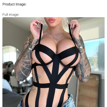
Product Image:
Full image: