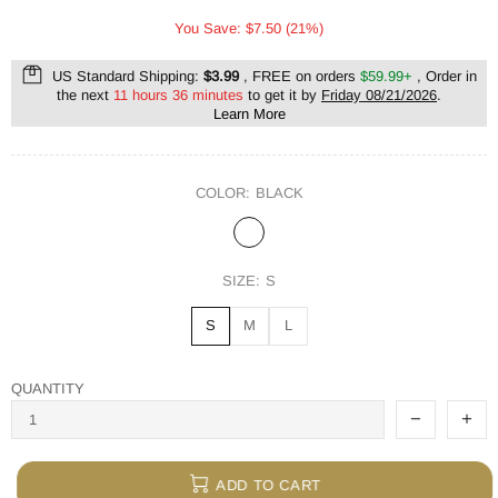
You Save: $7.50 (21%)
US Standard Shipping:
$3.99
, FREE on orders
$59.99+
, Order in
the next
11 hours 36 minutes
to get it by
Friday 08/21/2026
.
Learn More
COLOR:
BLACK
SIZE:
S
S
M
L
QUANTITY
ADD TO CART