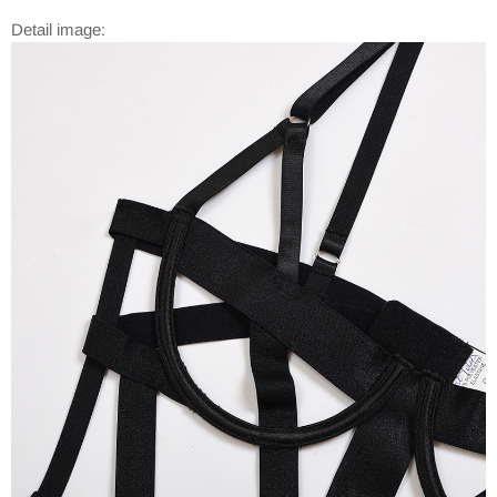
Detail image: