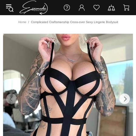
Home
Complicated Craftsmanship Cross-over Sexy Lingerie Bodysuit