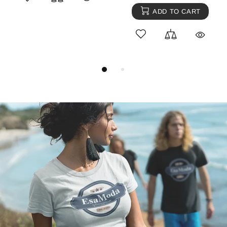
ADD TO CART
ADD TO CART