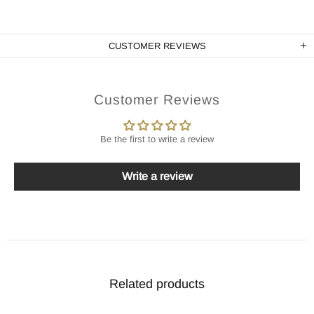
CUSTOMER REVIEWS
Customer Reviews
Be the first to write a review
Write a review
Related products