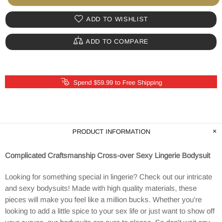
ADD TO WISHLIST
ADD TO COMPARE
Spend $59.99 to Free Shipping
PRODUCT INFORMATION
Complicated Craftsmanship Cross-over Sexy Lingerie Bodysuit
Looking for something special in lingerie? Check out our intricate
and sexy bodysuits! Made with high quality materials, these
pieces will make you feel like a million bucks. Whether you're
looking to add a little spice to your sex life or just want to show off