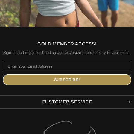
GOLD MEMBER ACCESS!
Sign up and enjoy our trending and exclusive offers directly to your email.
CUSTOMER SERVICE