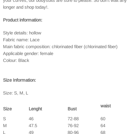
your curves, our bodysuits are sure to please. So don't wait any
longer and shop today!.
Product information:
Style details: hollow
Fabric name: Lace
Main fabric composition: chlorinated fiber (chlorinated fiber)
Applicable gender: female
Colour: Black
Size Information:
Size:
S, M, L
waist
Size
Lenght
Bust
S
46
72-88
60
M
47.5
76-92
64
L
49
80-96
68