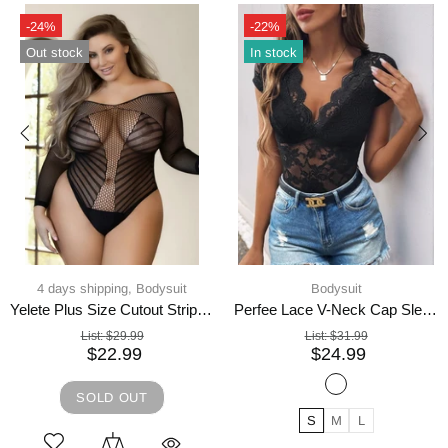
-22%
Hot
In stock
-21%
In stock
Bodysuit
Bodysuit,
Women's Tops
Perfee Lace V-Neck Cap Sleeve Bodysuit
Long-sleeved bodysuit zipper woven thin top
List:
$31.99
List:
$48.74
$24.99
$38.99
S
M
L
S
L
M