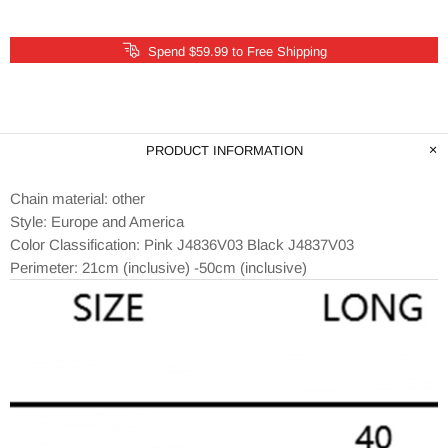
Spend $59.99 to Free Shipping
PRODUCT INFORMATION
Chain material: other
Style: Europe and America
Color Classification: Pink J4836V03 Black J4837V03
Perimeter: 21cm (inclusive) -50cm (inclusive)