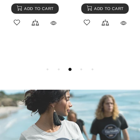
ADD TO CART
ADD TO CART