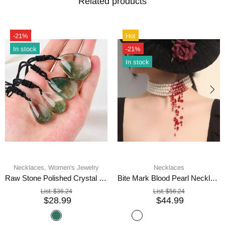
Related products
-21%
Hot
In stock
-21%
In stock
Necklaces,
Women's Jewelry
Necklaces
Raw Stone Polished Crystal Pendant Necklace
Bite Mark Blood Pearl Necklace Hoop Choker
List:
$36.24
List:
$56.24
$28.99
$44.99