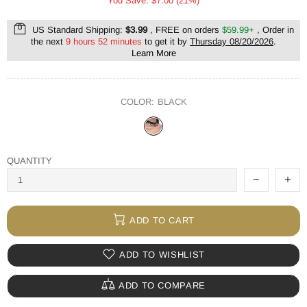
You Save: $7.00 (21%)
US Standard Shipping:
$3.99
, FREE on orders
$59.99+
, Order in
the next
9 hours 52 minutes
to get it by
Thursday 08/20/2026
.
Learn More
COLOR:
BLACK
QUANTITY
ADD TO CART
ADD TO WISHLIST
ADD TO COMPARE