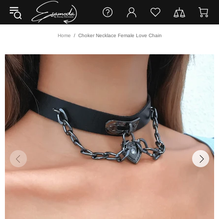
Home
Choker Necklace Female Love Chain