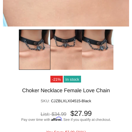
-21%
In stock
Choker Necklace Female Love Chain
SKU:
CJZBLXLX04515-Black
$27.99
List:
$34.99
Affirm
Pay over time with
. See if you qualify at checkout.