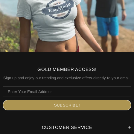
GOLD MEMBER ACCESS!
Sign up and enjoy our trending and exclusive offers directly to your email.
CUSTOMER SERVICE