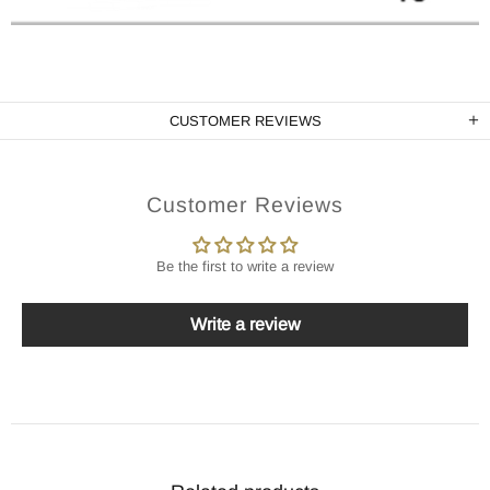
CUSTOMER REVIEWS
Customer Reviews
Be the first to write a review
Write a review