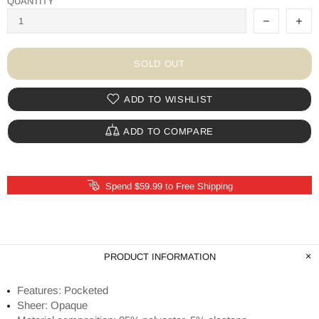
QUANTITY
SOLD OUT
ADD TO WISHLIST
ADD TO COMPARE
Spend $59.99 to Free Shipping
PRODUCT INFORMATION
Features: Pocketed
Sheer: Opaque