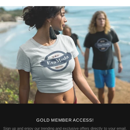
GOLD MEMBER ACCESS!
Sign up and enjoy our trending and exclusive offers directly to your email.