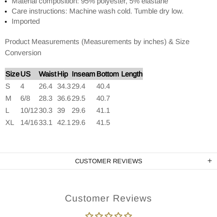
Material composition: 95% polyester, 5% elastane
Care instructions: Machine wash cold. Tumble dry low.
Imported
Product Measurements (Measurements by inches) & Size
Conversion
Size
US
Waist
Hip
Inseam
Bottom Length
S
4
26.4
34.3
29.4
40.4
M
6/8
28.3
36.6
29.5
40.7
L
10/12
30.3
39
29.6
41.1
XL
14/16
33.1
42.1
29.6
41.5
CUSTOMER REVIEWS
Customer Reviews