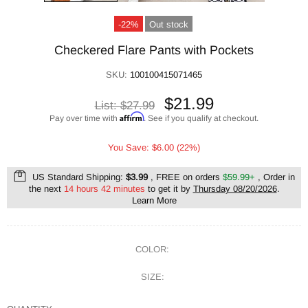
-22%
Out stock
Checkered Flare Pants with Pockets
SKU:
100100415071465
$21.99
List:
$27.99
Affirm
Pay over time with
. See if you qualify at checkout.
You Save: $6.00 (22%)
US Standard Shipping:
$3.99
, FREE on orders
$59.99+
, Order in
the next
14 hours 42 minutes
to get it by
Thursday 08/20/2026
.
Learn More
COLOR:
SIZE: