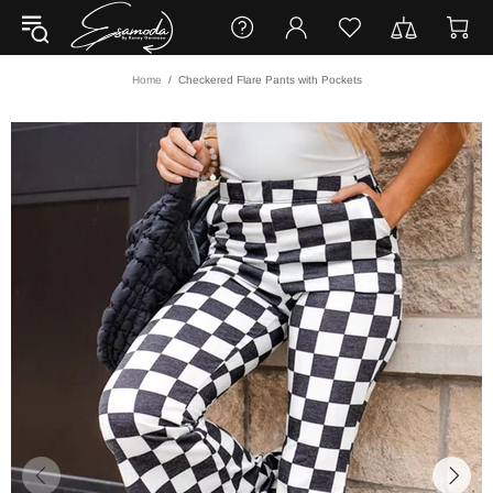
Home
Checkered Flare Pants with Pockets