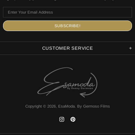
CUSTOMER SERVICE
Copyright © 2026,
EsaModa
.
By Germoso Films