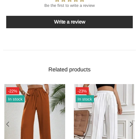
Be the first to write a review
Write a review
Related products
-22%
-23%
In stock
In stock