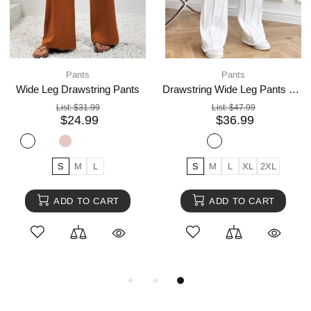
Pants
Pants
Wide Leg Drawstring Pants
Drawstring Wide Leg Pants with Pockets
List:
$31.99
List:
$47.99
$24.99
$36.99
S
M
L
S
M
L
XL
2XL
ADD TO CART
ADD TO CART