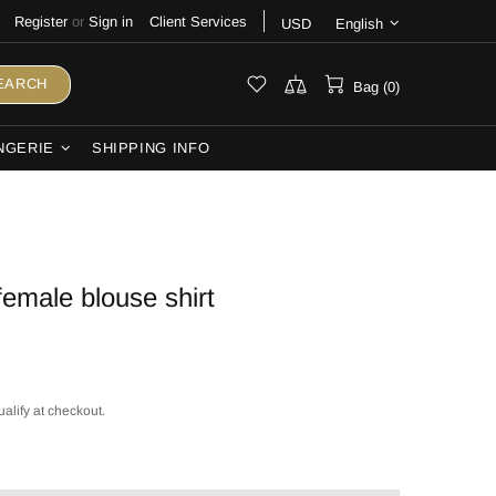
Register
or
Sign in
Client Services
USD
English
EARCH
Bag (0)
NGERIE
SHIPPING INFO
female blouse shirt
ualify at checkout.