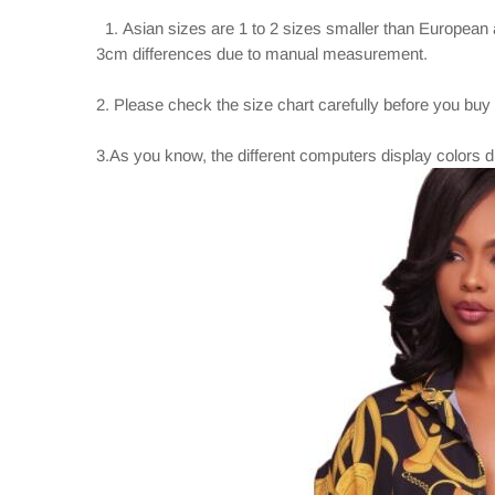
1. Asian sizes are 1 to 2 sizes smaller than European 
3cm differences due to manual measurement.
2. Please check the size chart carefully before you buy
3.As you know, the different computers display colors dif