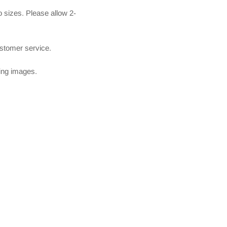
 sizes. Please allow 2-
ustomer service.
owing images.