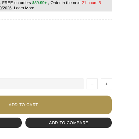
, FREE on orders
$59.99+
, Order in the next
21 hours 5
0/2026
.
Learn More
ADD TO CART
ADD TO COMPARE