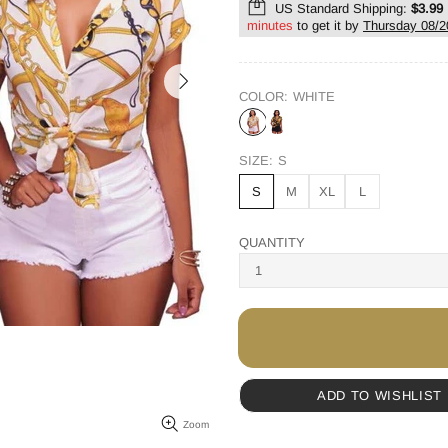
US Standard Shipping:
$3.99
minutes
to get it by
Thursday 08/2
COLOR:
WHITE
SIZE:
S
S
M
XL
L
QUANTITY
ADD TO WISHLIST
Zoom