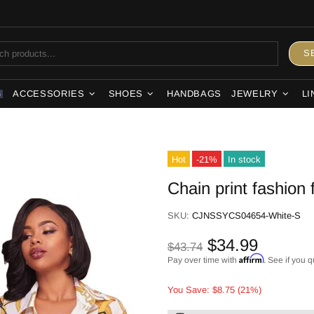
S
ACCESSORIES
SHOES
HANDBAGS
JEWELRY
LI
S
Hot
-21%
In stock
Chain print fashion 
SKU:
CJNSSYCS04654-White-S
$34.99
$43.74
Affirm
Pay over time with
. See if you q
You Save: $8.75 (21%)