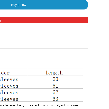
Buy it now
g