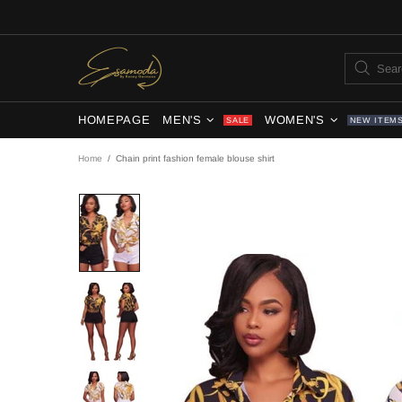
HOMEPAGE
MEN'S
WOMEN'S
SALE
NEW ITEM
Home
Chain print fashion female blouse shirt