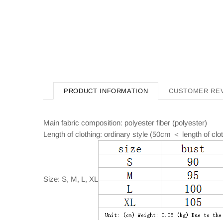
PRODUCT INFORMATION
CUSTOMER RE
Main fabric composition: polyester fiber (polyester)
Length of clothing: ordinary style (50cm ＜ length of cl
Size: S, M, L, XL