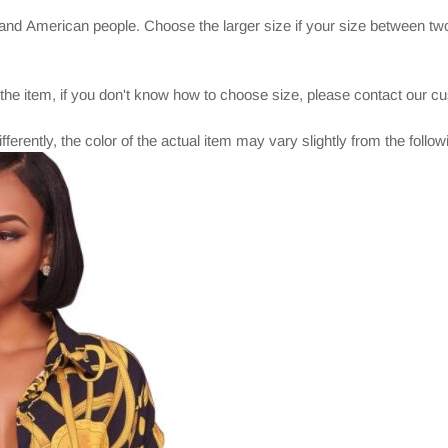
and American people. Choose the larger size if your size between two
 the item, if you don't know how to choose size, please contact our c
ferently, the color of the actual item may vary slightly from the foll