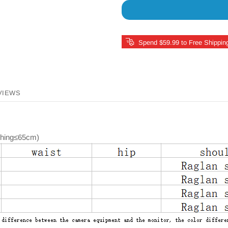
Spend $59.99 to Free Shippin
VIEWS
othing≤65cm)