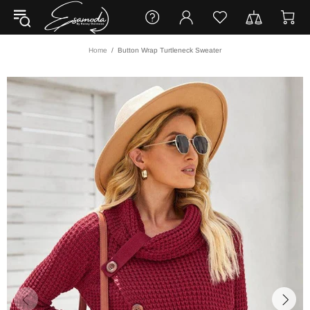
Home
Button Wrap Turtleneck Sweater