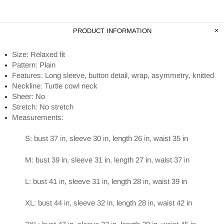
PRODUCT INFORMATION
Size: Relaxed fit
Pattern: Plain
Features: Long sleeve, button detail, wrap, asymmetry, knitted
Neckline: Turtle cowl neck
Sheer: No
Stretch: No stretch
Measurements:
S: bust 37 in, sleeve 30 in, length 26 in, waist 35 in
M: bust 39 in, sleeve 31 in, length 27 in, waist 37 in
L: bust 41 in, sleeve 31 in, length 28 in, waist 39 in
XL: bust 44 in, sleeve 32 in, length 28 in, waist 42 in