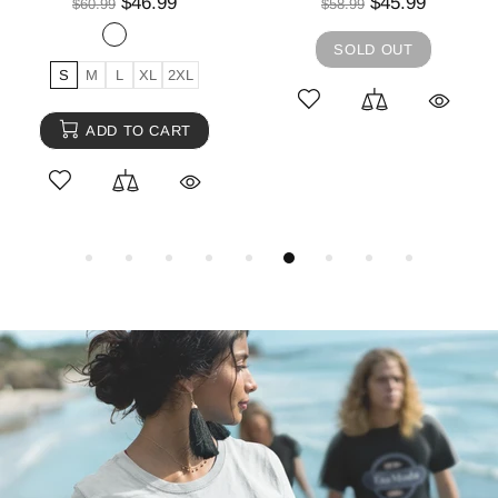
$46.99
$45.99
$60.99
$58.99
SOLD OUT
S
M
L
XL
2XL
ADD TO CART