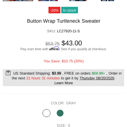
-20%
In stock
Button Wrap Turtleneck Sweater
SKU:
LC27920-11-S
$43.00
$53.75
Affirm
Pay over time with
. See if you qualify at checkout.
You Save: $10.75 (20%)
US Standard Shipping:
$3.99
, FREE on orders
$59.99+
, Order in
the next
21 hours 31 minutes
to get it by
Thursday 08/20/2026
.
Learn More
COLOR:
GRAY
SIZE:
S