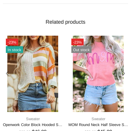
Related products
-23%
-23%
In stock
Out stock
Sweater
Sweater
Openwork Color Block Hooded Sweater
MOM Round Neck Half Sleeve Sweater