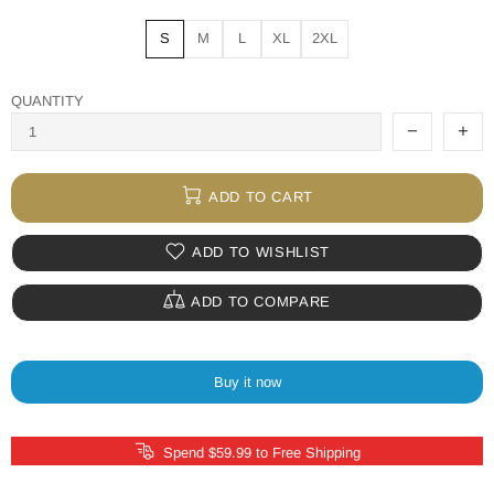
S
M
L
XL
2XL
QUANTITY
ADD TO CART
ADD TO WISHLIST
ADD TO COMPARE
Buy it now
Spend $59.99 to Free Shipping