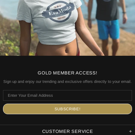
GOLD MEMBER ACCESS!
Sign up and enjoy our trending and exclusive offers directly to your email.
CUSTOMER SERVICE