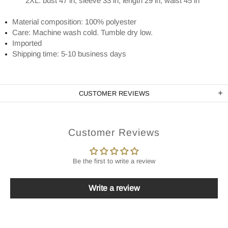
2XL: bust 47 in, sleeve 33 in, length 29 in, waist 45 in
Material composition: 100% polyester
Care: Machine wash cold. Tumble dry low.
Imported
Shipping time: 5-10 business days
CUSTOMER REVIEWS
Customer Reviews
Be the first to write a review
Write a review