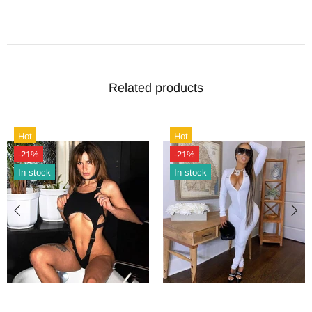
Related products
Hot
Hot
-21%
-21%
In stock
In stock