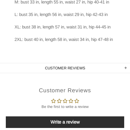
M: bust 33 in, length 55 in, waist 27 in, hip 40-41 in
L: bust 35 in, length 56 in, waist 29 in, hip 42-43 in
XL: bust 38 in, length 57 in, waist 31 in, hip 44-45 in
2XL: bust 40 in, length 58 in, waist 34 in, hip 47-48 in
CUSTOMER REVIEWS
Customer Reviews
Be the first to write a review
Write a review