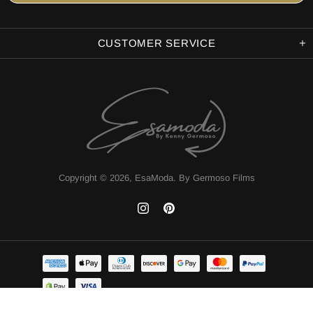
CUSTOMER SERVICE
Copyright © 2026,
EsaModa
.
By Germoso Films