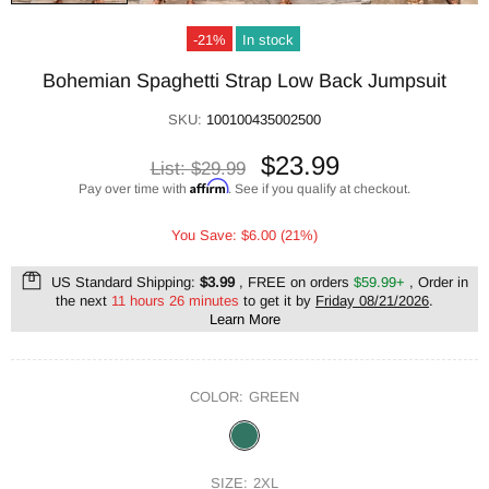
-21%
In stock
Bohemian Spaghetti Strap Low Back Jumpsuit
SKU:
100100435002500
$23.99
List:
$29.99
Affirm
Pay over time with
. See if you qualify at checkout.
You Save: $6.00 (21%)
US Standard Shipping:
$3.99
, FREE on orders
$59.99+
, Order in
the next
11 hours 26 minutes
to get it by
Friday 08/21/2026
.
Learn More
COLOR:
GREEN
SIZE:
2XL