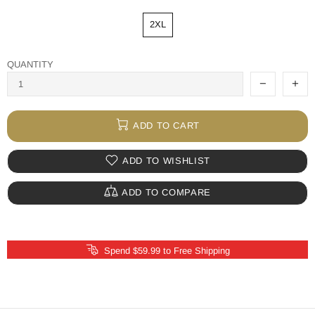
2XL
QUANTITY
ADD TO CART
ADD TO WISHLIST
ADD TO COMPARE
Spend $59.99 to Free Shipping