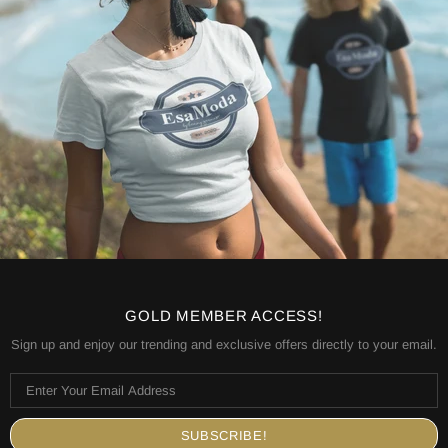
GOLD MEMBER ACCESS!
Sign up and enjoy our trending and exclusive offers directly to your email.