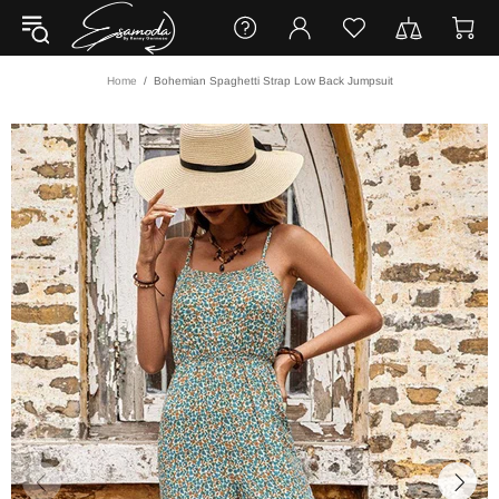
Home
Bohemian Spaghetti Strap Low Back Jumpsuit