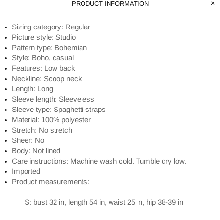
PRODUCT INFORMATION
Sizing category: Regular
Picture style: Studio
Pattern type: Bohemian
Style: Boho, casual
Features: Low back
Neckline: Scoop neck
Length: Long
Sleeve length: Sleeveless
Sleeve type: Spaghetti straps
Material: 100% polyester
Stretch: No stretch
Sheer: No
Body: Not lined
Care instructions: Machine wash cold. Tumble dry low.
Imported
Product measurements:
S: bust 32 in, length 54 in, waist 25 in, hip 38-39 in