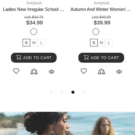
Jumpsuit
Jumpsuit
Ladies New Irregular School Bag Buckle Jumpsuit
Autumn And Winter Women's Embroidered Tight-fitting Fashion Sports Jumpsuit
List:
$43.74
List:
$49.99
$34.99
$39.99
S
M
L
S
M
L
ADD TO CART
ADD TO CART