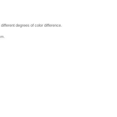
e different degrees of color difference.
cm.