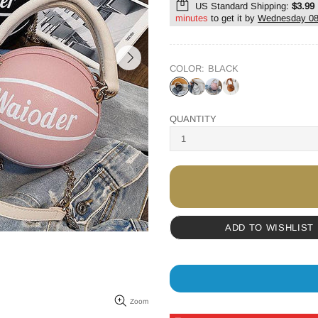
US Standard Shipping:
$3.99
minutes
to get it by
Wednesday 08
COLOR:
BLACK
QUANTITY
ADD TO WISHLIST
Zoom