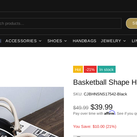
S
ACCESSORIES
SHOES
HANDBAGS
JEWELRY
LI
S
Hot
-21%
In stock
Basketball Shape 
SKU:
CJBHNSNS17542-Black
$39.99
$49.99
Affirm
Pay over time with
. See if you q
You Save: $10.00 (21%)