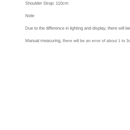
Shoulder Strap: 110cm
Note
Due to the difference in lighting and display, there will b
Manual measuring, t
here will be an error of about 1 to 3