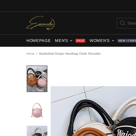
HOMEPAGE
MEN'S
WOMEN'S
SALE
NEW ITEM
Home
Basketball Shape Handbag Chain Shoulder