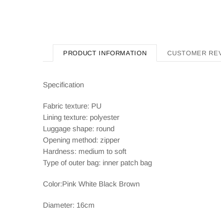
PRODUCT INFORMATION
CUSTOMER RE
Specification
Fabric texture: PU
Lining texture: polyester
Luggage shape: round
Opening method: zipper
Hardness: medium to soft
Type of outer bag: inner patch bag
Color:Pink White Black Brown
Diameter: 16cm