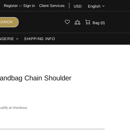
Register
or
Sign in
Client Services
USD
English
EARCH
Bag (0)
NGERIE
SHIPPING INFO
Handbag Chain Shoulder
ualify at checkout.