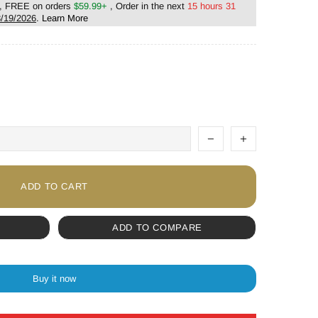
, FREE on orders
$59.99+
, Order in the next
15 hours 31
/19/2026
.
Learn More
ADD TO CART
ADD TO COMPARE
Buy it now