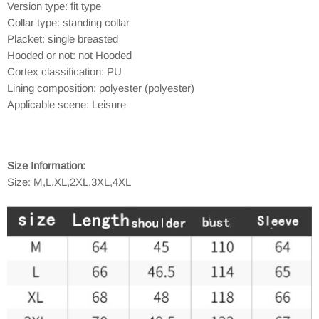
Version type: fit type
Collar type: standing collar
Placket: single breasted
Hooded or not: not Hooded
Cortex classification: PU
Lining composition: polyester (polyester)
Applicable scene: Leisure
Size Information:
Size: M,L,XL,2XL,3XL,4XL