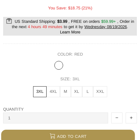
You Save: $18.75 (21%)
US Standard Shipping:
$3.99
, FREE on orders
$59.99+
, Order in
the next
4 hours 49 minutes
to get it by
Wednesday 08/19/2026
.
Learn More
COLOR:
RED
SIZE:
3XL
3XL
4XL
M
XL
L
XXL
QUANTITY
ADD TO CART