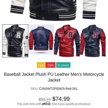
Hot
-21%
In stock
Baseball Jacket Plush PU Leather Men's Motorcycle
Jacket
SKU:
CJNSWTZP00425-Red-3XL
$74.99
$93.74
Affirm
Pay over time with
. See if you qualify at checkout.