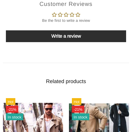
Customer Reviews
Be the first to write a review
Write a review
Related products
Hot
Hot
-21%
-21%
In stock
In stock