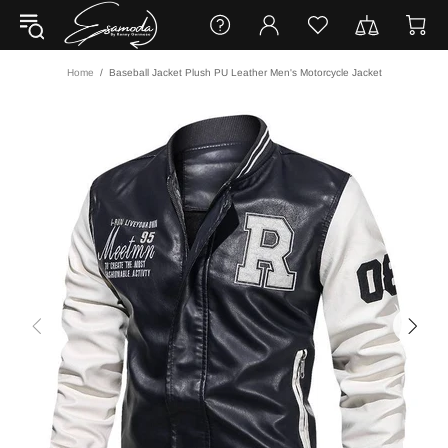
Home
Baseball Jacket Plush PU Leather Men's Motorcycle Jacket