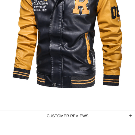
CUSTOMER REVIEWS