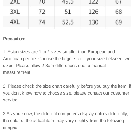
Precaution:
1. Asian sizes are 1 to 2 sizes smaller than European and
American people. Choose the larger size if your size between two
sizes. Please allow 2-3cm differences due to manual
measurement.
2. Please check the size chart carefully before you buy the item, if
you don't know how to choose size, please contact our customer
service.
3.As you know, the different computers display colors differently,
the color of the actual item may vary slightly from the following
images.