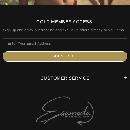
GOLD MEMBER ACCESS!
Sign up and enjoy our trending and exclusive offers directly to your email.
CUSTOMER SERVICE