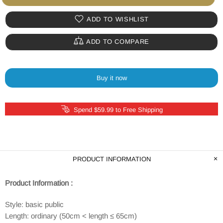
ADD TO WISHLIST
ADD TO COMPARE
Buy it now
Spend $59.99 to Free Shipping
PRODUCT INFORMATION
Product Information :
Style: basic public
Length: ordinary (50cm < length ≤ 65cm)