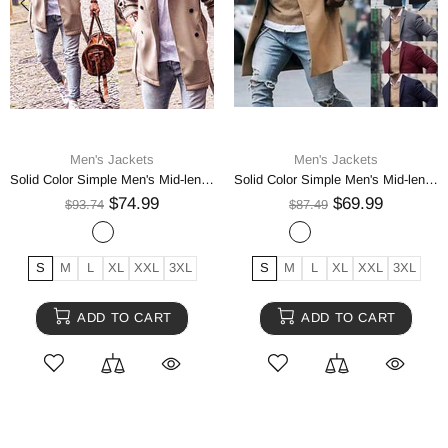
Men's Jackets
Men's Jackets
Solid Color Simple Men's Mid-length Woolen Coat
Solid Color Simple Men's Mid-length Woolen Jacket
$74.99
$69.99
$93.74
$87.49
S
M
L
XL
XXL
3XL
S
M
L
XL
XXL
3XL
ADD TO CART
ADD TO CART