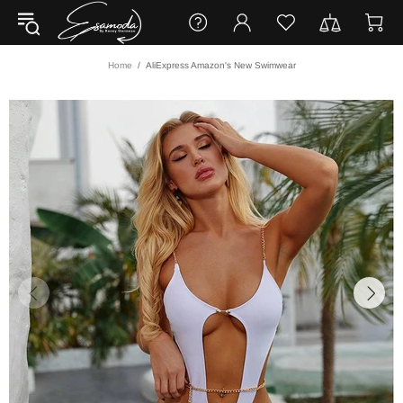
Home
AliExpress Amazon's New Swimwear