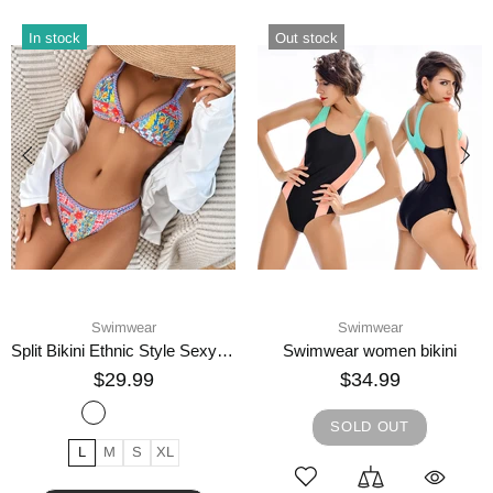
In stock
Out stock
Swimwear
Swimwear
Split Bikini Ethnic Style Sexy Swimsuit
Swimwear women bikini
$29.99
$34.99
SOLD OUT
L
M
S
XL