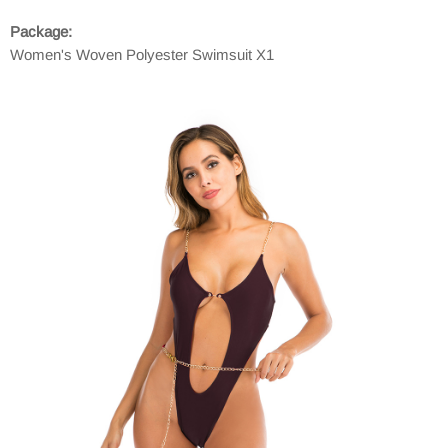
Package:
Women's Woven Polyester Swimsuit X1