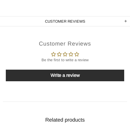
CUSTOMER REVIEWS
Customer Reviews
Be the first to write a review
Write a review
Related products