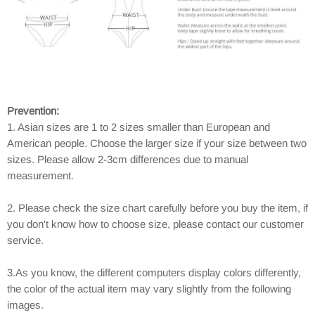
Prevention:
1. Asian sizes are 1 to 2 sizes smaller than European and
American people. Choose the larger size if your size between two
sizes. Please allow 2-3cm differences due to manual
measurement.
2. Please check the size chart carefully before you buy the item, if
you don't know how to choose size, please contact our customer
service.
3.As you know, the different computers display colors differently,
the color of the actual item may vary slightly from the following
images.