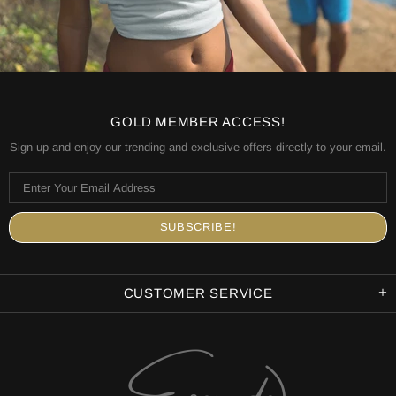
GOLD MEMBER ACCESS!
Sign up and enjoy our trending and exclusive offers directly to your email.
CUSTOMER SERVICE