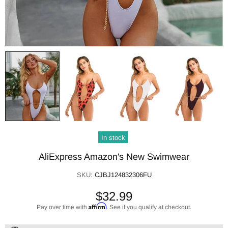
In stock
AliExpress Amazon's New Swimwear
SKU:
CJBJ124832306FU
$32.99
Affirm
Pay over time with
. See if you qualify at checkout.