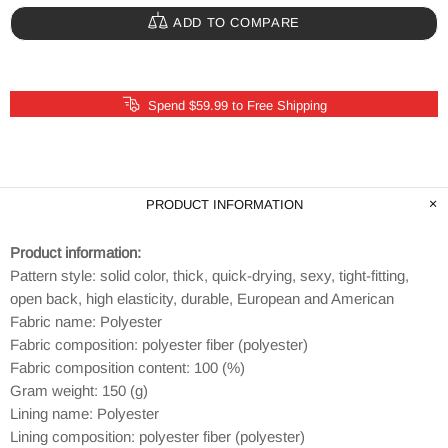
ADD TO COMPARE
Spend $59.99 to Free Shipping
PRODUCT INFORMATION
Product information:
Pattern style: solid color, thick, quick-drying, sexy, tight-fitting,
open back, high elasticity, durable, European and American
Fabric name: Polyester
Fabric composition: polyester fiber (polyester)
Fabric composition content: 100 (%)
Gram weight: 150 (g)
Lining name: Polyester
Lining composition: polyester fiber (polyester)