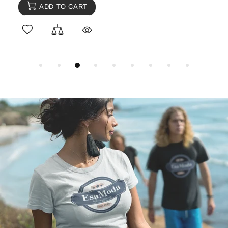
ADD TO CART