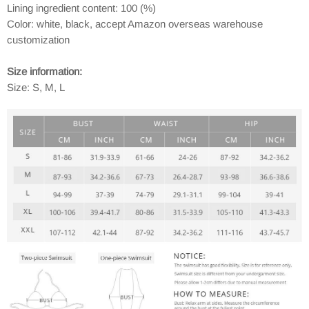
Lining ingredient content: 100 (%)
Color: white, black, accept Amazon overseas warehouse
customization
Size information:
Size: S, M, L