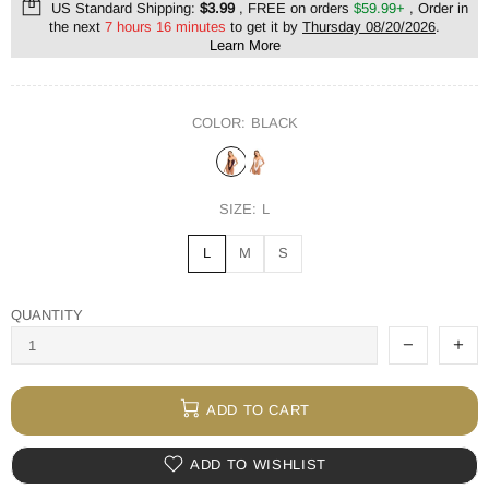
US Standard Shipping:
$3.99
, FREE on orders
$59.99+
, Order in
the next
7 hours 16 minutes
to get it by
Thursday 08/20/2026
.
Learn More
COLOR:
BLACK
SIZE:
L
L
M
S
QUANTITY
ADD TO CART
ADD TO WISHLIST