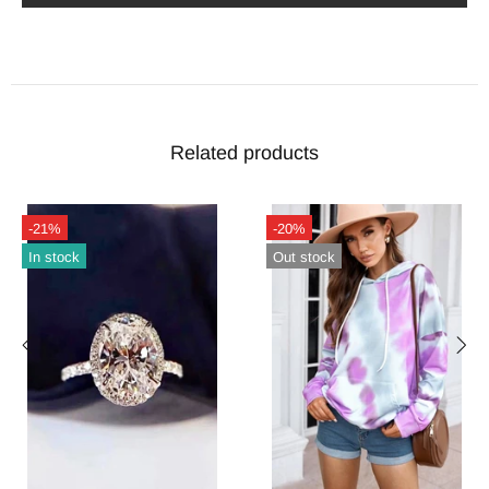
Related products
-21%
-20%
In stock
Out stock