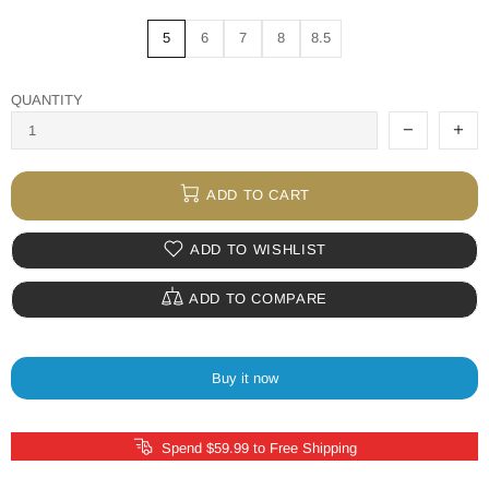
5
6
7
8
8.5
QUANTITY
ADD TO CART
ADD TO WISHLIST
ADD TO COMPARE
Buy it now
Spend $59.99 to Free Shipping