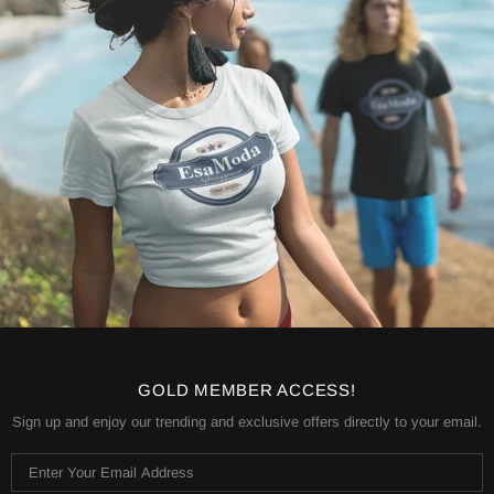
GOLD MEMBER ACCESS!
Sign up and enjoy our trending and exclusive offers directly to your email.