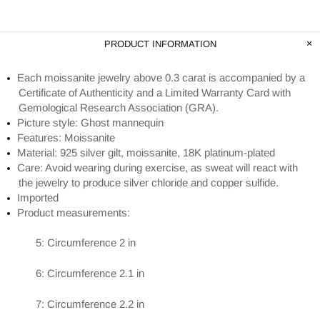
PRODUCT INFORMATION
Each moissanite jewelry above 0.3 carat is accompanied by a
Certificate of Authenticity and a Limited Warranty Card with
Gemological Research Association (GRA).
Picture style: Ghost mannequin
Features: Moissanite
Material: 925 silver gilt, moissanite, 18K platinum-plated
Care: Avoid wearing during exercise, as sweat will react with
the jewelry to produce silver chloride and copper sulfide.
Imported
Product measurements:
5: Circumference 2 in
6: Circumference 2.1 in
7: Circumference 2.2 in