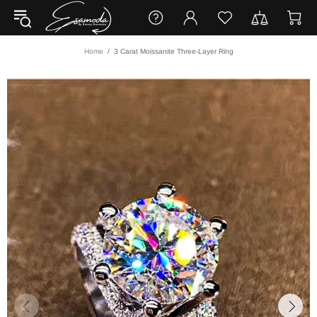
Home
3 Carat Moissanite Three-Layer Ring