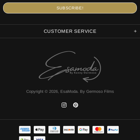
CUSTOMER SERVICE
Copyright © 2026,
EsaModa
.
By Germoso Films