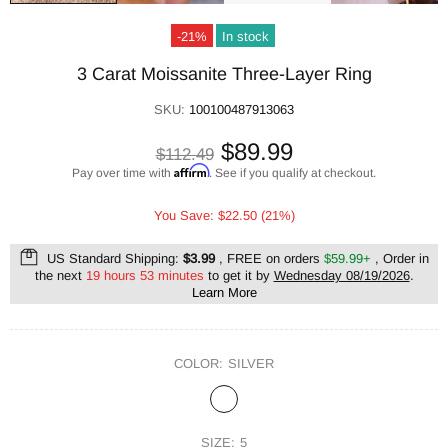
-21%
In stock
3 Carat Moissanite Three-Layer Ring
SKU:
100100487913063
$89.99
$112.49
Affirm
Pay over time with
. See if you qualify at checkout.
You Save: $22.50 (21%)
US Standard Shipping:
$3.99
, FREE on orders
$59.99+
, Order in
the next
19 hours 53 minutes
to get it by
Wednesday 08/19/2026
.
Learn More
COLOR:
SILVER
SIZE:
5