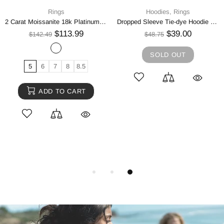
Rings
Hoodies,
Rings
2 Carat Moissanite 18k Platinum-Plated Ring
Dropped Sleeve Tie-dye Hoodie with Drawstring
$113.99
$39.00
$142.49
$48.75
SOLD OUT
5
6
7
8
8.5
ADD TO CART