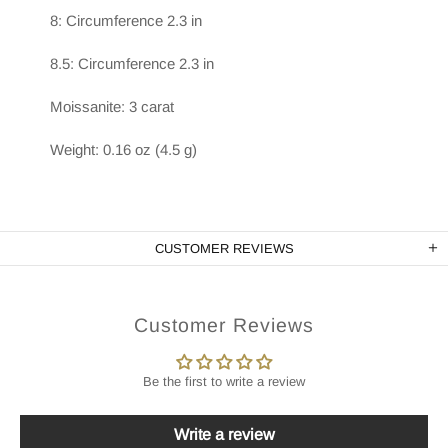
8: Circumference 2.3 in
8.5: Circumference 2.3 in
Moissanite: 3 carat
Weight: 0.16 oz (4.5 g)
CUSTOMER REVIEWS
Customer Reviews
Be the first to write a review
Write a review