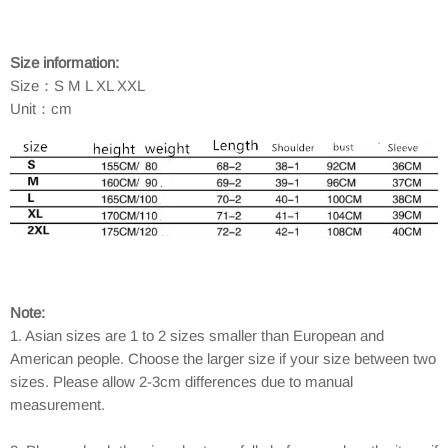
Size information:
Size：S M L XL XXL
Unit：cm
Note:
1. Asian sizes are 1 to 2 sizes smaller than European and
American people. Choose the larger size if your size between two
sizes. Please allow 2-3cm differences due to manual
measurement.