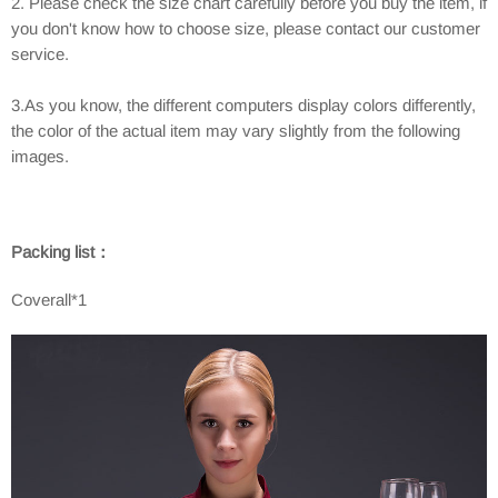
2. Please check the size chart carefully before you buy the item, if
you don't know how to choose size, please contact our customer
service.
3.As you know, the different computers display colors differently,
the color of the actual item may vary slightly from the following
images.
Packing list：
Coverall*1