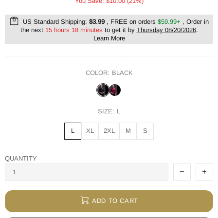
You Save: $10.00 (21%)
US Standard Shipping:
$3.99
, FREE on orders
$59.99+
, Order in
the next
15 hours 18 minutes
to get it by
Thursday 08/20/2026
.
Learn More
COLOR:
BLACK
SIZE:
L
L
XL
2XL
M
S
QUANTITY
ADD TO CART