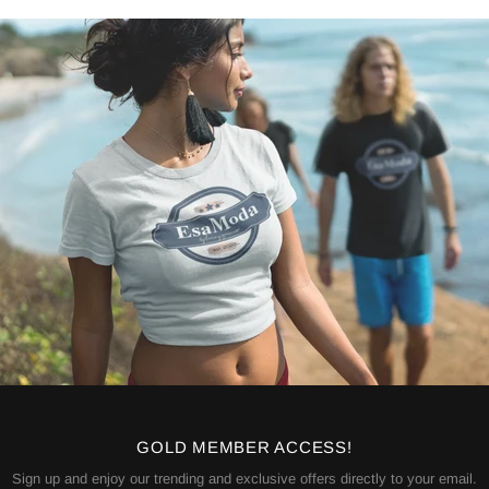
GOLD MEMBER ACCESS!
Sign up and enjoy our trending and exclusive offers directly to your email.