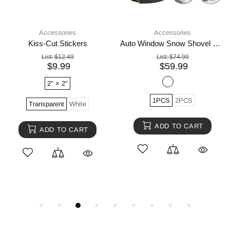
Accessories
Accessories
Kiss-Cut Stickers
Auto Window Snow Shovel Windshield Defrosting Snow Remover Deicer Cone Tool
List:
$12.49
List:
$74.99
$9.99
$59.99
2" × 2"
1PCS
2PCS
Transparent
White
ADD TO CART
ADD TO CART