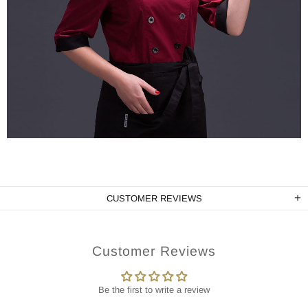
CUSTOMER REVIEWS
Customer Reviews
Be the first to write a review