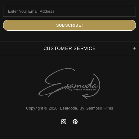
CUSTOMER SERVICE
Copyright © 2026,
EsaModa
.
By Germoso Films