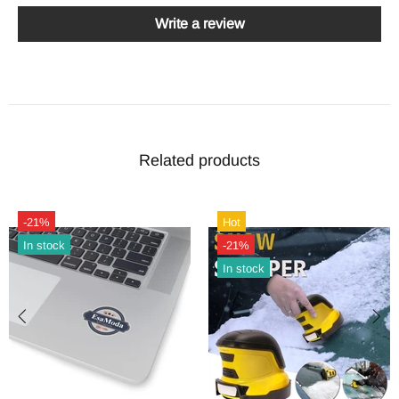
Write a review
Related products
-21%
Hot
In stock
-21%
In stock