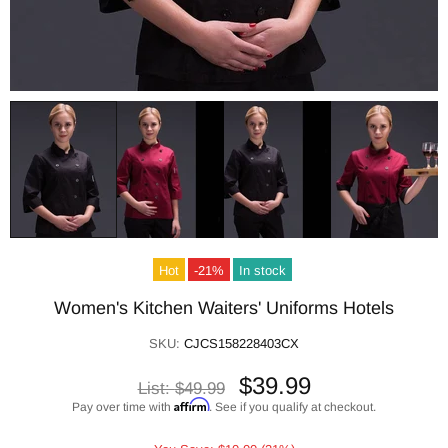
Hot
-21%
In stock
Women's Kitchen Waiters' Uniforms Hotels
SKU:
CJCS158228403CX
$39.99
List:
$49.99
Affirm
Pay over time with
. See if you qualify at checkout.