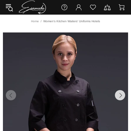
Home
Women's Kitchen Waiters' Uniforms Hotels