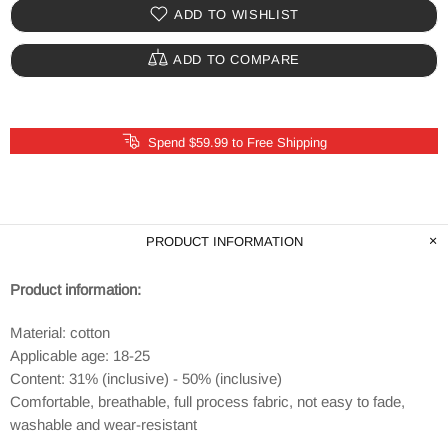
ADD TO WISHLIST
ADD TO COMPARE
Spend $59.99 to Free Shipping
PRODUCT INFORMATION
Product information:
Material: cotton
Applicable age: 18-25
Content: 31% (inclusive) - 50% (inclusive)
Comfortable, breathable, full process fabric, not easy to fade,
washable and wear-resistant