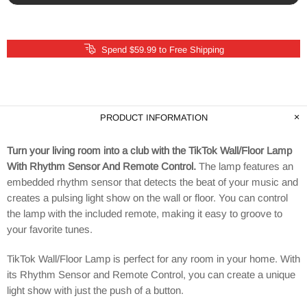
Spend $59.99 to Free Shipping
PRODUCT INFORMATION
Turn your living room into a club with the TikTok Wall/Floor Lamp
With Rhythm Sensor And Remote Control.
The lamp features an
embedded rhythm sensor that detects the beat of your music and
creates a pulsing light show on the wall or floor. You can control
the lamp with the included remote, making it easy to groove to
your favorite tunes.
TikTok Wall/Floor Lamp is perfect for any room in your home. With
its Rhythm Sensor and Remote Control, you can create a unique
light show with just the push of a button.