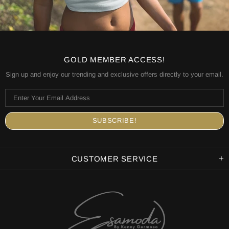
GOLD MEMBER ACCESS!
Sign up and enjoy our trending and exclusive offers directly to your email.
CUSTOMER SERVICE