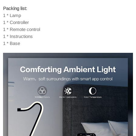
Packing list:
1 * Lamp
1 * Controller
1 * Remote control
1 * Instructions
1 * Base