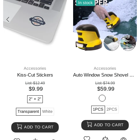
In stock
Accessories
Accessories
Kiss-Cut Stickers
Auto Window Snow Shovel Windshield Defrosting Snow Remover Deicer Cone Tool
List:
$12.49
List:
$74.99
$9.99
$59.99
2" × 2"
1PCS
2PCS
Transparent
White
ADD TO CART
ADD TO CART