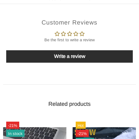
Customer Reviews
Be the first to write a review
Write a review
Related products
-21%
Hot
In stock
-21%