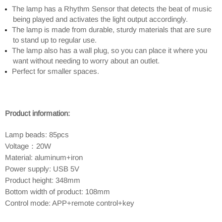
The lamp has a Rhythm Sensor that detects the beat of music
being played and activates the light output accordingly.
The lamp is made from durable, sturdy materials that are sure
to stand up to regular use.
The lamp also has a wall plug, so you can place it where you
want without needing to worry about an outlet.
Perfect for smaller spaces.
Product information:
Lamp beads: 85pcs
Voltage：20W
Material: aluminum+iron
Power supply: USB 5V
Product height: 348mm
Bottom width of product: 108mm
Control mode: APP+remote control+key