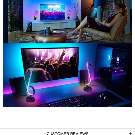
CUSTOMER REVIEWS