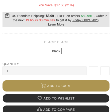
You Save: $17.50 (21%)
US Standard Shipping:
$3.99
, FREE on orders
$59.99+
, Order in
the next
19 hours 30 minutes
to get it by
Friday 08/21/2026
.
Learn More
BLACK:
BLACK
Black
QUANTITY
ADD TO CART
ADD TO WISHLIST
ADD TO COMPARE