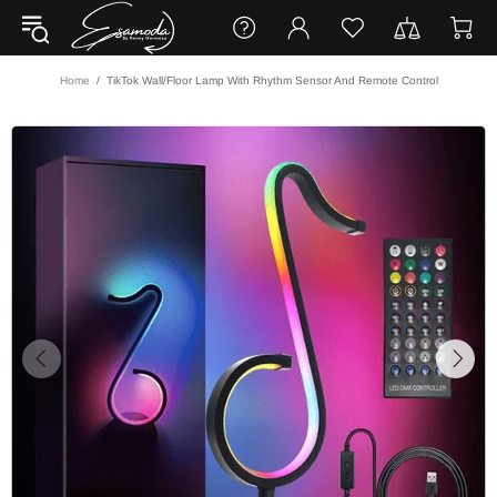
Home
TikTok Wall/Floor Lamp With Rhythm Sensor And Remote Control