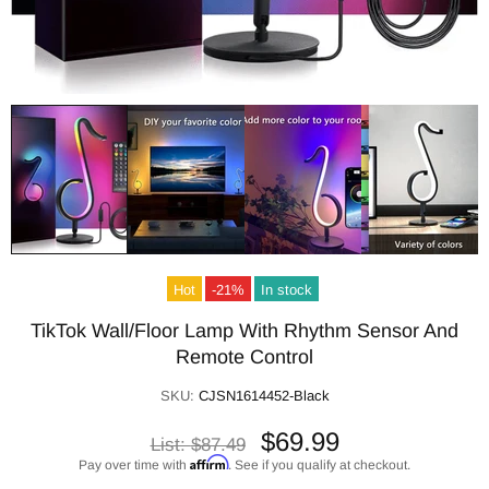
Hot
-21%
In stock
TikTok Wall/Floor Lamp With Rhythm Sensor And
Remote Control
SKU:
CJSN1614452-Black
$69.99
List:
$87.49
Affirm
Pay over time with
. See if you qualify at checkout.