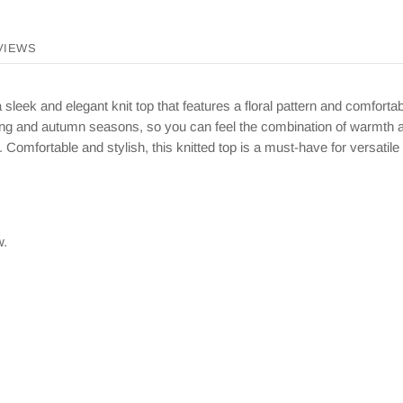
VIEWS
leek and elegant knit top that features a floral pattern and comforta
pring and autumn seasons, so you can feel the combination of warmth an
. Comfortable and stylish, this knitted top is a must-have for versatile 
w.