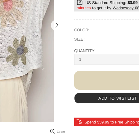
US Standard Shipping:
$3.99
minutes
to get it by
Wednesday 08
COLOR:
SIZE:
QUANTITY
ADD TO WISHLIST
Spend $59.99 to Free Shippin
Zoom