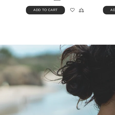
ADD TO CART
AD