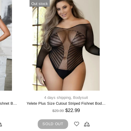
Out stock
In sto
4 days shipping,
Bodysuit
4 d
Yelete Round Neck Lace Keyhole Fishnet Bodystocking
Yelete Plus Size Cutout Striped Fishnet Bodysuit
WILD 
$22.99
$29.99
SOLD OUT
5