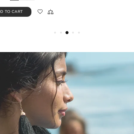
D TO CART