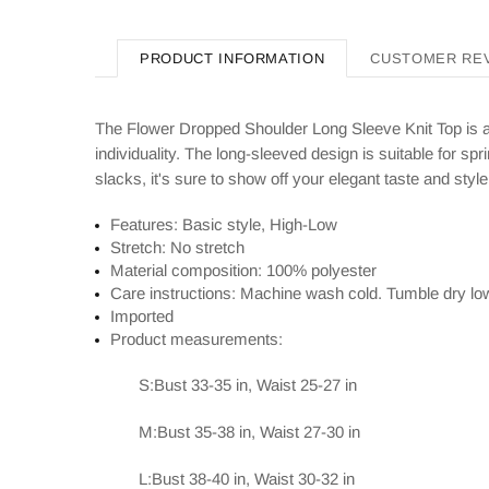
PRODUCT INFORMATION
CUSTOMER RE
The Flower Dropped Shoulder Long Sleeve Knit Top is a s
individuality. The long-sleeved design is suitable for s
slacks, it's sure to show off your elegant taste and style
Features: Basic style, High-Low
Stretch: No stretch
Material composition: 100% polyester
Care instructions: Machine wash cold. Tumble dry lo
Imported
Product measurements:
S:Bust 33-35 in, Waist 25-27 in
M:Bust 35-38 in, Waist 27-30 in
L:Bust 38-40 in, Waist 30-32 in