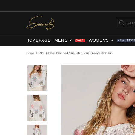
HOMEPAGE
MEN'S
WOMEN'S
SALE
NEW ITEM
Home
POL Flower Dropped Shoulder Long Sleeve Knit Top