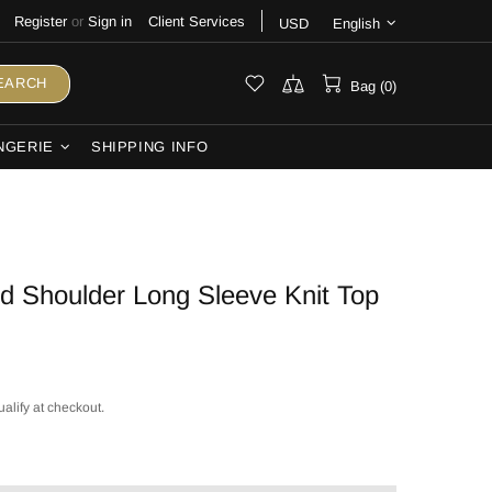
Register
or
Sign in
Client Services
USD
English
EARCH
Bag (0)
NGERIE
SHIPPING INFO
 Shoulder Long Sleeve Knit Top
ualify at checkout.