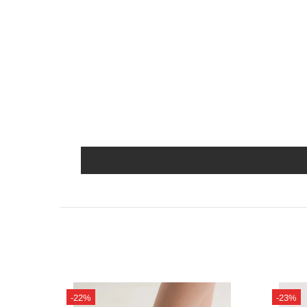
-22%
-23%