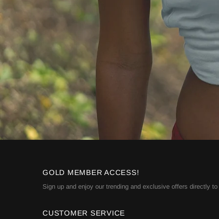
GOLD MEMBER ACCESS!
Sign up and enjoy our trending and exclusive offers directly to
CUSTOMER SERVICE