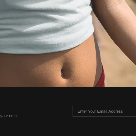
 your email.