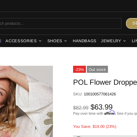
S
ACCESSORIES
SHOES
HANDBAGS
JEWELRY
LI
S
-23%
Out stock
POL Flower Dropped
SKU:
100100577061426
$63.99
$82.99
Affirm
Pay over time with
. See if you q
You Save: $19.00 (23%)