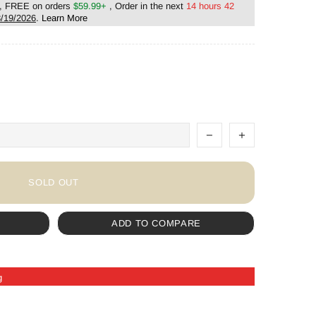
, FREE on orders
$59.99+
, Order in the next
14 hours 42
/19/2026
.
Learn More
SOLD OUT
ADD TO COMPARE
g