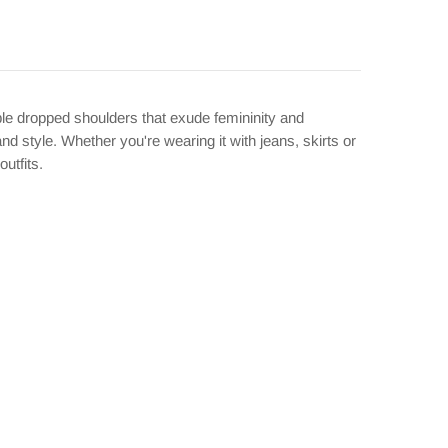
ble dropped shoulders that exude femininity and
d style. Whether you're wearing it with jeans, skirts or
outfits.