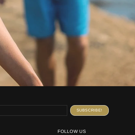
FOLLOW US