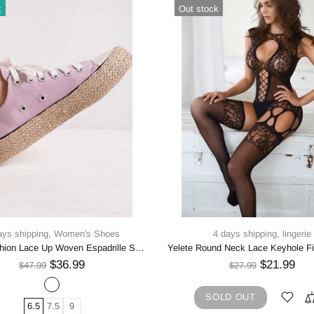
k
Out stock
ays shipping,
Women's Shoes
4 days shipping,
lingerie
Beast Fashion Lace Up Woven Espadrille Sole Sneakers
$36.99
$21.99
$47.99
$27.99
SOLD OUT
6.5
7.5
9