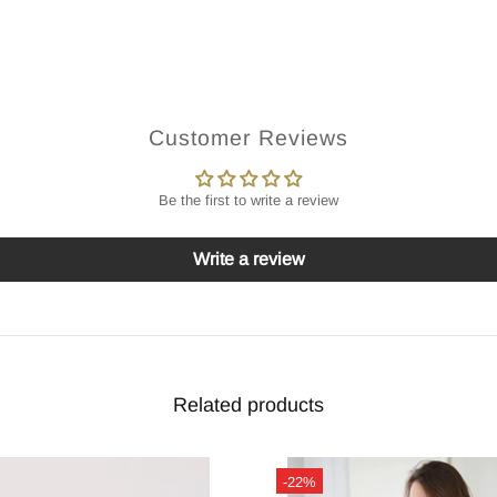
Customer Reviews
Be the first to write a review
Write a review
Related products
-22%