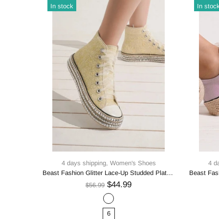
In stock
In stoc
oes
4 days shipping,
Women's Shoes
4 d
Beast Fashion Multi-Buckle Straps Studded Platform Sneakers
Beast Fashion Glitter Lace-Up Studded Platform Sneakers
$44.99
$56.99
6