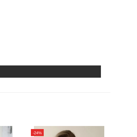
-24%
-14%