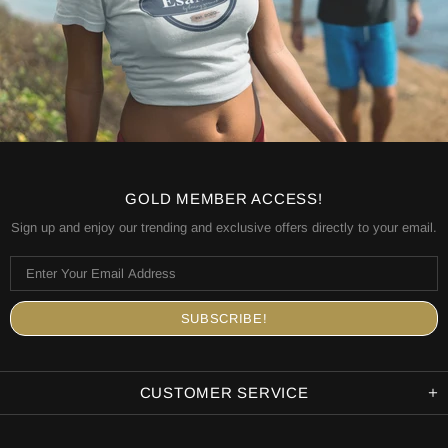
GOLD MEMBER ACCESS!
Sign up and enjoy our trending and exclusive offers directly to your email.
CUSTOMER SERVICE