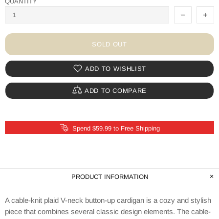
QUANTITY
SOLD OUT
ADD TO WISHLIST
ADD TO COMPARE
Spend $59.99 to Free Shipping
PRODUCT INFORMATION
A cable-knit plaid V-neck button-up cardigan is a cozy and stylish
piece that combines several classic design elements. The cable-