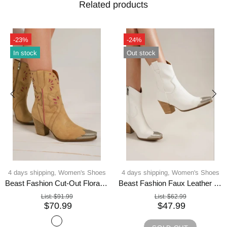
Related products
-23%
-24%
In stock
Out stock
4 days shipping,
Women's Shoes
4 days shipping,
Women's Shoes
Beast Fashion Cut-Out Floral Embroidery Boots
Beast Fashion Faux Leather Block Heel Boots with Side Zippers
List:
$91.99
List:
$62.99
$70.99
$47.99