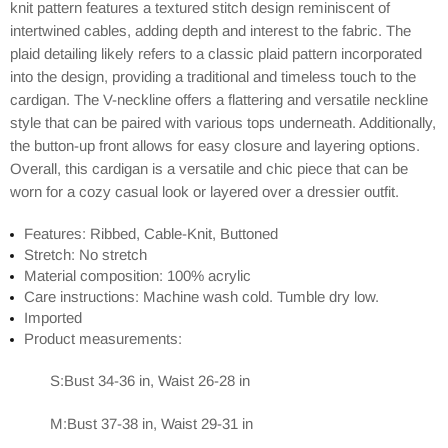
knit pattern features a textured stitch design reminiscent of
intertwined cables, adding depth and interest to the fabric. The
plaid detailing likely refers to a classic plaid pattern incorporated
into the design, providing a traditional and timeless touch to the
cardigan. The V-neckline offers a flattering and versatile neckline
style that can be paired with various tops underneath. Additionally,
the button-up front allows for easy closure and layering options.
Overall, this cardigan is a versatile and chic piece that can be
worn for a cozy casual look or layered over a dressier outfit.
Features: Ribbed, Cable-Knit, Buttoned
Stretch: No stretch
Material composition: 100% acrylic
Care instructions: Machine wash cold. Tumble dry low.
Imported
Product measurements:
S:Bust 34-36 in, Waist 26-28 in
M:Bust 37-38 in, Waist 29-31 in