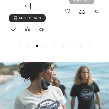
SOLD OUT
5.5
ADD TO CART