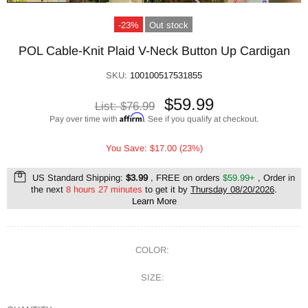
-23%
Out stock
POL Cable-Knit Plaid V-Neck Button Up Cardigan
SKU:
100100517531855
$59.99
List:
$76.99
Affirm
Pay over time with
. See if you qualify at checkout.
You Save: $17.00 (23%)
US Standard Shipping:
$3.99
, FREE on orders
$59.99+
, Order in
the next
8 hours 27 minutes
to get it by
Thursday 08/20/2026
.
Learn More
COLOR:
SIZE: