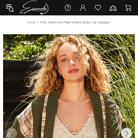
Home
POL Cable-Knit Plaid V-Neck Button Up Cardigan