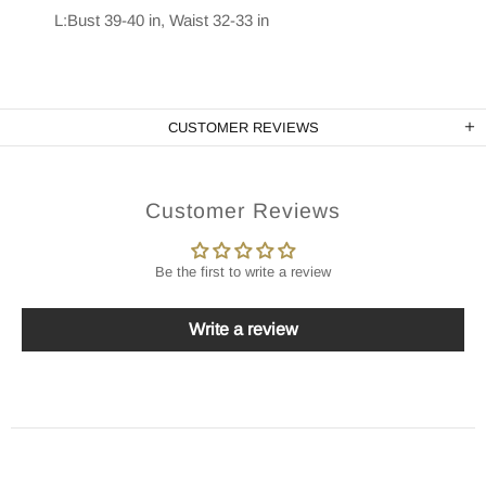
L:Bust 39-40 in, Waist 32-33 in
CUSTOMER REVIEWS
Customer Reviews
Be the first to write a review
Write a review