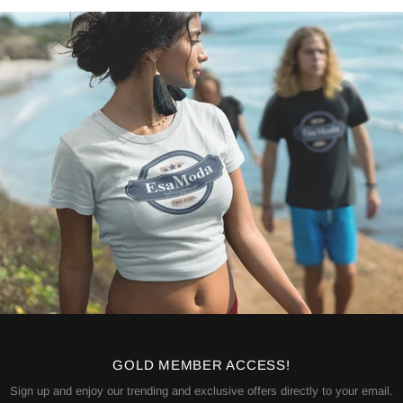
GOLD MEMBER ACCESS!
Sign up and enjoy our trending and exclusive offers directly to your email.