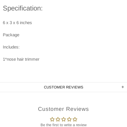
Specification:
6 x 3 x 6 inches
Package
Includes:
1*nose hair trimmer
CUSTOMER REVIEWS
Customer Reviews
Be the first to write a review