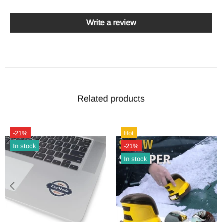
Write a review
Related products
-21%
Hot
In stock
-21%
In stock