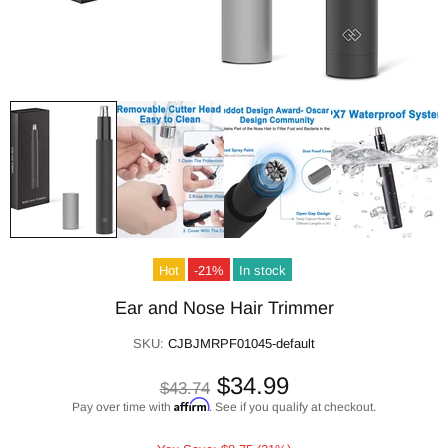
Hot
-21%
In stock
Ear and Nose Hair Trimmer
SKU:
CJBJMRPF01045-default
$34.99
$43.74
Affirm
Pay over time with
. See if you qualify at checkout.