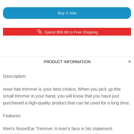
Buy it now
Spend $59.99 to Free Shipping
PRODUCT INFORMATION
Description:
nose hair trimmer is your best choice, When you pick up this
small trimmer in your hand, you will know that you have just
purchased a high-quality product that can be used for a long time.
Features:
Men's Nose/Ear Trimmer: A man's face is his statement.