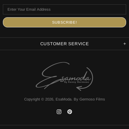
CUSTOMER SERVICE
Copyright © 2026,
EsaModa
.
By Germoso Films