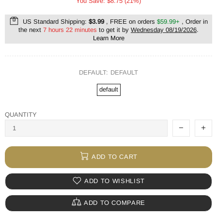
You Save: $8.75 (21%)
US Standard Shipping:
$3.99
, FREE on orders
$59.99+
, Order in
the next
7 hours 22 minutes
to get it by
Wednesday 08/19/2026
.
Learn More
DEFAULT:
DEFAULT
default
QUANTITY
ADD TO CART
ADD TO WISHLIST
ADD TO COMPARE