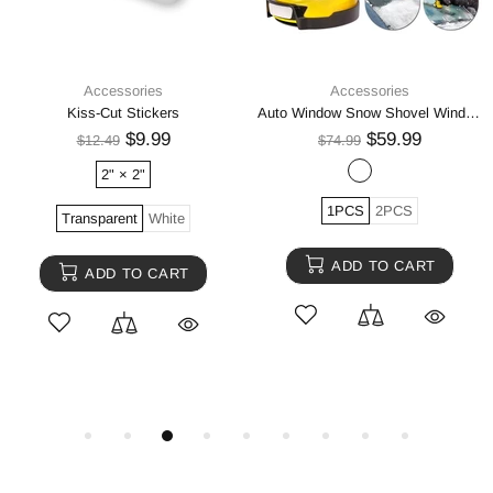
Accessories
Accessories
Kiss-Cut Stickers
Auto Window Snow Shovel Windshield Defrosting Snow Remover Deicer Cone Tool
$9.99
$59.99
$12.49
$74.99
2" × 2"
1PCS
2PCS
Transparent
White
ADD TO CART
ADD TO CART