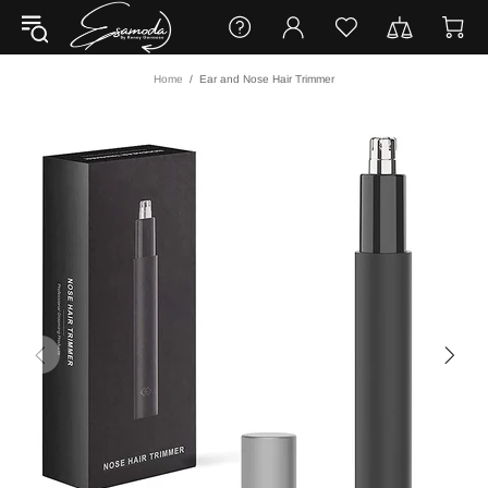
Home
Ear and Nose Hair Trimmer