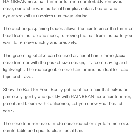
RAINBEAN nose hair trimmer for men comfortably removes
nose, ear and unwanted facial hair plus details beards and
eyebrows with innovative dual edge blades.
The dual-edge spinning blades allows the hair to enter the trimmer
head from the top and sides, removing the hair from the parts you
want to remove quickly and precisely.
This grooming kit also can be used as nasal hair trimmer,facial
nose trimmer with the pocket size design, it's room-saving and
lightweight. The rechargeable nose hair trimmer is ideal for road
trips and travel.
Show the Best for You : Easily get rid of nose hair that pokes out
painlessly, gently and quickly with RAINBEAN nose hair trimmer,
go out and bloom with confidence, Let you show your best at
work.
The nose trimmer use of mute noise reduction system, no noise,
comfortable and quiet to clean facial hair.