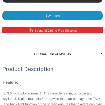
Buy it now
Spend $59.99 to Free Shipping
PRODUCT INFORMATION
Product Description
Feature: 
1. 3.0 inch color screen. 2. The console is slim, portable and 
stylish. 3. Digital multi-platform device that can be played on TV. 4. 
The back light function of the screen ensures that players can play 