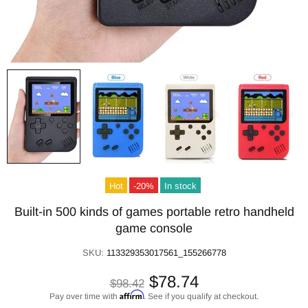
Hot
-20%
In stock
Built-in 500 kinds of games portable retro handheld
game console
SKU:
113329353017561_155266778
$78.74
$98.42
Affirm
Pay over time with
. See if you qualify at checkout.