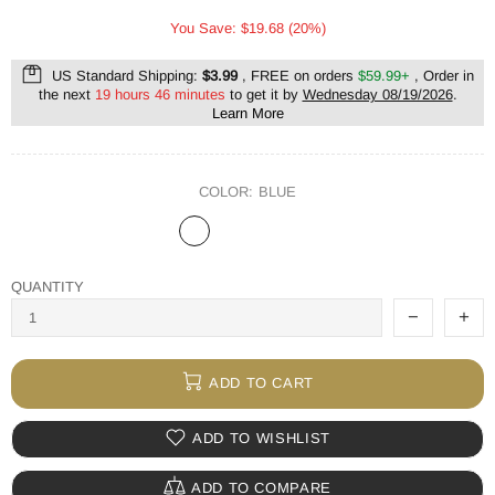
You Save: $19.68 (20%)
US Standard Shipping:
$3.99
, FREE on orders
$59.99+
, Order in
the next
19 hours 46 minutes
to get it by
Wednesday 08/19/2026
.
Learn More
COLOR:
BLUE
QUANTITY
ADD TO CART
ADD TO WISHLIST
ADD TO COMPARE