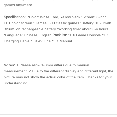
games anywhere. 
Specification: 
*Color: White, Red, Yellow,black *Screen: 3-inch 
TFT color screen *Games: 500 classic games *Battery: 1020mAh 
lithium ion rechargeable battery *Working time: about 3-4 hours 
*Language: Chinese, English
Pack list:
*1 X Game Console *1 X 
Charging Cable *1 X AV Line *1 X Manual
Notes:
 1.Please allow 1-3mm differs due to manual 
measurement. 2.Due to the different display and different light, the 
picture may not show the actual color of the item. Thanks for your 
understanding.