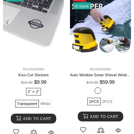
In stock
Accessories
Accessories
Kiss-Cut Stickers
Auto Window Snow Shovel Windshield Defrosting Snow Remover Deicer Cone Tool
$9.99
$59.99
$12.49
$74.99
2" × 2"
1PCS
2PCS
Transparent
White
ADD TO CART
ADD TO CART