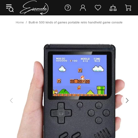
Home
Built-in 500 kinds of games portable retro handheld game console