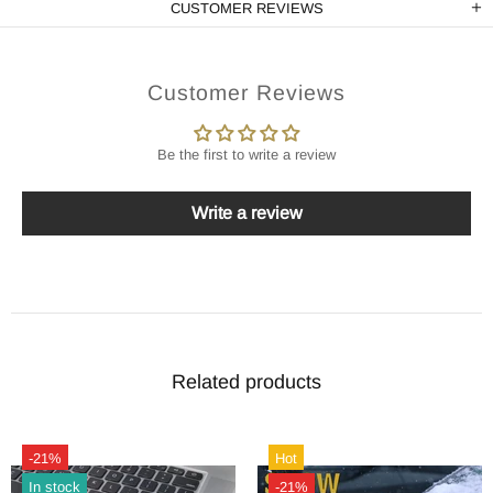
CUSTOMER REVIEWS
Customer Reviews
Be the first to write a review
Write a review
Related products
-21%
Hot
In stock
-21%