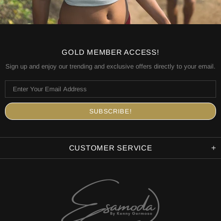
GOLD MEMBER ACCESS!
Sign up and enjoy our trending and exclusive offers directly to your email.
CUSTOMER SERVICE