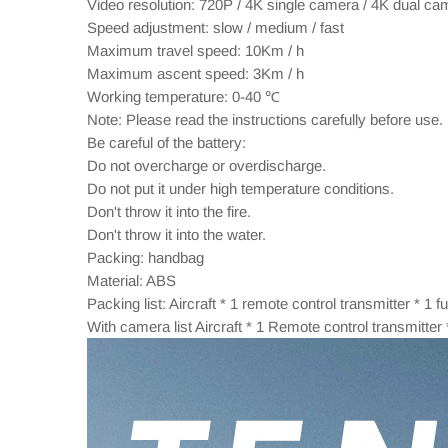
Video resolution: 720P / 4K single camera / 4K dual ca
Speed adjustment: slow / medium / fast
Maximum travel speed: 10Km / h
Maximum ascent speed: 3Km / h
Working temperature: 0-40 ℃
Note: Please read the instructions carefully before use.
Be careful of the battery:
Do not overcharge or overdischarge.
Do not put it under high temperature conditions.
Don't throw it into the fire.
Don't throw it into the water.
Packing: handbag
Material: ABS
Packing list: Aircraft * 1 remote control transmitter * 1
With camera list Aircraft * 1 Remote control transmitte