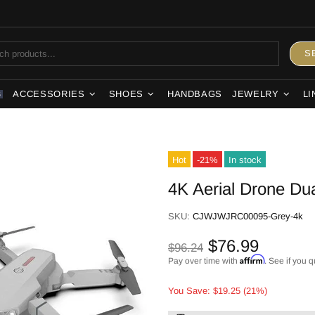
S
ACCESSORIES
SHOES
HANDBAGS
JEWELRY
LI
S
Hot
-21%
In stock
4K Aerial Drone Du
SKU:
CJWJWJRC00095-Grey-4k
$76.99
$96.24
Affirm
Pay over time with
. See if you q
You Save: $19.25 (21%)