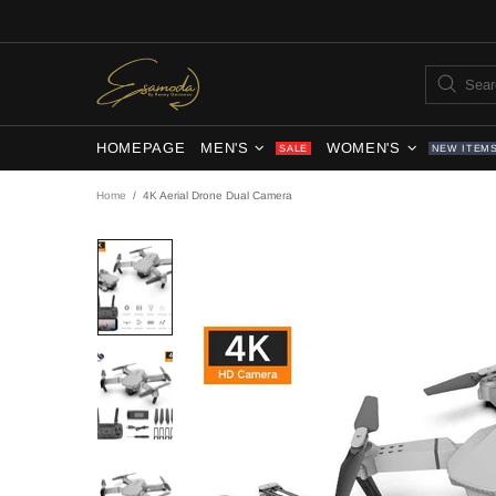
HOMEPAGE
MEN'S
WOMEN'S
SALE
NEW ITEM
Home
4K Aerial Drone Dual Camera