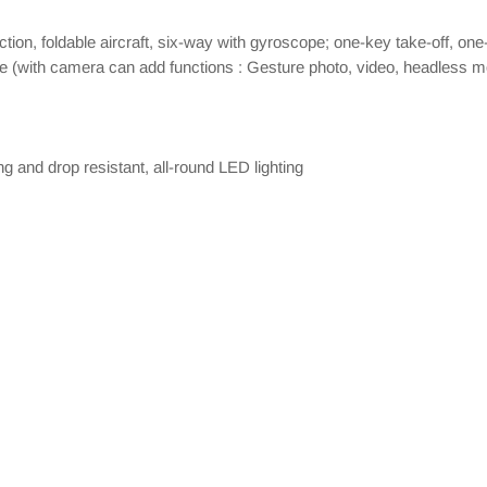
ction, foldable aircraft, six-way with gyroscope; one-key take-off, o
de (with camera can add functions : Gesture photo, video, headless mo
ng and drop resistant, all-round LED lighting