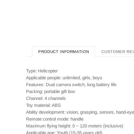
PRODUCT INFORMATION
CUSTOMER RE
Type: Helicopter
Applicable people: unlimited, girls, boys
Features: Dual camera switch, long battery life
Packing: portable gift box
Channel: 4 channels
Toy material: ABS
Ability development: vision, grasping, senses, hand-eye c
Remote control mode: handle
Maximum flying height: 0 ~ 120 meters (inclusive)
Applicable age: Youth (15-35 years old)