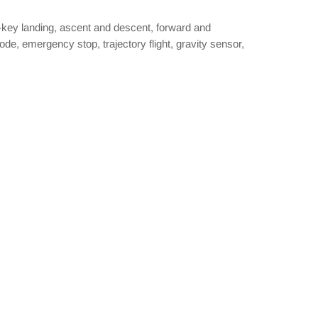
ne-key landing, ascent and descent, forward and
de, emergency stop, trajectory flight, gravity sensor,