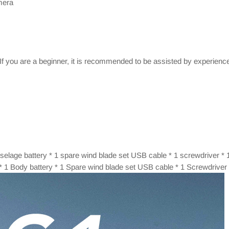
mera
 If you are a beginner, it is recommended to be assisted by experienc
 fuselage battery * 1 spare wind blade set USB cable * 1 screwdriver * 
r * 1 Body battery * 1 Spare wind blade set USB cable * 1 Screwdriver