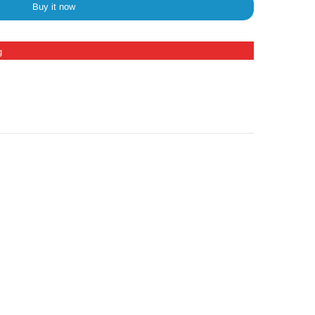
Buy it now
g