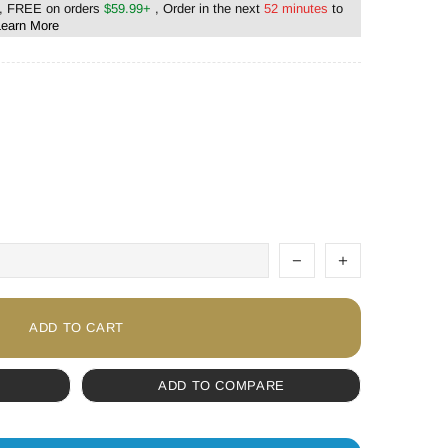
, FREE on orders
$59.99+
, Order in the next
52 minutes
to
Learn More
ADD TO CART
ADD TO COMPARE