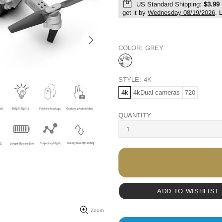
US Standard Shipping:
$3.99
get it by
Wednesday 08/19/2026
.
COLOR:
GREY
STYLE:
4K
4k
4kDual cameras
720
QUANTITY
ADD TO WISHLIST
Zoom