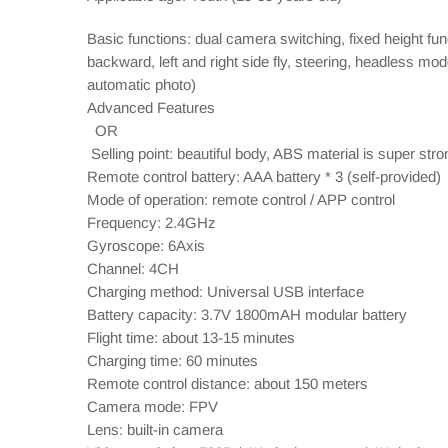
Basic functions: dual camera switching, fixed height fun
backward, left and right side fly, steering, headless mo
automatic photo)
Advanced Features
OR
Selling point: beautiful body, ABS material is super stro
Remote control battery: AAA battery * 3 (self-provided)
Mode of operation: remote control / APP control
Frequency: 2.4GHz
Gyroscope: 6Axis
Channel: 4CH
Charging method: Universal USB interface
Battery capacity: 3.7V 1800mAH modular battery
Flight time: about 13-15 minutes
Charging time: 60 minutes
Remote control distance: about 150 meters
Camera mode: FPV
Lens: built-in camera