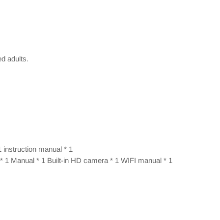
ed adults.
1 instruction manual * 1
 * 1 Manual * 1 Built-in HD camera * 1 WIFI manual * 1