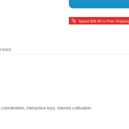
Spend $59.99 to Free Shippin
VIEWS
oordination, interactive toys, interest cultivation