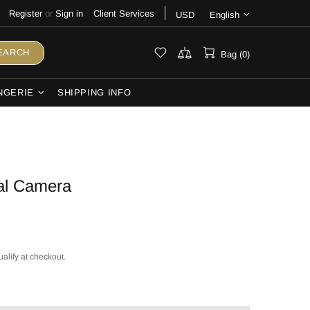
Register
or
Sign in
Client Services
USD
English
EARCH
Bag (0)
NGERIE
SHIPPING INFO
al Camera
ualify at checkout.