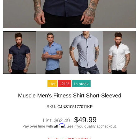
Hot
-21%
In stock
Muscle Men's Fitness Shirt Short-Sleeved
SKU:
CJNS105177011KP
$49.99
List:
$62.49
Affirm
Pay over time with
. See if you qualify at checkout.