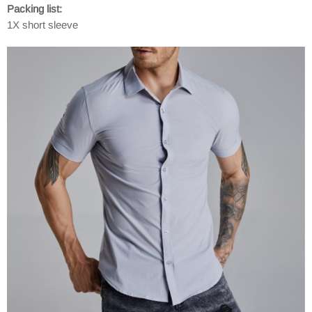
Packing list:
1X short sleeve