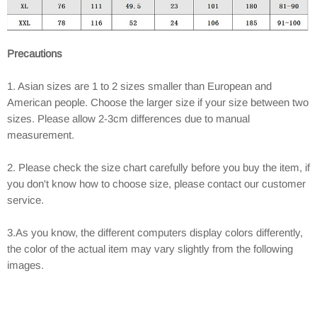
Precautions
1. Asian sizes are 1 to 2 sizes smaller than European and
American people. Choose the larger size if your size between two
sizes. Please allow 2-3cm differences due to manual
measurement.
2. Please check the size chart carefully before you buy the item, if
you don't know how to choose size, please contact our customer
service.
3.As you know, the different computers display colors differently,
the color of the actual item may vary slightly from the following
images.