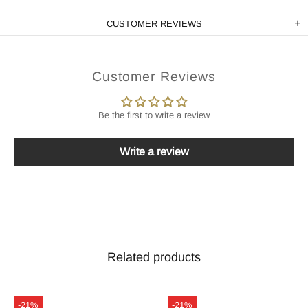
CUSTOMER REVIEWS
Customer Reviews
Be the first to write a review
Write a review
Related products
-21%
-21%