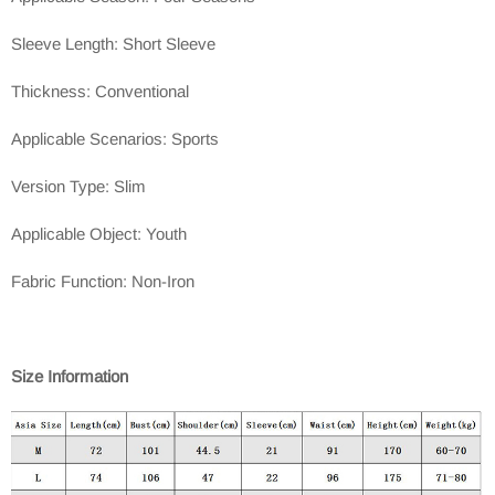
Sleeve Length: Short Sleeve
Thickness: Conventional
Applicable Scenarios: Sports
Version Type: Slim
Applicable Object: Youth
Fabric Function: Non-Iron
Size Information