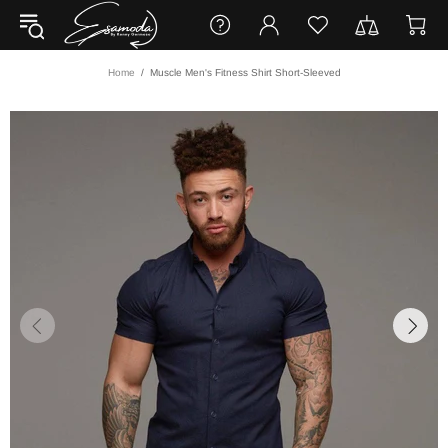
Home
Muscle Men's Fitness Shirt Short-Sleeved