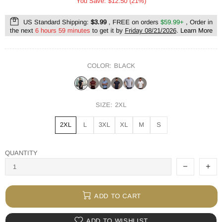
You Save: $12.50 (21%)
US Standard Shipping:
$3.99
, FREE on orders
$59.99+
, Order in
the next
6 hours 59 minutes
to get it by
Friday 08/21/2026
.
Learn More
COLOR:
BLACK
SIZE:
2XL
2XL
L
3XL
XL
M
S
QUANTITY
ADD TO CART
ADD TO WISHLIST