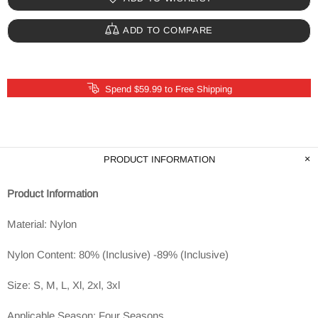
ADD TO COMPARE
Spend $59.99 to Free Shipping
PRODUCT INFORMATION
Product Information
Material: Nylon
Nylon Content: 80% (Inclusive) -89% (Inclusive)
Size: S, M, L, Xl, 2xl, 3xl
Applicable Season: Four Seasons