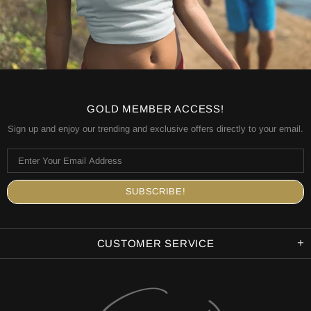
GOLD MEMBER ACCESS!
Sign up and enjoy our trending and exclusive offers directly to your email.
CUSTOMER SERVICE