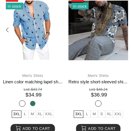
In stock
In stock
Men's Shirts
Men's Shirts
Linen color matching lapel shirt men
Retro style short-sleeved shirts for men
List:
$43.74
List:
$46.24
$34.99
$36.99
3XL
L
M
XL
XXL
3XL
L
M
S
XL
XXL
ADD TO CART
ADD TO CART