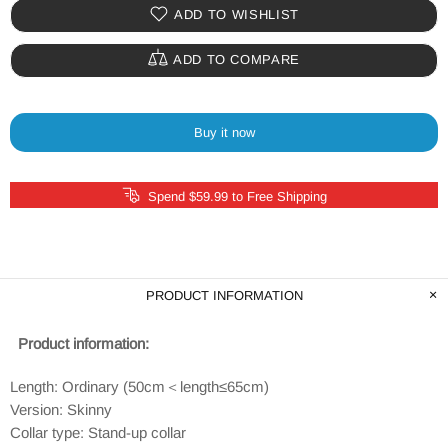
ADD TO WISHLIST
ADD TO COMPARE
Buy it now
Spend $59.99 to Free Shipping
PRODUCT INFORMATION
Product information:
Length: Ordinary (50cm＜length≤65cm)
Version: Skinny
Collar type: Stand-up collar