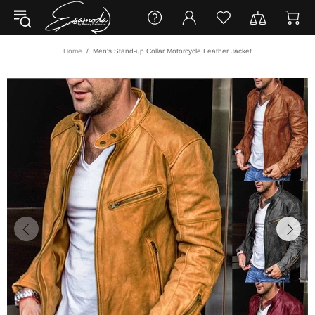
Home
Men's Stand-up Collar Motorcycle Leather Jacket