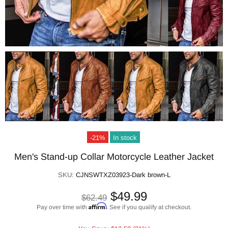
-21%
In stock
Men's Stand-up Collar Motorcycle Leather Jacket
SKU:
CJNSWTXZ03923-Dark brown-L
$49.99
$62.49
Affirm
Pay over time with
. See if you qualify at checkout.