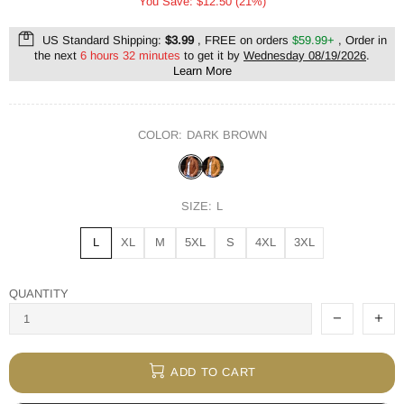
You Save: $12.50 (21%)
US Standard Shipping:
$3.99
, FREE on orders
$59.99+
, Order in
the next
6 hours 32 minutes
to get it by
Wednesday 08/19/2026
.
Learn More
COLOR:
DARK BROWN
SIZE:
L
L
XL
M
5XL
S
4XL
3XL
QUANTITY
ADD TO CART