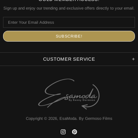
Sign up and enjoy our trending and exclusive offers directly to your email.
CUSTOMER SERVICE
Copyright © 2026,
EsaModa
.
By Germoso Films