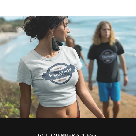
GOLD MEMBER ACCESS!