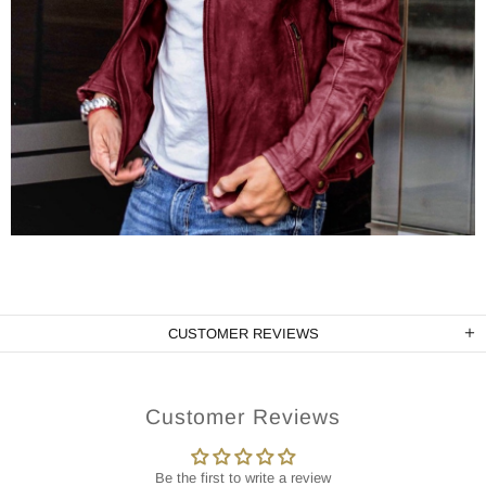
CUSTOMER REVIEWS
Customer Reviews
Be the first to write a review