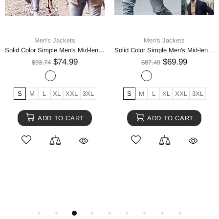
Men's Jackets
Men's Jackets
Men's Jacket Fleece Thick Army Coat Autumn Winter Jacket
Baseball Jacket Plush PU Leather Men's Motorcycle Jacket
$74.99
$74.99
$93.74
$93.74
USA S
USA XL
USA M
3XL
4XL
M
XL
L
XXL
USA XXL
USA L
USA XS
ADD TO CART
ADD TO CART