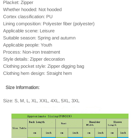
Placket: Zipper
Whether hooded: Not hooded
Cortex classification: PU
Lining composition: Polyester fiber (polyester)
Applicable scene: Leisure
Suitable season: Spring and autumn
Applicable people: Youth
Process: Non-iron treatment
Style details: Zipper decoration
Clothing pocket style: Zipper digging bag
Clothing hem design: Straight hem
Size Information:
Size: S, M, L, XL, XXL, 4XL, 5XL, 3XL