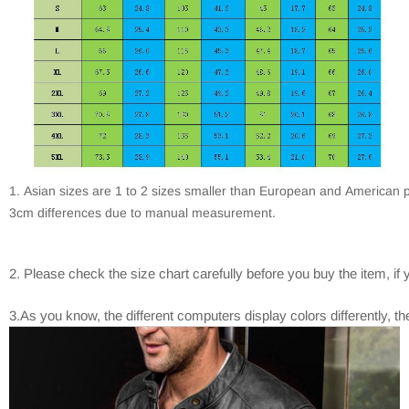
1. Asian sizes are 1 to 2 sizes smaller than European and American p
3cm differences due to manual measurement.
2. Please check the size chart carefully before you buy the item, i
3.As you know, the different computers display colors differently, th