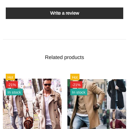
Write a review
Related products
Hot
Hot
-21%
-21%
In stock
In stock