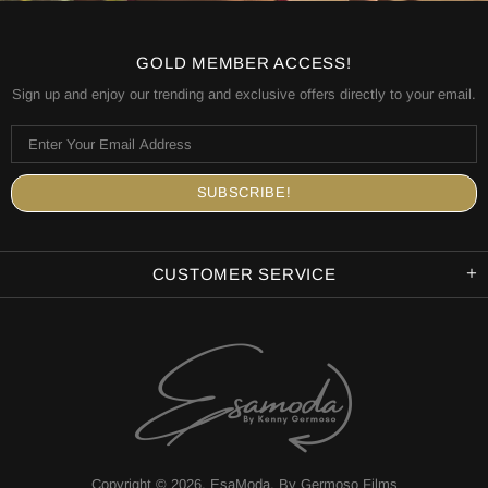
GOLD MEMBER ACCESS!
Sign up and enjoy our trending and exclusive offers directly to your email.
CUSTOMER SERVICE
Copyright © 2026,
EsaModa
.
By Germoso Films