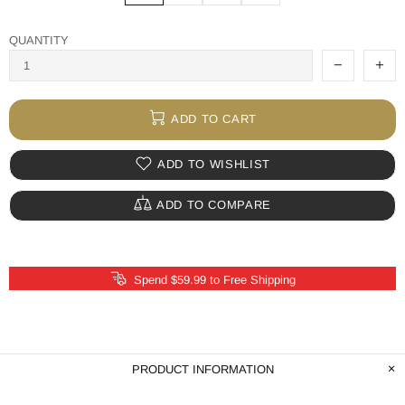
QUANTITY
ADD TO CART
ADD TO WISHLIST
ADD TO COMPARE
Spend $59.99 to Free Shipping
PRODUCT INFORMATION