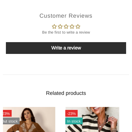
Customer Reviews
Be the first to write a review
Write a review
Related products
-23%
-24%
Out stock
Out stock