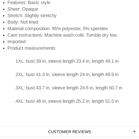
Features: Basic style
Sheer: Opaque
Stretch: Slightly stretchy
Body: Not lined
Material composition: 95% polyester, 5% spendex
Care instructions: Machine wash cold. Tumble dry low.
Imported
Product measurements:
1XL: bust 39 in, sleeve length 23.4 in, length 49.1 in
2XL: bust 41.3 in, sleeve length 24 in, length 49.9 in
3XL: bust 43.7 in, sleeve length 24.6 in, length 50.7 in
4XL: bust 46 in, sleeve length 25.2 in, length 51.5 in
CUSTOMER REVIEWS