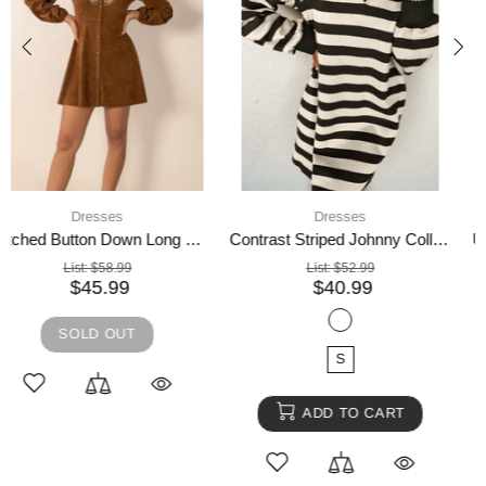
4 days shipping,
Dresses
Dresses
Umgee Bow Tie Print Notched Contrast Velvet Trim Midi Dress
Embroidered Open Front Cardigan and Cami Dress Set
List:
$74.99
List:
$63.99
$57.99
$48.99
SOLD OUT
SOLD OUT