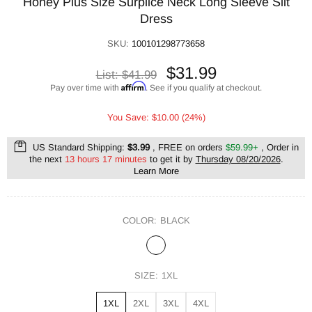
Honey Plus Size Surplice Neck Long Sleeve Slit
Dress
SKU:
100101298773658
$31.99
List:
$41.99
Affirm
Pay over time with
. See if you qualify at checkout.
You Save: $10.00 (24%)
US Standard Shipping:
$3.99
, FREE on orders
$59.99+
, Order in
the next
13 hours 17 minutes
to get it by
Thursday 08/20/2026
.
Learn More
COLOR:
BLACK
SIZE:
1XL
1XL
2XL
3XL
4XL