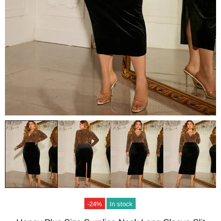
-24%
In stock