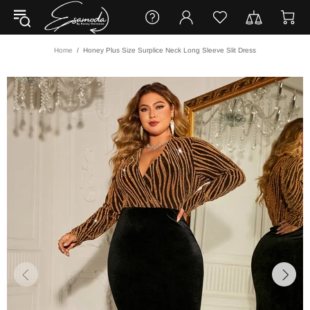
Home
Honey Plus Size Surplice Neck Long Sleeve Slit Dress