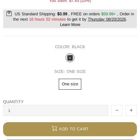
You Save: $7.43 (20%)
US Standard Shipping:
$3.99
, FREE on orders
$59.99+
, Order in
the next
16 hours 52 minutes
to get it by
Thursday 08/20/2026
.
Learn More
COLOR:
BLACK
SIZE:
ONE SIZE
One size
QUANTITY
ADD TO CART