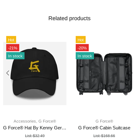
Related products
Hot
Hot
-21%
-20%
In stock
In stock
Accessories,
G Force®
G Force®
G Force® Hat By Kenny Germoso
G Force® Cabin Suitcase
List:
$32.49
List:
$168.66