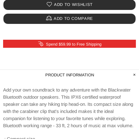
ADD TO WISHLIST
ADD TO COMPARE
Spend $59.99 to Free Shipping
PRODUCT INFORMATION
Add your own soundtrack to any adventure with the Blackwater
Bluetooth outdoor speakers. This IPX6 certified waterproof
speaker can take any hiking trip head-on. Its compact size along
with the carabiner clip that's included makes it the ideal
companion for listening to your favorite tunes while exploring.
Bluetooth working range - 33 ft, 2 hours of music at max volume.
.: Compact size