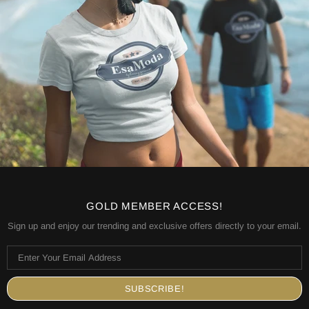
GOLD MEMBER ACCESS!
Sign up and enjoy our trending and exclusive offers directly to your email.