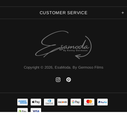
CUSTOMER SERVICE
Copyright © 2026,
EsaModa
.
By Germoso Films
TOP