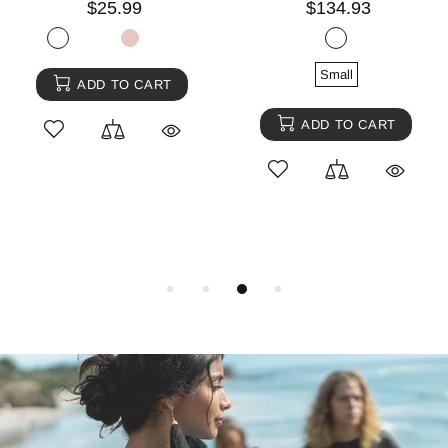
$25.99
$134.93
Small
ADD TO CART
ADD TO CART