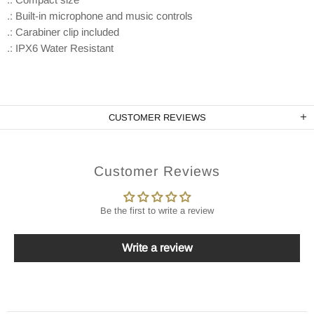
.: Built-in microphone and music controls
.: Carabiner clip included
.: IPX6 Water Resistant
CUSTOMER REVIEWS
Customer Reviews
Be the first to write a review
Write a review