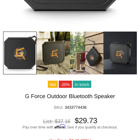
Hot
-20%
In stock
G Force Outdoor Bluetooth Speaker
SKU:
3433774436
$29.73
List:
$37.16
Affirm
Pay over time with
. See if you qualify at checkout.