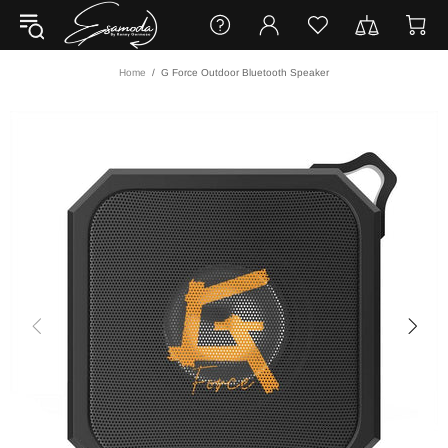
Home
G Force Outdoor Bluetooth Speaker