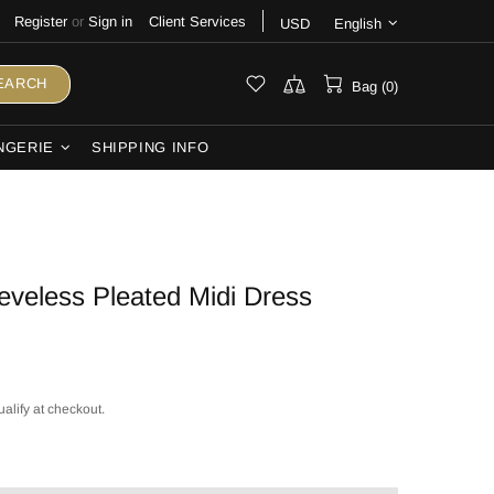
Register
or
Sign in
Client Services
USD
English
EARCH
Bag (0)
NGERIE
SHIPPING INFO
eeveless Pleated Midi Dress
ualify at checkout.