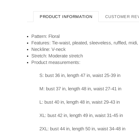
PRODUCT INFORMATION
CUSTOMER RE
Pattern: Floral
Features: Tie-waist, pleated, sleeveless, ruffled, midi,
Neckline: V-neck
Stretch: Moderate stretch
Product measurements:
S: bust 36 in, length 47 in, waist 25-39 in
M: bust 37 in, length 48 in, waist 27-41 in
L: bust 40 in, length 48 in, waist 29-43 in
XL: bust 42 in, length 49 in, waist 31-45 in
2XL: bust 44 in, length 50 in, waist 34-48 in