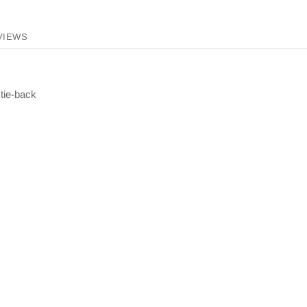
VIEWS
 tie-back