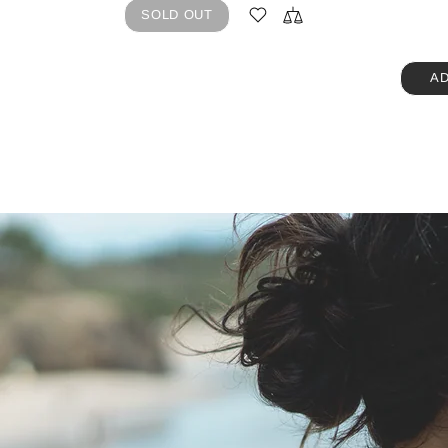
SOLD OUT