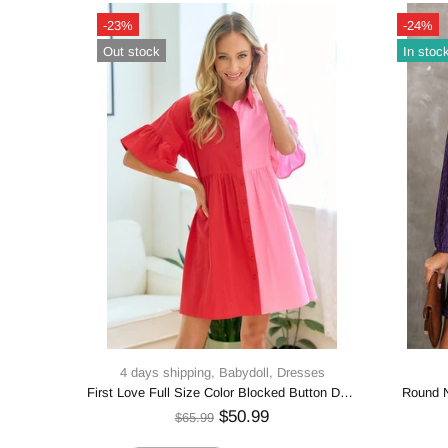
-25%
Out stock
4 days shipping,
Dresses
Honey Plus Size Surplice Neck Long Sleeve Slit Dress
Haptics Full Size Tiered Frill Mock Neck Short Sleeve Dress
$40.99
$53.99