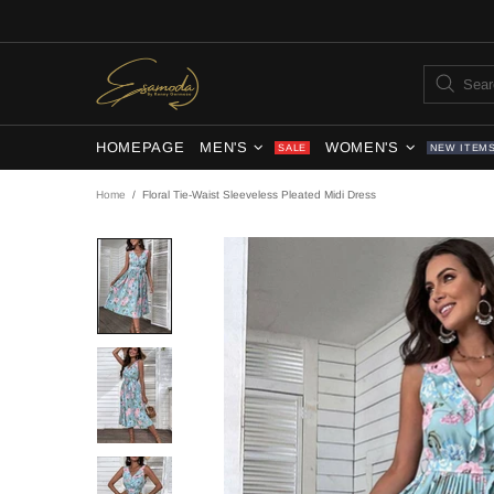
HOMEPAGE
MEN'S
WOMEN'S
SALE
NEW ITEM
Home
Floral Tie-Waist Sleeveless Pleated Midi Dress