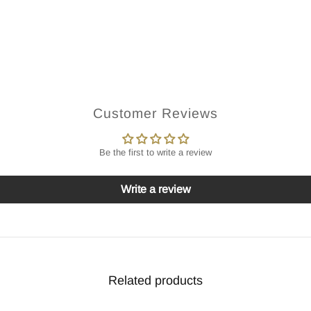
Customer Reviews
Be the first to write a review
Write a review
Related products