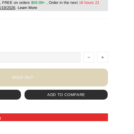
, FREE on orders
$59.99+
, Order in the next
16 hours 21
/19/2026
.
Learn More
SOLD OUT
ADD TO COMPARE
g