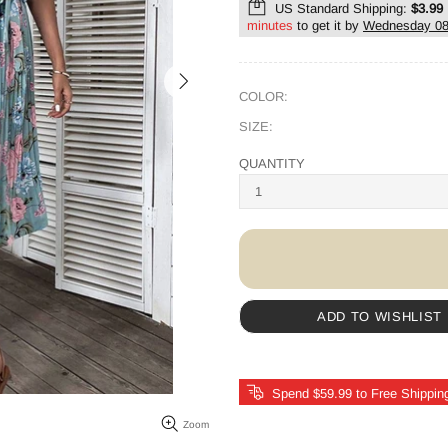
US Standard Shipping:
$3.99
minutes
to get it by
Wednesday 08
COLOR:
SIZE:
QUANTITY
ADD TO WISHLIST
Spend $59.99 to Free Shippin
Zoom