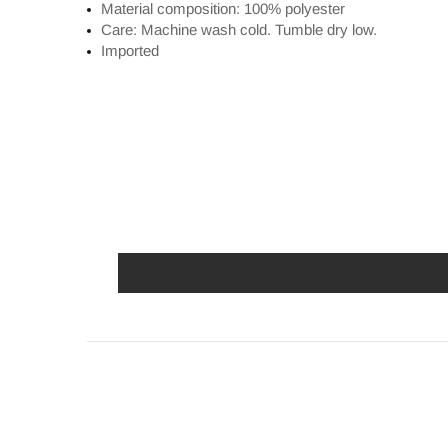
Material composition: 100% polyester
Care: Machine wash cold. Tumble dry low.
Imported