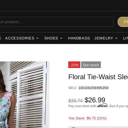
S
ACCESSORIES
SHOES
HANDBAGS
JEWELRY
LI
S
-21%
Out stock
Floral Tie-Waist Sl
SKU:
100100209395359
$26.99
$33.74
Affirm
Pay over time with
. See if you q
You Save: $6.75 (21%)