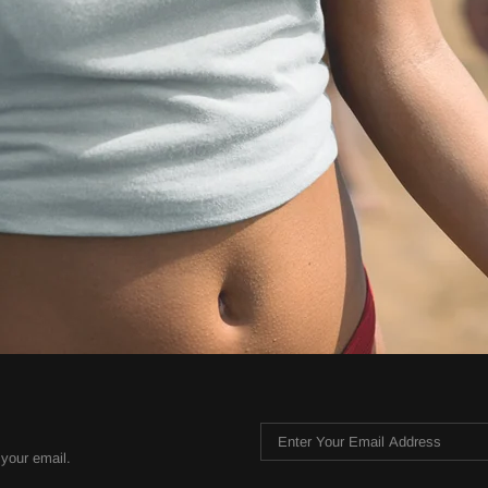
 your email.