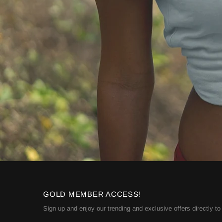
GOLD MEMBER ACCESS!
Sign up and enjoy our trending and exclusive offers directly to