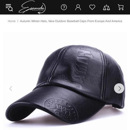
Home
Autumn Winter Hats, New Outdoor Baseball Caps From Europe And America