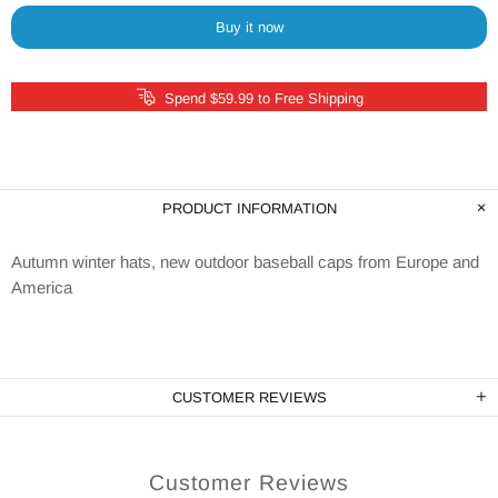
Buy it now
Spend $59.99 to Free Shipping
PRODUCT INFORMATION
Autumn winter hats, new outdoor baseball caps from Europe and
America
CUSTOMER REVIEWS
Customer Reviews