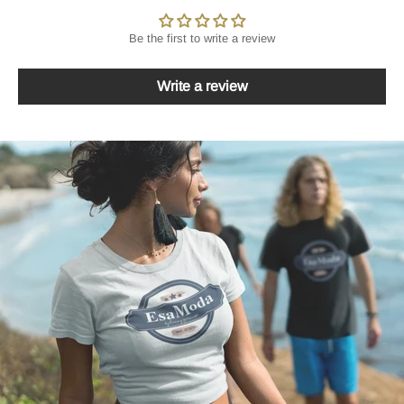
Be the first to write a review
Write a review