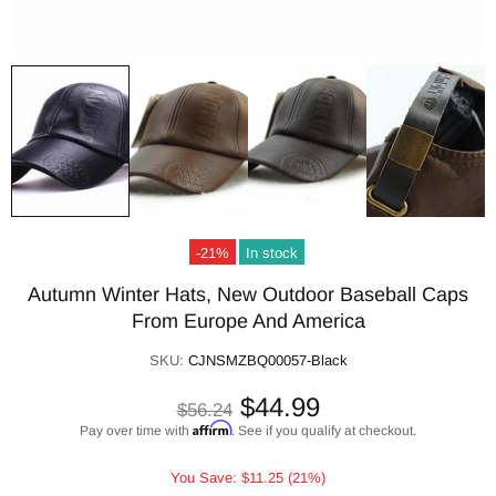
-21%
In stock
Autumn Winter Hats, New Outdoor Baseball Caps
From Europe And America
SKU:
CJNSMZBQ00057-Black
$44.99
$56.24
Affirm
Pay over time with
. See if you qualify at checkout.
You Save: $11.25 (21%)