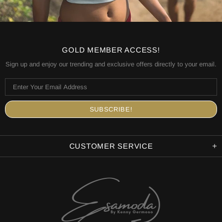
GOLD MEMBER ACCESS!
Sign up and enjoy our trending and exclusive offers directly to your email.
CUSTOMER SERVICE