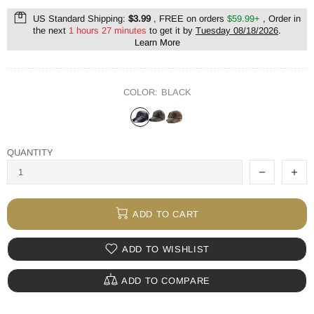
US Standard Shipping:
$3.99
, FREE on orders
$59.99+
, Order in
the next
1 hours 27 minutes
to get it by
Tuesday 08/18/2026
.
Learn More
COLOR:
BLACK
QUANTITY
ADD TO CART
ADD TO WISHLIST
ADD TO COMPARE