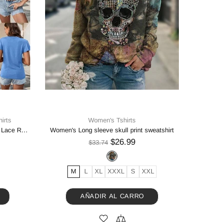
irts
Women's Tshirts
Women's Solid Color Stitching Lace Lace Ruffled Short-sleeved T-shirt
Women's Long sleeve skull print sweatshirt
$26.99
$33.74
M
L
XL
XXXL
S
XXL
AÑADIR AL CARRO