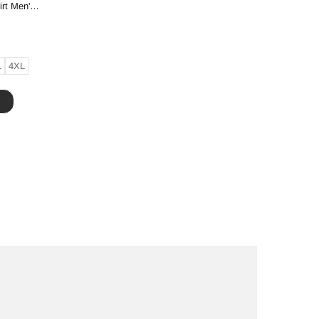
Creative Printing Short-sleeved T-shirt Men's And Women's Same High-end T-shirt
L
4XL