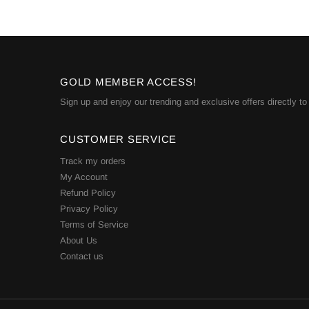
GOLD MEMBER ACCESS!
Sign up and enjoy our trending and exclusive offers directly to
CUSTOMER SERVICE
Track my orders
My Account
Refund Policy
Privacy Policy
Terms of Service
About Us
Contact us