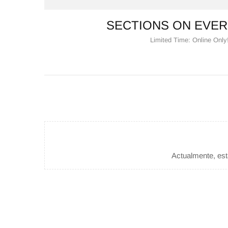
SECTIONS ON EVER
Limited Time: Online Only
Actualmente, esta