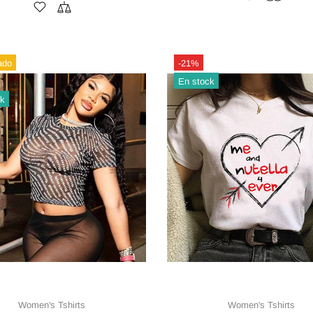
ado
-21%
En stock
ck
Women's Tshirts
Women's Tshirts