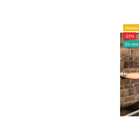
Destac
-21%
En sto