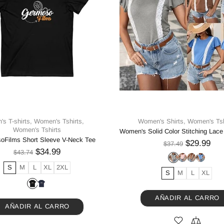
's T-shirts,
Women's Tshirts,
Women's Shirts,
Women's Tsh
Women's Tshirts
oFilms Short Sleeve V-Neck Tee
$29.99
$37.49
$34.99
$43.74
S
M
L
XL
2XL
S
M
L
XL
AÑADIR AL CARRO
AÑADIR AL CARRO