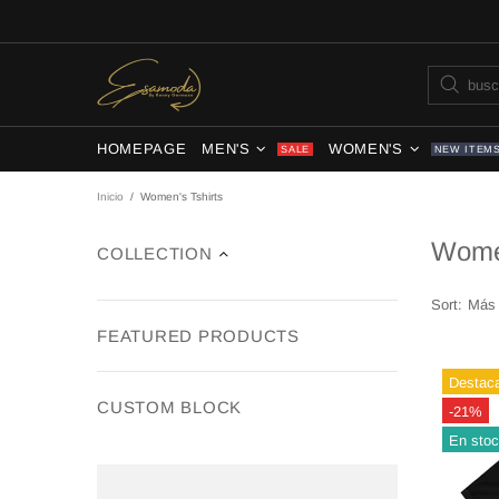
HOMEPAGE
MEN'S
WOMEN'S
SALE
NEW ITEM
Inicio
Women's Tshirts
Women
COLLECTION
Sort:
FEATURED PRODUCTS
Destac
CUSTOM BLOCK
-21%
En sto