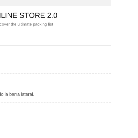
LINE STORE 2.0
cover the ultimate packing list
 la barra lateral.