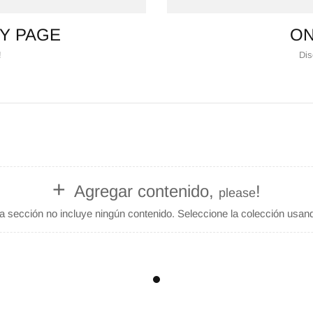
Y PAGE
ON
!
Dis
+
Agregar contenido,
!
please
 sección no incluye ningún contenido. Seleccione la colección usando